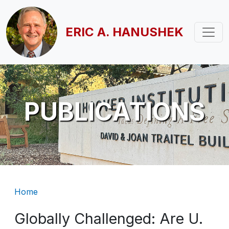
Skip to main content
ERIC A. HANUSHEK
PUBLICATIONS
Breadcrumb
Home
Globally Challenged: Are U.