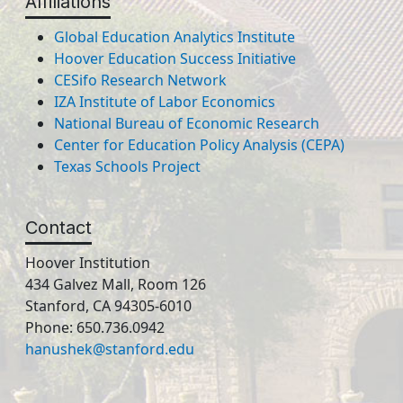
Affiliations
Global Education Analytics Institute
Hoover Education Success Initiative
CESifo Research Network
IZA Institute of Labor Economics
National Bureau of Economic Research
Center for Education Policy Analysis (CEPA)
Texas Schools Project
Contact
Hoover Institution
434 Galvez Mall, Room 126
Stanford, CA 94305-6010
Phone: 650.736.0942
hanushek@stanford.edu