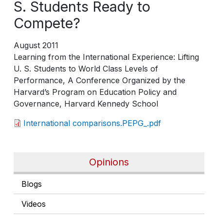
S. Students Ready to
Compete?
August 2011
Learning from the International Experience: Lifting
U. S. Students to World Class Levels of
Performance, A Conference Organized by the
Harvard’s Program on Education Policy and
Governance, Harvard Kennedy School
International comparisons.PEPG_.pdf
Opinions
Blogs
Videos