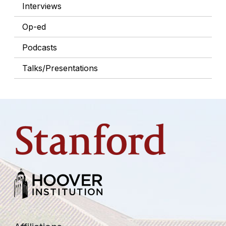
Interviews
Op-ed
Podcasts
Talks/Presentations