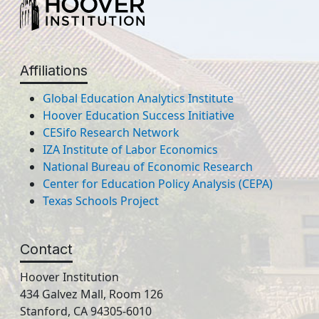
Affiliations
Global Education Analytics Institute
Hoover Education Success Initiative
CESifo Research Network
IZA Institute of Labor Economics
National Bureau of Economic Research
Center for Education Policy Analysis (CEPA)
Texas Schools Project
Contact
Hoover Institution
434 Galvez Mall, Room 126
Stanford, CA 94305-6010