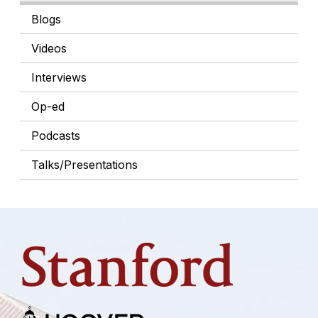
Blogs
Videos
Interviews
Op-ed
Podcasts
Talks/Presentations