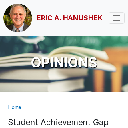
Skip to main content
ERIC A. HANUSHEK
OPINIONS
Breadcrumb
Home
Student Achievement Gap