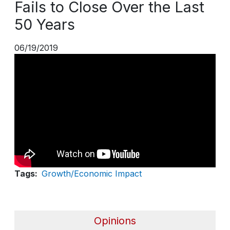
Fails to Close Over the Last
50 Years
06/19/2019
Tags
Growth/Economic Impact
Opinions