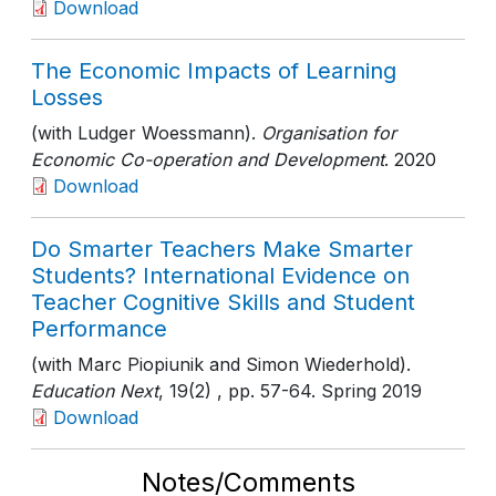
Download
The Economic Impacts of Learning
Losses
(with Ludger Woessmann).
Organisation for
Economic Co-operation and Development
. 2020
Download
Do Smarter Teachers Make Smarter
Students? International Evidence on
Teacher Cognitive Skills and Student
Performance
(with Marc Piopiunik and Simon Wiederhold).
Education Next
, 19(2)
, pp. 57-64
. Spring 2019
Download
Notes/Comments