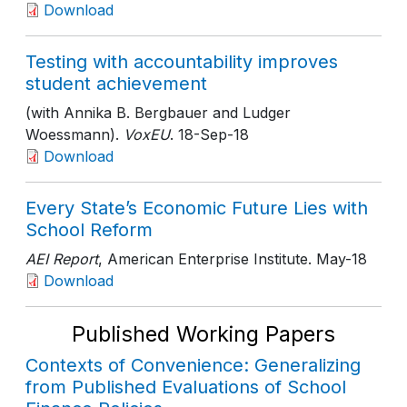
Download
Testing with accountability improves
student achievement
(with Annika B. Bergbauer and Ludger
Woessmann).
VoxEU
. 18-Sep-18
Download
Every State’s Economic Future Lies with
School Reform
AEI Report
, American Enterprise Institute
. May-18
Download
Published Working Papers
Contexts of Convenience: Generalizing
from Published Evaluations of School