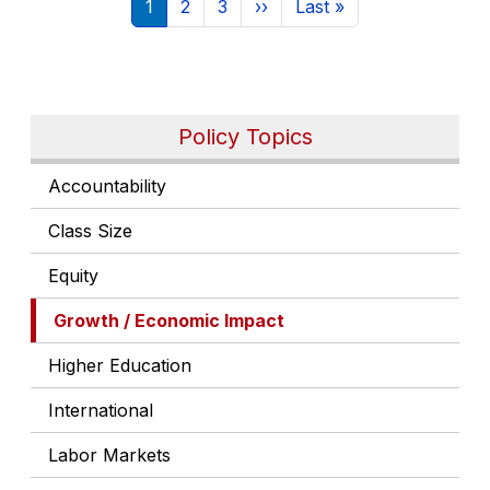
Current page
Page
Page
Next page
Last page
1
2
3
››
Last »
Policy Topics
Accountability
Class Size
Equity
Growth / Economic Impact
Higher Education
International
Labor Markets