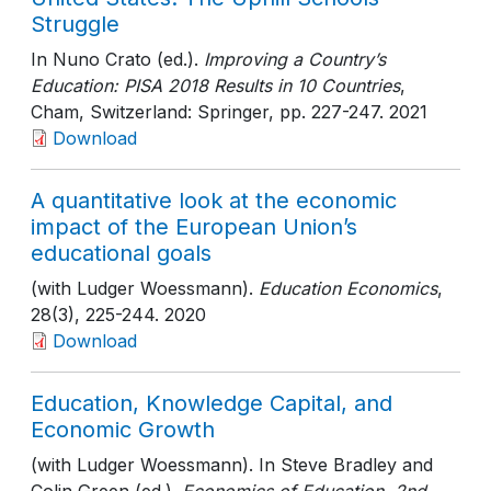
Struggle
In Nuno Crato (ed.).
Improving a Country’s
Education: PISA 2018 Results in 10 Countries
,
Cham, Switzerland: Springer
, pp. 227-247
. 2021
Download
A quantitative look at the economic
impact of the European Union’s
educational goals
(with Ludger Woessmann).
Education Economics
,
28(3)
, 225-244
. 2020
Download
Education, Knowledge Capital, and
Economic Growth
(with Ludger Woessmann). In Steve Bradley and