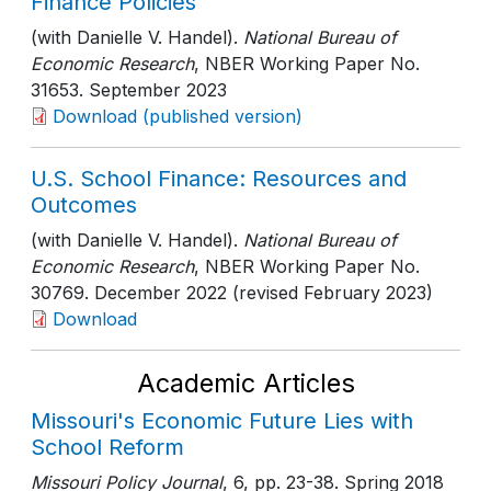
Finance Policies
(with Danielle V. Handel).
National Bureau of
Economic Research
, NBER Working Paper No.
31653
. September 2023
Download (published version)
U.S. School Finance: Resources and
Outcomes
(with Danielle V. Handel).
National Bureau of
Economic Research
, NBER Working Paper No.
30769
. December 2022 (revised February 2023)
Download
Academic Articles
Missouri's Economic Future Lies with
School Reform
Missouri Policy Journal
, 6
, pp. 23-38
. Spring 2018