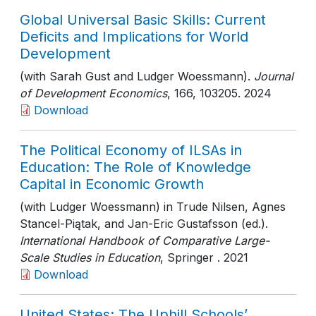
Global Universal Basic Skills: Current
Deficits and Implications for World
Development
(with Sarah Gust and Ludger Woessmann).
Journal
of Development Economics
, 166
, 103205
. 2024
Download
The Political Economy of ILSAs in
Education: The Role of Knowledge
Capital in Economic Growth
(with Ludger Woessmann) in Trude Nilsen, Agnes
Stancel-Piątak, and Jan-Eric Gustafsson (ed.).
International Handbook of Comparative Large-
Scale Studies in Education
, Springer
. 2021
Download
United States: The Uphill Schools’