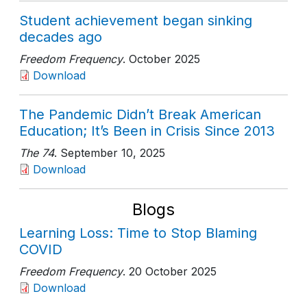
Student achievement began sinking
decades ago
Freedom Frequency
. October 2025
Download
The Pandemic Didn’t Break American
Education; It’s Been in Crisis Since 2013
The 74
. September 10, 2025
Download
Blogs
Learning Loss: Time to Stop Blaming
COVID
Freedom Frequency
. 20 October 2025
Download