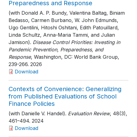
Preparedness and Response
(with Donald A. P. Bundy, Valentina Baltag, Biniam
Bedasso, Carmen Burbano, W. John Edmunds,
Ugo Gentilini, Hitoshi Oshitani, Edith Patouillard,
Linda Schultz, Anna-Maria Tammi, and Julian
Jamison).
Disease Control Priorities: Investing in
Pandemic Prevention, Preparedness, and
Response
, Washington, DC: World Bank Group
,
239-266
. 2026
Download
Contexts of Convenience: Generalizing
from Published Evaluations of School
Finance Policies
(with Danielle V. Handel).
Evaluation Review
, 48(3)
,
461–494
. 2024
Download