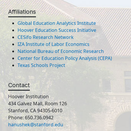
Affiliations
Global Education Analytics Institute
Hoover Education Success Initiative
CESifo Research Network
IZA Institute of Labor Economics
National Bureau of Economic Research
Center for Education Policy Analysis (CEPA)
Texas Schools Project
Contact
Hoover Institution
434 Galvez Mall, Room 126
Stanford, CA 94305-6010
Phone: 650.736.0942
hanushek@stanford.edu