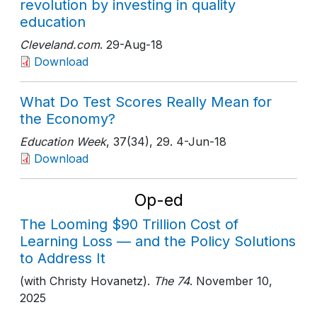
revolution by investing in quality
education
Cleveland.com
. 29-Aug-18
Download
What Do Test Scores Really Mean for
the Economy?
Education Week
, 37(34)
, 29
. 4-Jun-18
Download
Op-ed
The Looming $90 Trillion Cost of
Learning Loss — and the Policy Solutions
to Address It
(with Christy Hovanetz).
The 74
. November 10,
2025