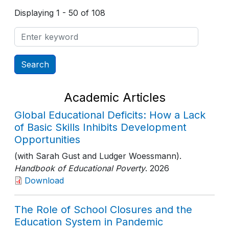
Displaying 1 - 50 of 108
Academic Articles
Global Educational Deficits: How a Lack
of Basic Skills Inhibits Development
Opportunities
(with Sarah Gust and Ludger Woessmann).
Handbook of Educational Poverty
. 2026
Download
The Role of School Closures and the
Education System in Pandemic