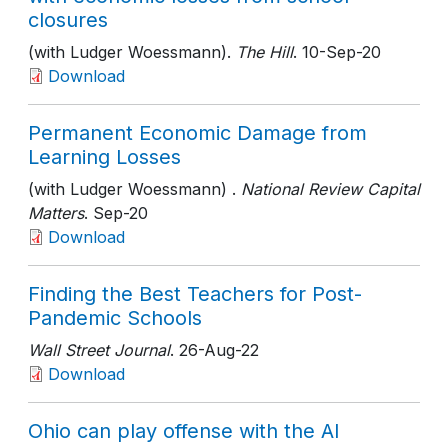
closures
(with Ludger Woessmann).
The Hill
. 10-Sep-20
Download
Permanent Economic Damage from
Learning Losses
(with Ludger Woessmann) .
National Review Capital
Matters
. Sep-20
Download
Finding the Best Teachers for Post-
Pandemic Schools
Wall Street Journal
. 26-Aug-22
Download
Ohio can play offense with the AI