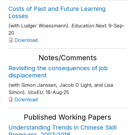
Costs of Past and Future Learning
Losses
(with Ludger Woessmann).
Education Next
. 9-Sep-
20
Download
Notes/Comments
Revisiting the consequences of job
displacement
(with Simon Janssen, Jacob D Light, and Lisa
Simon).
VoxEU
. 18-Aug-25
Download
Published Working Papers
Understanding Trends in Chinese Skill
Premiums, 2007-2018