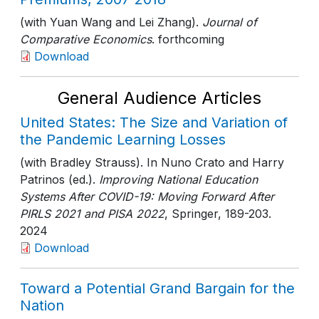
(with Yuan Wang and Lei Zhang).
Journal of
Comparative Economics
. forthcoming
Download
General Audience Articles
United States: The Size and Variation of
the Pandemic Learning Losses
(with Bradley Strauss). In Nuno Crato and Harry
Patrinos (ed.).
Improving National Education
Systems After COVID-19: Moving Forward After
PIRLS 2021 and PISA 2022
, Springer
, 189-203
.
2024
Download
Toward a Potential Grand Bargain for the
Nation