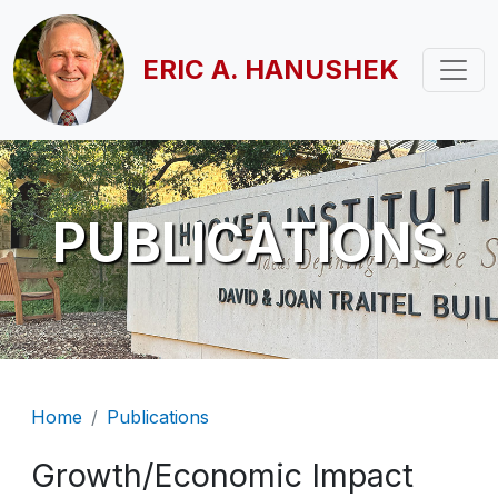
Skip to main content
ERIC A. HANUSHEK
PUBLICATIONS
Breadcrumb
Home
Publications
Growth/Economic Impact