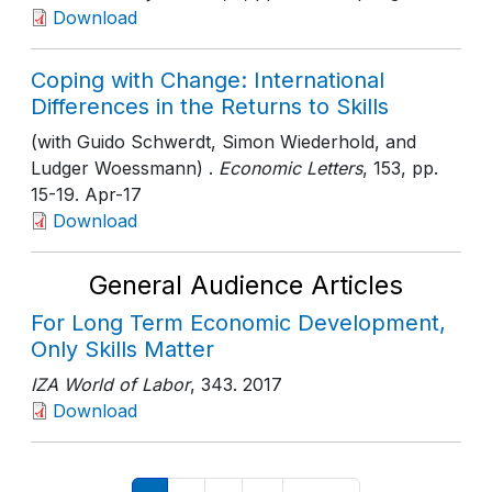
Download
Coping with Change: International
Differences in the Returns to Skills
(with Guido Schwerdt, Simon Wiederhold, and
Ludger Woessmann) .
Economic Letters
, 153
, pp.
15-19
. Apr-17
Download
General Audience Articles
For Long Term Economic Development,
Only Skills Matter
IZA World of Labor
, 343
. 2017
Download
Pagination