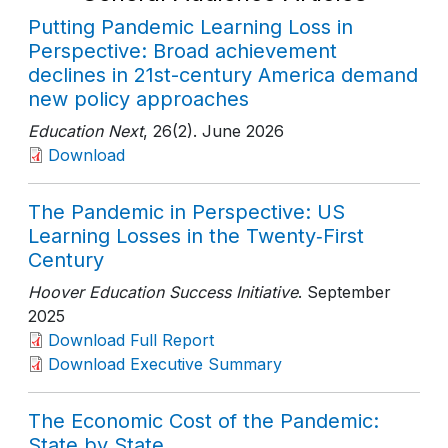
Putting Pandemic Learning Loss in
Perspective: Broad achievement
declines in 21st-century America demand
new policy approaches
Education Next
, 26(2)
. June 2026
Download
The Pandemic in Perspective: US
Learning Losses in the Twenty‑First
Century
Hoover Education Success Initiative
. September
2025
Download Full Report
Download Executive Summary
The Economic Cost of the Pandemic:
State by State