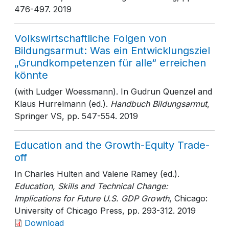
476-497
. 2019
Volkswirtschaftliche Folgen von
Bildungsarmut: Was ein Entwicklungsziel
„Grundkompetenzen für alle“ erreichen
könnte
(with Ludger Woessmann). In Gudrun Quenzel and
Klaus Hurrelmann (ed.).
Handbuch Bildungsarmut
,
Springer VS
, pp. 547-554
. 2019
Education and the Growth-Equity Trade-
off
In Charles Hulten and Valerie Ramey (ed.).
Education, Skills and Technical Change:
Implications for Future U.S. GDP Growth
, Chicago:
University of Chicago Press
, pp. 293-312
. 2019
Download