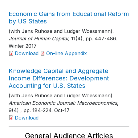
Economic Gains from Educational Reform
by US States
(with Jens Ruhose and Ludger Woessmann).
Journal of Human Capital
, 11(4)
, pp. 447-486
.
Winter 2017
Download
On-line Appendix
Knowledge Capital and Aggregate
Income Differences: Development
Accounting for U.S. States
(with Jens Ruhose and Ludger Woessmann).
American Economic Journal: Macroeconomics
,
9(4)
, pp. 184-224
. Oct-17
Download
General Audience Articles