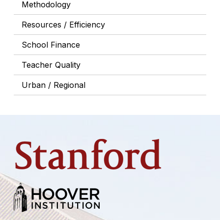
Methodology
Resources / Efficiency
School Finance
Teacher Quality
Urban / Regional