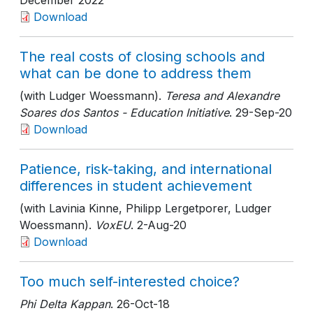
December 2022
Download
The real costs of closing schools and
what can be done to address them
(with Ludger Woessmann).
Teresa and Alexandre
Soares dos Santos - Education Initiative
. 29-Sep-20
Download
Patience, risk-taking, and international
differences in student achievement
(with Lavinia Kinne, Philipp Lergetporer, Ludger
Woessmann).
VoxEU
. 2-Aug-20
Download
Too much self-interested choice?
Phi Delta Kappan
. 26-Oct-18