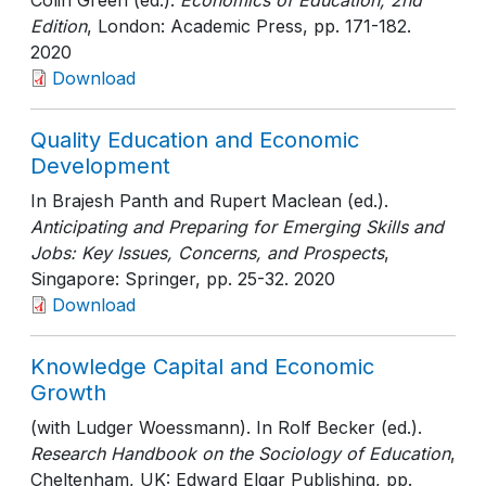
Colin Green (ed.).
Economics of Education, 2nd
Edition
, London: Academic Press
, pp. 171-182
.
2020
Download
Quality Education and Economic
Development
In Brajesh Panth and Rupert Maclean (ed.).
Anticipating and Preparing for Emerging Skills and
Jobs: Key Issues, Concerns, and Prospects
,
Singapore: Springer
, pp. 25-32
. 2020
Download
Knowledge Capital and Economic
Growth
(with Ludger Woessmann). In Rolf Becker (ed.).
Research Handbook on the Sociology of Education
,
Cheltenham, UK: Edward Elgar Publishing
, pp.