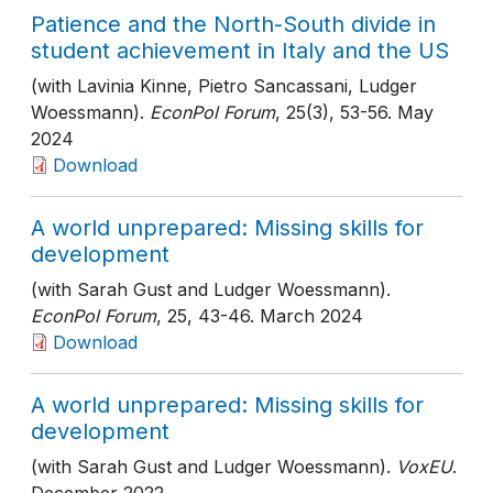
Patience and the North-South divide in
student achievement in Italy and the US
(with Lavinia Kinne, Pietro Sancassani, Ludger
Woessmann).
EconPol Forum
, 25(3)
, 53-56
. May
2024
Download
A world unprepared: Missing skills for
development
(with Sarah Gust and Ludger Woessmann).
EconPol Forum
, 25
, 43-46
. March 2024
Download
A world unprepared: Missing skills for
development
(with Sarah Gust and Ludger Woessmann).
VoxEU
.