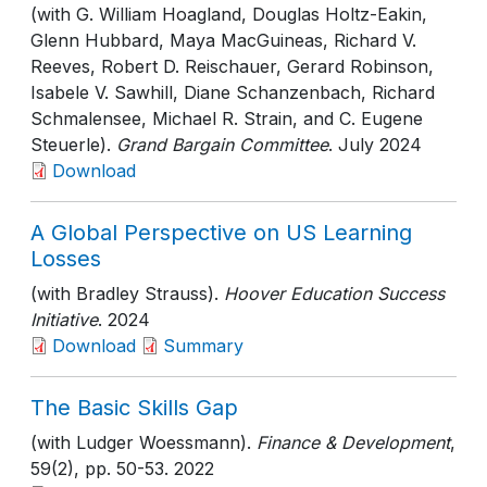
(with G. William Hoagland, Douglas Holtz-Eakin,
Glenn Hubbard, Maya MacGuineas, Richard V.
Reeves, Robert D. Reischauer, Gerard Robinson,
Isabele V. Sawhill, Diane Schanzenbach, Richard
Schmalensee, Michael R. Strain, and C. Eugene
Steuerle).
Grand Bargain Committee
. July 2024
Download
A Global Perspective on US Learning
Losses
(with Bradley Strauss).
Hoover Education Success
Initiative
. 2024
Download
Summary
The Basic Skills Gap
(with Ludger Woessmann).
Finance & Development
,
59(2)
, pp. 50-53
. 2022