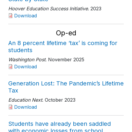
Hoover Education Success Initiative
. 2023
Download
Op-ed
An 8 percent lifetime ‘tax’ is coming for
students
Washington Post
. November 2025
Download
Generation Lost: The Pandemic’s Lifetime
Tax
Education Next
. October 2023
Download
Students have already been saddled
with economic losses from school