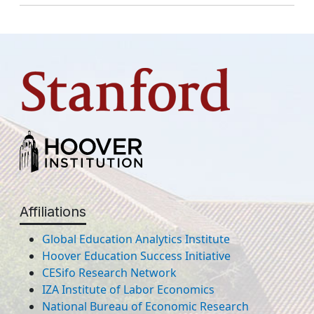
Affiliations
Global Education Analytics Institute
Hoover Education Success Initiative
CESifo Research Network
IZA Institute of Labor Economics
National Bureau of Economic Research