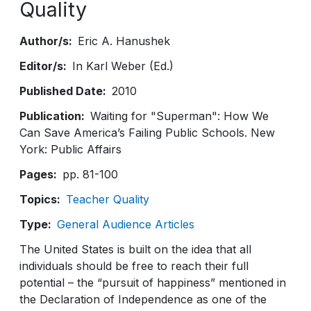
Quality
Author/s
Eric A. Hanushek
Editor/s
In Karl Weber (Ed.)
Published Date
2010
Publication
Waiting for "Superman": How We
Can Save America’s Failing Public Schools. New
York: Public Affairs
Pages
pp. 81-100
Topics
Teacher Quality
Type
General Audience Articles
The United States is built on the idea that all
individuals should be free to reach their full
potential – the “pursuit of happiness” mentioned in
the Declaration of Independence as one of the