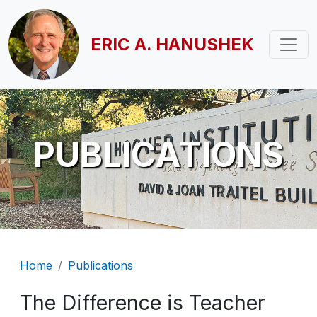
Skip to main content
ERIC A. HANUSHEK
PUBLICATIONS
Breadcrumb
Home
Publications
The Difference is Teacher