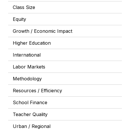
Class Size
Equity
Growth / Economic Impact
Higher Education
International
Labor Markets
Methodology
Resources / Efficiency
School Finance
Teacher Quality
Urban / Regional