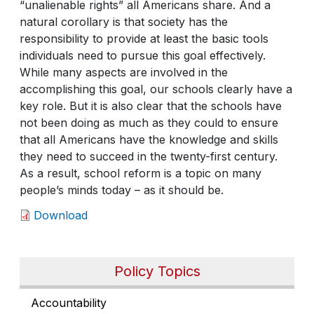
“unalienable rights” all Americans share. And a
natural corollary is that society has the
responsibility to provide at least the basic tools
individuals need to pursue this goal effectively.
While many aspects are involved in the
accomplishing this goal, our schools clearly have a
key role. But it is also clear that the schools have
not been doing as much as they could to ensure
that all Americans have the knowledge and skills
they need to succeed in the twenty-first century.
As a result, school reform is a topic on many
people’s minds today – as it should be.
Download
Policy Topics
Accountability