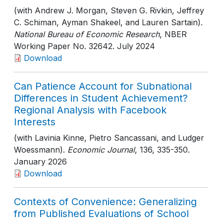
(with Andrew J. Morgan, Steven G. Rivkin, Jeffrey
C. Schiman, Ayman Shakeel, and Lauren Sartain).
National Bureau of Economic Research
, NBER
Working Paper No. 32642
. July 2024
Download
Can Patience Account for Subnational
Differences in Student Achievement?
Regional Analysis with Facebook
Interests
(with Lavinia Kinne, Pietro Sancassani, and Ludger
Woessmann).
Economic Journal
, 136
, 335-350
.
January 2026
Download
Contexts of Convenience: Generalizing
from Published Evaluations of School