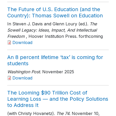
The Future of U.S. Education (and the
Country): Thomas Sowell on Education
In Steven J. Davis and Glenn Loury (ed.).
The
Sowell Legacy: Ideas, Impact, And Intellectual
Freedom
, Hoover Institution Press
. forthcoming
Download
An 8 percent lifetime ‘tax’ is coming for
students
Washington Post
. November 2025
Download
The Looming $90 Trillion Cost of
Learning Loss — and the Policy Solutions
to Address It
(with Christy Hovanetz).
The 74
. November 10,