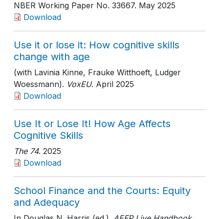
NBER Working Paper No. 33667
. May 2025
Download
Use it or lose it: How cognitive skills
change with age
(with Lavinia Kinne, Frauke Witthoeft, Ludger
Woessmann).
VoxEU
. April 2025
Download
Use It or Lose It! How Age Affects
Cognitive Skills
The 74
. 2025
Download
School Finance and the Courts: Equity
and Adequacy
In Douglas N. Harris (ed.).
AEFP Live Handbook
.