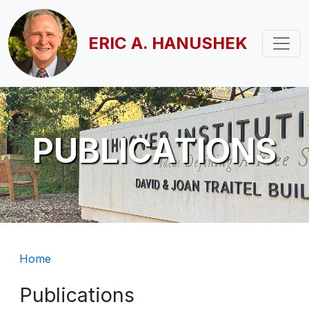
Skip to main content
ERIC A. HANUSHEK
PUBLICATIONS
Breadcrumb
Home
Publications