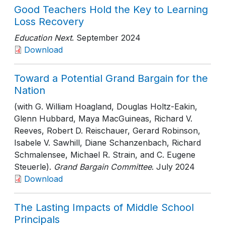
Good Teachers Hold the Key to Learning
Loss Recovery
Education Next
. September 2024
Download
Toward a Potential Grand Bargain for the
Nation
(with G. William Hoagland, Douglas Holtz-Eakin,
Glenn Hubbard, Maya MacGuineas, Richard V.
Reeves, Robert D. Reischauer, Gerard Robinson,
Isabele V. Sawhill, Diane Schanzenbach, Richard
Schmalensee, Michael R. Strain, and C. Eugene
Steuerle).
Grand Bargain Committee
. July 2024
Download
The Lasting Impacts of Middle School
Principals