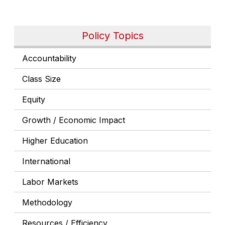
Policy Topics
Accountability
Class Size
Equity
Growth / Economic Impact
Higher Education
International
Labor Markets
Methodology
Resources / Efficiency