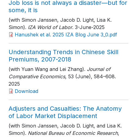
Job loss is not always a disaster—but for
some, it is
(with Simon Janssen, Jacob D. Light, Lisa K.
Simon).
IZA World of Labor
. 3-June-2025
Hanushek et al. 2025 IZA Blog June 3_0.pdf
Understanding Trends in Chinese Skill
Premiums, 2007-2018
(with Yuan Wang and Lei Zhang).
Journal of
Comparative Economics
, 53 (June)
, 584–608
.
2025
Download
Adjusters and Casualties: The Anatomy
of Labor Market Displacement
(with Simon Janssen, Jacob D. Light, and Lisa K.
Simon).
National Bureau of Economic Research
,