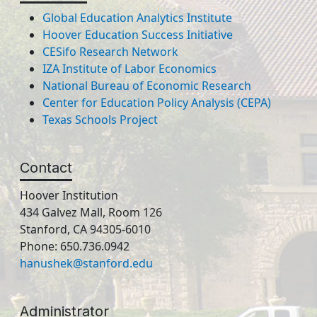
Global Education Analytics Institute
Hoover Education Success Initiative
CESifo Research Network
IZA Institute of Labor Economics
National Bureau of Economic Research
Center for Education Policy Analysis (CEPA)
Texas Schools Project
Contact
Hoover Institution
434 Galvez Mall, Room 126
Stanford, CA 94305-6010
Phone: 650.736.0942
hanushek@stanford.edu
Administrator