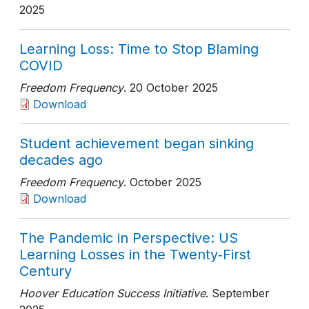
2025
Learning Loss: Time to Stop Blaming
COVID
Freedom Frequency
. 20 October 2025
Download
Student achievement began sinking
decades ago
Freedom Frequency
. October 2025
Download
The Pandemic in Perspective: US
Learning Losses in the Twenty‑First
Century
Hoover Education Success Initiative
. September