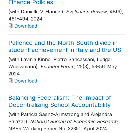
Finance Policies
(with Danielle V. Handel).
Evaluation Review
, 48(3)
,
461–494
. 2024
Download
Patience and the North-South divide in
student achievement in Italy and the US
(with Lavinia Kinne, Pietro Sancassani, Ludger
Woessmann).
EconPol Forum
, 25(3)
, 53-56
. May
2024
Download
Balancing Federalism: The Impact of
Decentralizing School Accountability
(with Patricia Saenz-Armstrong and Alejandra
Salazar).
National Bureau of Economic Research
,
NBER Working Paper No. 32351
. April 2024