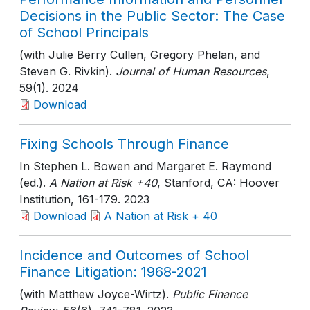
Decisions in the Public Sector: The Case
of School Principals
(with Julie Berry Cullen, Gregory Phelan, and
Steven G. Rivkin).
Journal of Human Resources
,
59(1)
. 2024
Download
Fixing Schools Through Finance
In Stephen L. Bowen and Margaret E. Raymond
(ed.).
A Nation at Risk +40
, Stanford, CA: Hoover
Institution
, 161-179
. 2023
Download
A Nation at Risk + 40
Incidence and Outcomes of School
Finance Litigation: 1968-2021
(with Matthew Joyce-Wirtz).
Public Finance