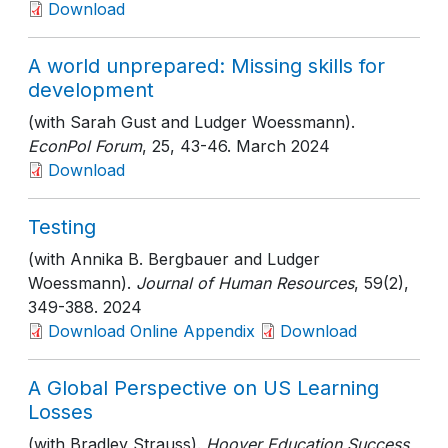
Download
A world unprepared: Missing skills for
development
(with Sarah Gust and Ludger Woessmann).
EconPol Forum
, 25
, 43-46
. March 2024
Download
Testing
(with Annika B. Bergbauer and Ludger
Woessmann).
Journal of Human Resources
, 59(2)
,
349-388
. 2024
Download Online Appendix
Download
A Global Perspective on US Learning
Losses
(with Bradley Strauss).
Hoover Education Success