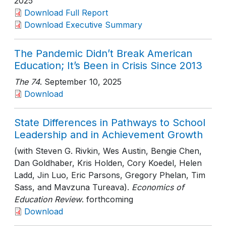
2025
Download Full Report
Download Executive Summary
The Pandemic Didn’t Break American
Education; It’s Been in Crisis Since 2013
The 74
. September 10, 2025
Download
State Differences in Pathways to School
Leadership and in Achievement Growth
(with Steven G. Rivkin, Wes Austin, Bengie Chen,
Dan Goldhaber, Kris Holden, Cory Koedel, Helen
Ladd, Jin Luo, Eric Parsons, Gregory Phelan, Tim
Sass, and Mavzuna Tureava).
Economics of
Education Review
. forthcoming
Download