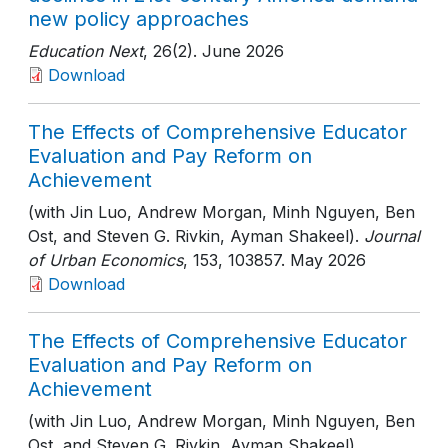
new policy approaches
Education Next
, 26(2)
. June 2026
Download
The Effects of Comprehensive Educator
Evaluation and Pay Reform on
Achievement
(with Jin Luo, Andrew Morgan, Minh Nguyen, Ben
Ost, and Steven G. Rivkin, Ayman Shakeel).
Journal
of Urban Economics
, 153
, 103857
. May 2026
Download
The Effects of Comprehensive Educator
Evaluation and Pay Reform on
Achievement
(with Jin Luo, Andrew Morgan, Minh Nguyen, Ben
Ost, and Steven G. Rivkin, Ayman Shakeel).