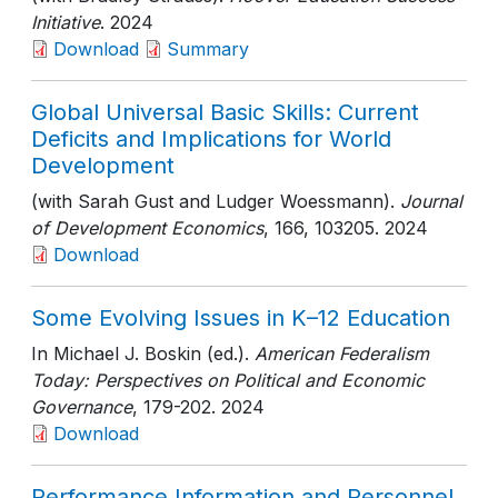
Initiative
. 2024
Download
Summary
Global Universal Basic Skills: Current
Deficits and Implications for World
Development
(with Sarah Gust and Ludger Woessmann).
Journal
of Development Economics
, 166
, 103205
. 2024
Download
Some Evolving Issues in K–12 Education
In Michael J. Boskin (ed.).
American Federalism
Today: Perspectives on Political and Economic
Governance
, 179-202
. 2024
Download
Performance Information and Personnel