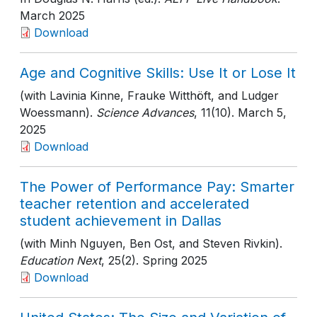
March 2025
Download
Age and Cognitive Skills: Use It or Lose It
(with Lavinia Kinne, Frauke Witthöft, and Ludger
Woessmann).
Science Advances
, 11(10)
. March 5,
2025
Download
The Power of Performance Pay: Smarter
teacher retention and accelerated
student achievement in Dallas
(with Minh Nguyen, Ben Ost, and Steven Rivkin).
Education Next
, 25(2)
. Spring 2025
Download