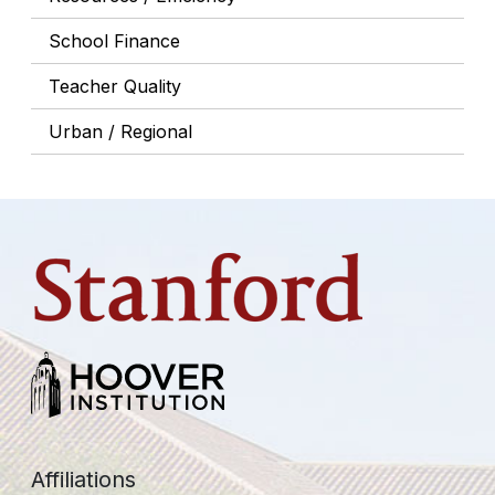
School Finance
Teacher Quality
Urban / Regional
Affiliations