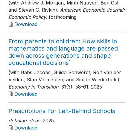
(with Andrew J. Morgan, Minh Nguyen, Ben Ost,
and Steven G. Rivkin).
American Economic Journal:
Economic Policy
. forthcoming
Download
From parents to children: How skills in
mathematics and language are passed
down across generations and shape
educational decisions`
(with Babs Jacobs, Guido Schwerdt, Rolf van der
Velden, Stan Vermeulen, and Simon Wiederhold).
Economy in Transition
, 31(3)
, 58-61
. 2025
Download
Prescriptions For Left-Behind Schools
defining ideas
. 2025
Downlaod