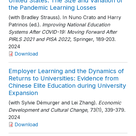
United States: The Size and Variation of
the Pandemic Learning Losses
(with Bradley Strauss). In Nuno Crato and Harry
Patrinos (ed.).
Improving National Education
Systems After COVID-19: Moving Forward After
PIRLS 2021 and PISA 2022
, Springer
, 189-203
.
2024
Download
Employer Learning and the Dynamics of
Returns to Universities: Evidence from
Chinese Elite Education during University
Expansion
(with Sylvie Démurger and Lei Zhang).
Economic
Development and Cultural Change
, 73(1)
, 339-379
.
2024
Download