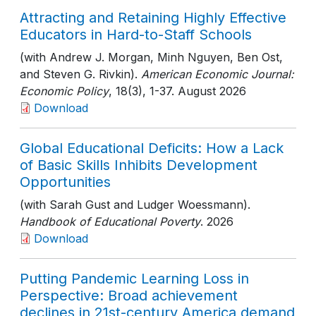
Attracting and Retaining Highly Effective
Educators in Hard-to-Staff Schools
(with Andrew J. Morgan, Minh Nguyen, Ben Ost,
and Steven G. Rivkin).
American Economic Journal:
Economic Policy
, 18(3)
, 1-37
. August 2026
Download
Global Educational Deficits: How a Lack
of Basic Skills Inhibits Development
Opportunities
(with Sarah Gust and Ludger Woessmann).
Handbook of Educational Poverty
. 2026
Download
Putting Pandemic Learning Loss in
Perspective: Broad achievement
declines in 21st-century America demand