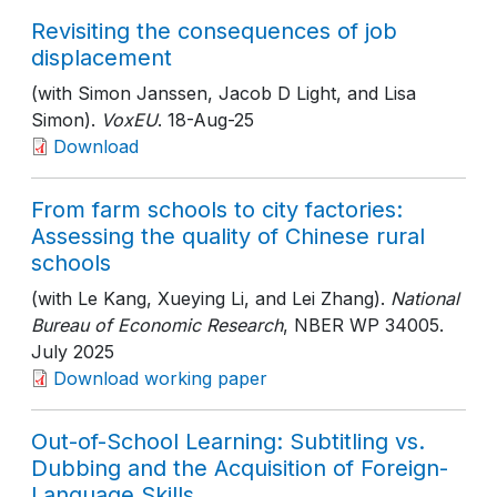
Revisiting the consequences of job
displacement
(with Simon Janssen, Jacob D Light, and Lisa
Simon).
VoxEU
. 18-Aug-25
Download
From farm schools to city factories:
Assessing the quality of Chinese rural
schools
(with Le Kang, Xueying Li, and Lei Zhang).
National
Bureau of Economic Research
, NBER WP 34005
.
July 2025
Download working paper
Out-of-School Learning: Subtitling vs.
Dubbing and the Acquisition of Foreign-
Language Skills