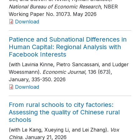
National Bureau of Economic Research
, NBER
Working Paper No. 31073
. May 2026
Download
Patience and Subnational Differences in
Human Capital: Regional Analysis with
Facebook Interests
(with Lavinia Kinne, Pietro Sancassani, and Ludger
Woessmann).
Economic Journal
, 136 (673),
January
, 335-350
. 2026
Download
From rural schools to city factories:
Assessing the quality of Chinese rural
schools
(with Le Kang, Xueying Li, and Lei Zhang).
Vox
China
. January 21, 2026