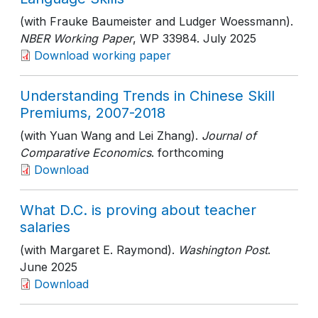
(with Frauke Baumeister and Ludger Woessmann).
NBER Working Paper
, WP 33984
. July 2025
Download working paper
Understanding Trends in Chinese Skill
Premiums, 2007-2018
(with Yuan Wang and Lei Zhang).
Journal of
Comparative Economics
. forthcoming
Download
What D.C. is proving about teacher
salaries
(with Margaret E. Raymond).
Washington Post
.
June 2025
Download