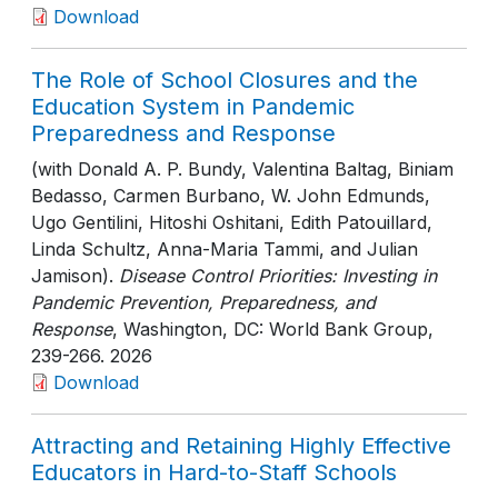
Download
The Role of School Closures and the
Education System in Pandemic
Preparedness and Response
(with Donald A. P. Bundy, Valentina Baltag, Biniam
Bedasso, Carmen Burbano, W. John Edmunds,
Ugo Gentilini, Hitoshi Oshitani, Edith Patouillard,
Linda Schultz, Anna-Maria Tammi, and Julian
Jamison).
Disease Control Priorities: Investing in
Pandemic Prevention, Preparedness, and
Response
, Washington, DC: World Bank Group
,
239-266
. 2026
Download
Attracting and Retaining Highly Effective
Educators in Hard-to-Staff Schools