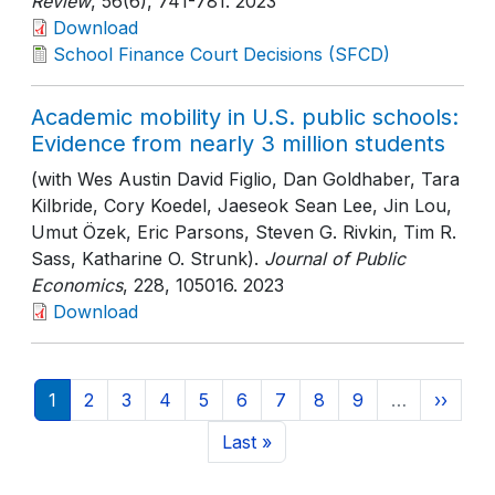
Review
, 56(6)
, 741-781
. 2023
Download
School Finance Court Decisions (SFCD)
Academic mobility in U.S. public schools:
Evidence from nearly 3 million students
(with Wes Austin David Figlio, Dan Goldhaber, Tara
Kilbride, Cory Koedel, Jaeseok Sean Lee, Jin Lou,
Umut Özek, Eric Parsons, Steven G. Rivkin, Tim R.
Sass, Katharine O. Strunk).
Journal of Public
Economics
, 228
, 105016
. 2023
Download
Pagination
Current page
Page
Page
Page
Page
Page
Page
Page
Page
Next p
1
2
3
4
5
6
7
8
9
…
››
Last page
Last »