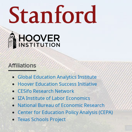
Affiliations
Global Education Analytics Institute
Hoover Education Success Initiative
CESifo Research Network
IZA Institute of Labor Economics
National Bureau of Economic Research
Center for Education Policy Analysis (CEPA)
Texas Schools Project