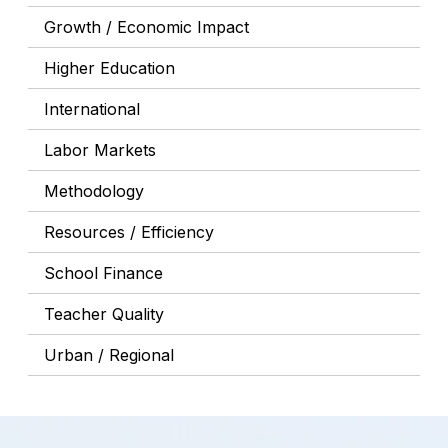
Growth / Economic Impact
Higher Education
International
Labor Markets
Methodology
Resources / Efficiency
School Finance
Teacher Quality
Urban / Regional