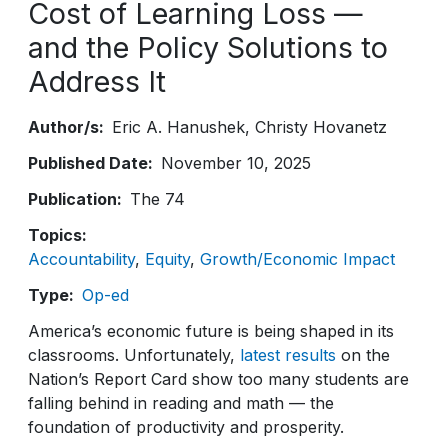
Cost of Learning Loss —
and the Policy Solutions to
Address It
Author/s
Eric A. Hanushek
Christy Hovanetz
Published Date
November 10, 2025
Publication
The 74
Topics
Accountability
Equity
Growth/Economic Impact
Type
Op-ed
America’s economic future is being shaped in its
classrooms. Unfortunately,
latest results
on the
Nation’s Report Card show too many students are
falling behind in reading and math — the
foundation of productivity and prosperity.