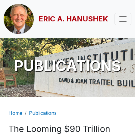
Skip to main content
ERIC A. HANUSHEK
PUBLICATIONS
Breadcrumb
Home
Publications
The Looming $90 Trillion