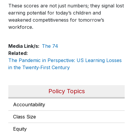
These scores are not just numbers; they signal lost
earning potential for today’s children and
weakened competitiveness for tomorrow’s
workforce.
Media Link/s
The 74
Related
The Pandemic in Perspective: US Learning Losses
in the Twenty‑First Century
Policy Topics
Accountability
Class Size
Equity