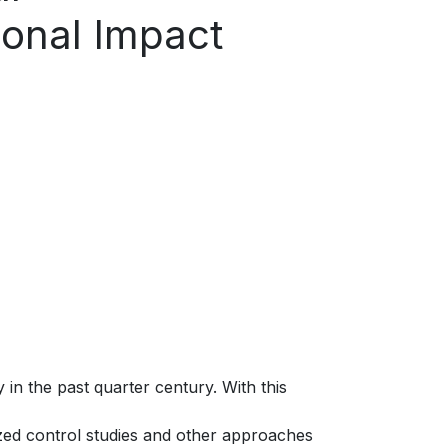
ional Impact
in the past quarter century. With this
ed control studies and other approaches