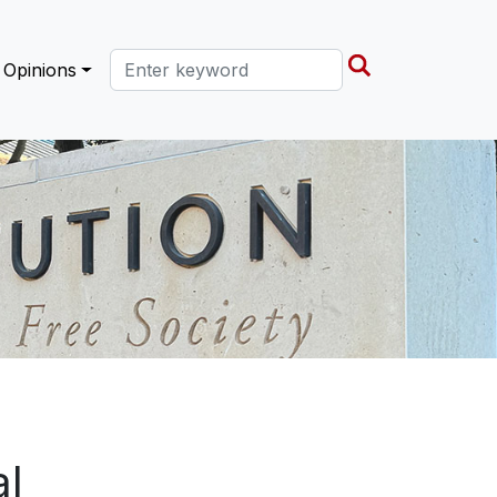
Search this site
Opinions
al