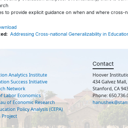
arch
es to provide explicit guidance on when and where cross-na
ownload
ted
Addressing Cross-national Generalizability in Educatio
Contact
ion Analytics Institute
Hoover Instituti
ion Success Initiative
434 Galvez Mall
rch Network
Stanford, CA 94
 of Labor Economics
Phone: 650.736.
eau of Economic Research
hanushek@stan
ucation Policy Analysis (CEPA)
 Project