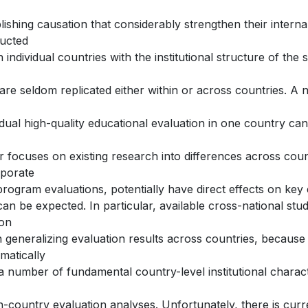
lishing causation that considerably strengthen their interna
ucted
n individual countries with the institutional structure of th
are seldom replicated either within or across countries. A n
idual high-quality educational evaluation in one country ca
 focuses on existing research into differences across count
rporate
program evaluations, potentially have direct effects on ke
can be expected. In particular, available cross-national stud
ion
generalizing evaluation results across countries, because s
matically
a number of fundamental country-level institutional characte
n-country evaluation analyses. Unfortunately, there is curren