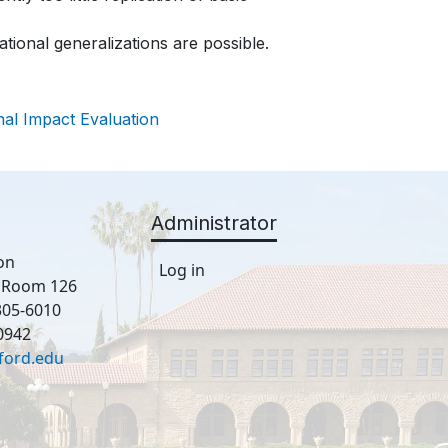
tional generalizations are possible.
nal Impact Evaluation
Administrator
on
Log in
, Room 126
305-6010
0942
ford.edu