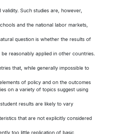
l validity. Such studies are, however,
e schools and the national labor markets,
atural question is whether the results of
n be reasonably applied in other countries.
ries that, while generally impossible to
y elements of policy and on the outcomes
ies on a variety of topics suggest using
tudent results are likely to vary
ristics that are not explicitly considered
tly too little replication of basic