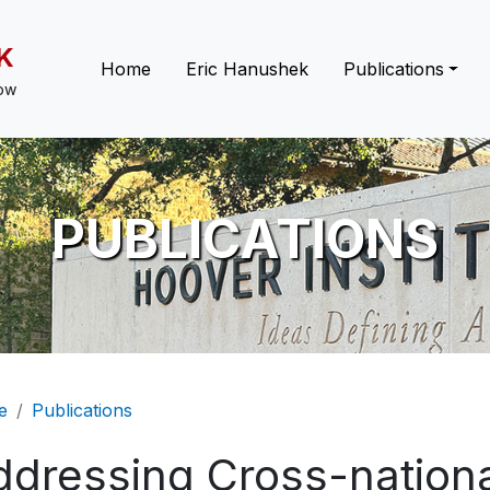
K
Main navigation
Home
Eric Hanushek
Publications
low
PUBLICATIONS
eadcrumb
e
Publications
ddressing Cross-nation