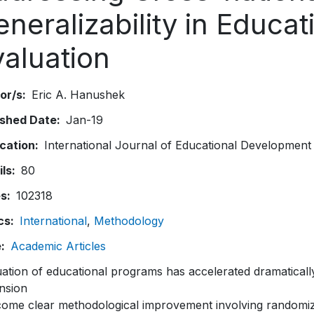
neralizability in Educat
valuation
or/s
Eric A. Hanushek
ished Date
Jan-19
ication
International Journal of Educational Development
ils
80
es
102318
cs
International
Methodology
e
Academic Articles
ation of educational programs has accelerated dramatically 
nsion
come clear methodological improvement involving randomiz