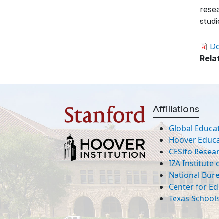
rese
studi
D
Rela
Affiliations
Global Educat
Hoover Educat
CESifo Resea
IZA Institute
National Bur
Center for Ed
Texas Schools