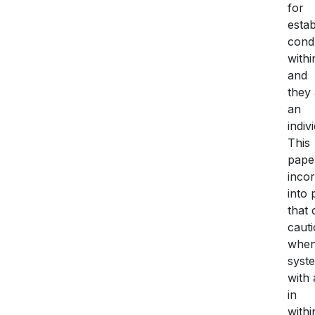
for
estab
cond
withi
and
they 
an
indiv
This
paper
inco
into 
that 
caut
when 
syste
with 
in
withi