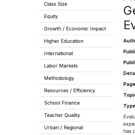
Class Size
Ge
Equity
E
Growth / Economic Impact
Auth
Higher Education
Publ
International
Publ
Labor Markets
Deta
Methodology
Pag
Resources / Efficiency
Topi
School Finance
Typ
Teacher Quality
Evalu
expa
Urban / Regional
has 