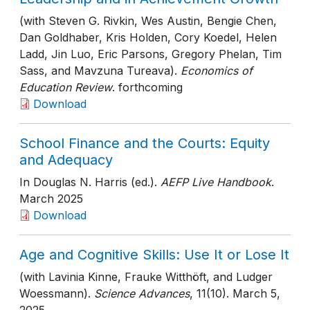
(with Steven G. Rivkin, Wes Austin, Bengie Chen,
Dan Goldhaber, Kris Holden, Cory Koedel, Helen
Ladd, Jin Luo, Eric Parsons, Gregory Phelan, Tim
Sass, and Mavzuna Tureava).
Economics of
Education Review
. forthcoming
Download
School Finance and the Courts: Equity
and Adequacy
In Douglas N. Harris (ed.).
AEFP Live Handbook
.
March 2025
Download
Age and Cognitive Skills: Use It or Lose It
(with Lavinia Kinne, Frauke Witthöft, and Ludger
Woessmann).
Science Advances
, 11(10)
. March 5,