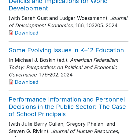
Deficits and Implications for World
Development
(with Sarah Gust and Ludger Woessmann).
Journal
of Development Economics
, 166
, 103205
. 2024
Download
Some Evolving Issues in K–12 Education
In Michael J. Boskin (ed.).
American Federalism
Today: Perspectives on Political and Economic
Governance
, 179-202
. 2024
Download
Performance Information and Personnel
Decisions in the Public Sector: The Case
of School Principals
(with Julie Berry Cullen, Gregory Phelan, and
Steven G. Rivkin).
Journal of Human Resources
,