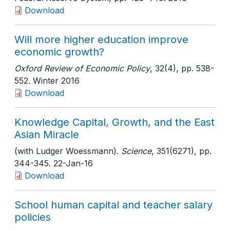
Download
Will more higher education improve
economic growth?
Oxford Review of Economic Policy
, 32(4)
, pp. 538-
552
. Winter 2016
Download
Knowledge Capital, Growth, and the East
Asian Miracle
(with Ludger Woessmann).
Science
, 351(6271)
, pp.
344-345
. 22-Jan-16
Download
School human capital and teacher salary
policies