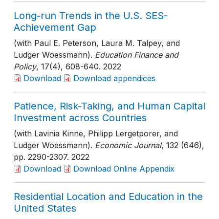
Long-run Trends in the U.S. SES-
Achievement Gap
(with Paul E. Peterson, Laura M. Talpey, and
Ludger Woessmann).
Education Finance and
Policy
, 17(4)
, 608-640
. 2022
Download
Download appendices
Patience, Risk-Taking, and Human Capital
Investment across Countries
(with Lavinia Kinne, Philipp Lergetporer, and
Ludger Woessmann).
Economic Journal
, 132 (646)
,
pp. 2290-2307
. 2022
Download
Download Online Appendix
Residential Location and Education in the
United States