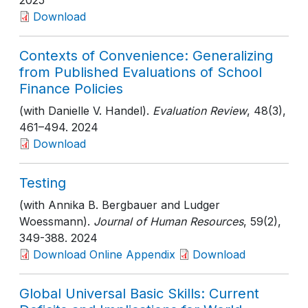
2025
Download
Contexts of Convenience: Generalizing
from Published Evaluations of School
Finance Policies
(with Danielle V. Handel).
Evaluation Review
, 48(3)
,
461–494
. 2024
Download
Testing
(with Annika B. Bergbauer and Ludger
Woessmann).
Journal of Human Resources
, 59(2)
,
349-388
. 2024
Download Online Appendix
Download
Global Universal Basic Skills: Current