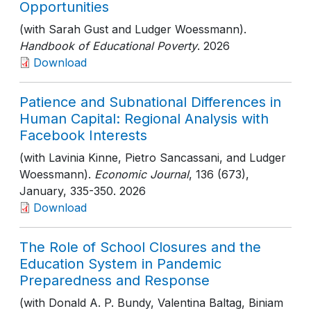
Opportunities
(with Sarah Gust and Ludger Woessmann).
Handbook of Educational Poverty
. 2026
Download
Patience and Subnational Differences in
Human Capital: Regional Analysis with
Facebook Interests
(with Lavinia Kinne, Pietro Sancassani, and Ludger
Woessmann).
Economic Journal
, 136 (673),
January
, 335-350
. 2026
Download
The Role of School Closures and the
Education System in Pandemic
Preparedness and Response
(with Donald A. P. Bundy, Valentina Baltag, Biniam