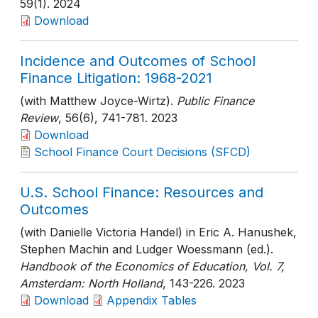
59(1)
. 2024
Download
Incidence and Outcomes of School
Finance Litigation: 1968-2021
(with Matthew Joyce-Wirtz).
Public Finance
Review
, 56(6)
, 741-781
. 2023
Download
School Finance Court Decisions (SFCD)
U.S. School Finance: Resources and
Outcomes
(with Danielle Victoria Handel) in Eric A. Hanushek,
Stephen Machin and Ludger Woessmann (ed.).
Handbook of the Economics of Education, Vol. 7,
Amsterdam: North Holland
, 143-226
. 2023
Download
Appendix Tables