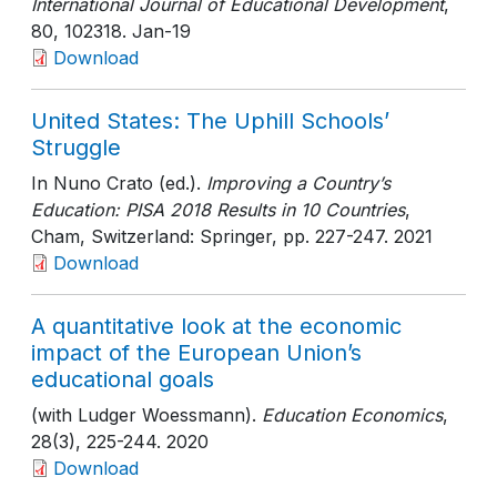
International Journal of Educational Development
,
80
, 102318
. Jan-19
Download
United States: The Uphill Schools’
Struggle
In Nuno Crato (ed.).
Improving a Country’s
Education: PISA 2018 Results in 10 Countries
,
Cham, Switzerland: Springer
, pp. 227-247
. 2021
Download
A quantitative look at the economic
impact of the European Union’s
educational goals
(with Ludger Woessmann).
Education Economics
,
28(3)
, 225-244
. 2020
Download