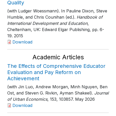
Quality
(with Ludger Woessmann). In Pauline Dixon, Steve
Humble, and Chris Counihan (ed.).
Handbook of
International Development and Education
,
Cheltenham, UK: Edward Elgar Publishing
, pp. 6-
19
. 2015
Download
Academic Articles
The Effects of Comprehensive Educator
Evaluation and Pay Reform on
Achievement
(with Jin Luo, Andrew Morgan, Minh Nguyen, Ben
Ost, and Steven G. Rivkin, Ayman Shakeel).
Journal
of Urban Economics
, 153
, 103857
. May 2026
Download