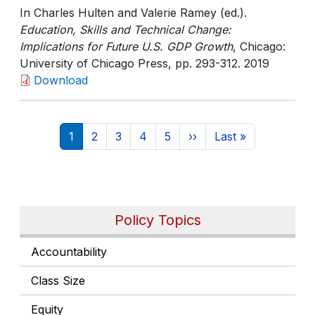
In Charles Hulten and Valerie Ramey (ed.).
Education, Skills and Technical Change:
Implications for Future U.S. GDP Growth
, Chicago:
University of Chicago Press
, pp. 293-312
. 2019
Download
Pagination
Current page
Page
Page
Page
Page
Next page
Last page
1
2
3
4
5
››
Last »
Policy Topics
Accountability
Class Size
Equity