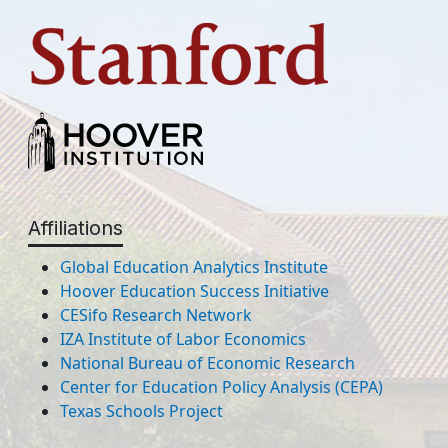
Affiliations
Global Education Analytics Institute
Hoover Education Success Initiative
CESifo Research Network
IZA Institute of Labor Economics
National Bureau of Economic Research
Center for Education Policy Analysis (CEPA)
Texas Schools Project