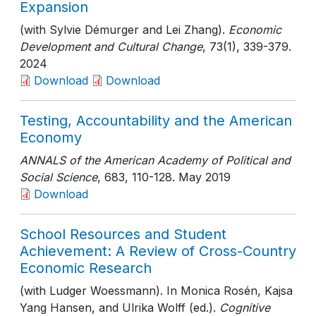
Expansion
(with Sylvie Démurger and Lei Zhang).
Economic
Development and Cultural Change
, 73(1)
, 339-379
.
2024
Download
Download
Testing, Accountability and the American
Economy
ANNALS of the American Academy of Political and
Social Science
, 683
, 110-128
. May 2019
Download
School Resources and Student
Achievement: A Review of Cross-Country
Economic Research
(with Ludger Woessmann). In Monica Rosén, Kajsa
Yang Hansen, and Ulrika Wolff (ed.).
Cognitive