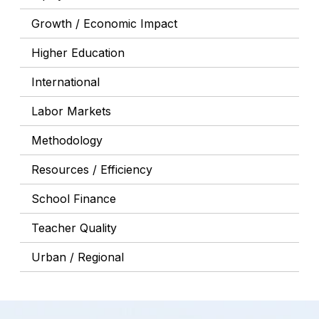
Growth / Economic Impact
Higher Education
International
Labor Markets
Methodology
Resources / Efficiency
School Finance
Teacher Quality
Urban / Regional