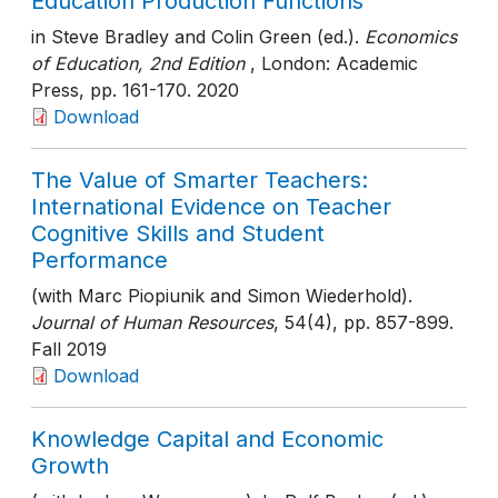
Education Production Functions
in Steve Bradley and Colin Green (ed.).
Economics
of Education, 2nd Edition
, London: Academic
Press
, pp. 161-170
. 2020
Download
The Value of Smarter Teachers:
International Evidence on Teacher
Cognitive Skills and Student
Performance
(with Marc Piopiunik and Simon Wiederhold).
Journal of Human Resources
, 54(4)
, pp. 857-899
.
Fall 2019
Download
Knowledge Capital and Economic
Growth