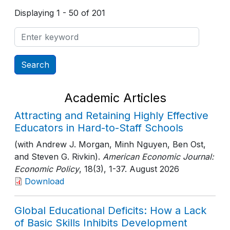
Displaying 1 - 50 of 201
Academic Articles
Attracting and Retaining Highly Effective
Educators in Hard-to-Staff Schools
(with Andrew J. Morgan, Minh Nguyen, Ben Ost,
and Steven G. Rivkin).
American Economic Journal:
Economic Policy
, 18(3)
, 1-37
. August 2026
Download
Global Educational Deficits: How a Lack
of Basic Skills Inhibits Development