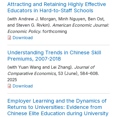
Attracting and Retaining Highly Effective
Educators in Hard-to-Staff Schools
(with Andrew J. Morgan, Minh Nguyen, Ben Ost,
and Steven G. Rivkin).
American Economic Journal:
Economic Policy
. forthcoming
Download
Understanding Trends in Chinese Skill
Premiums, 2007-2018
(with Yuan Wang and Lei Zhang).
Journal of
Comparative Economics
, 53 (June)
, 584–608
.
2025
Download
Employer Learning and the Dynamics of
Returns to Universities: Evidence from
Chinese Elite Education during University