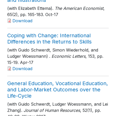
and Illustrations
(with Elizabeth Ettema).
The American Economist
,
65(2)
, pp. 165-183
. Oct-17
Download
Coping with Change: International
Differences in the Returns to Skills
(with Guido Schwerdt, Simon Wiederhold, and
Ludger Woessmann) .
Economic Letters
, 153
, pp.
15-19
. Apr-17
Download
General Education, Vocational Education,
and Labor-Market Outcomes over the
Life-Cycle
(with Guido Schwerdt, Ludger Woessmann, and Lei
Zhang).
Journal of Human Resources
, 52(1)
, pp.