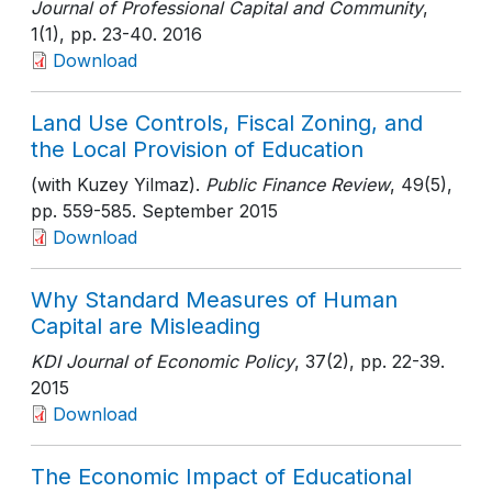
Journal of Professional Capital and Community
,
1(1)
, pp. 23-40
. 2016
Download
Land Use Controls, Fiscal Zoning, and
the Local Provision of Education
(with Kuzey Yilmaz).
Public Finance Review
, 49(5)
,
pp. 559-585
. September 2015
Download
Why Standard Measures of Human
Capital are Misleading
KDI Journal of Economic Policy
, 37(2)
, pp. 22-39
.
2015
Download
The Economic Impact of Educational