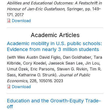
Abilities and Educational Outcomes: A Festschrift in
Honour of Jan-Eric Gustafsson
, Springer
, pp. 149-
171
. 2017
Download
Academic Articles
Academic mobility in U.S. public schools:
Evidence from nearly 3 million students
(with Wes Austin David Figlio, Dan Goldhaber, Tara
Kilbride, Cory Koedel, Jaeseok Sean Lee, Jin Lou,
Umut Özek, Eric Parsons, Steven G. Rivkin, Tim R.
Sass, Katharine O. Strunk).
Journal of Public
Economics
, 228
, 105016
. 2023
Download
Education and the Growth-Equity Trade-
off