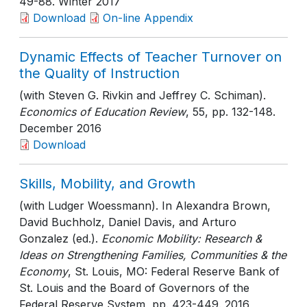
49-88
. Winter 2017
Download
On-line Appendix
Dynamic Effects of Teacher Turnover on
the Quality of Instruction
(with Steven G. Rivkin and Jeffrey C. Schiman).
Economics of Education Review
, 55
, pp. 132-148
.
December 2016
Download
Skills, Mobility, and Growth
(with Ludger Woessmann). In Alexandra Brown,
David Buchholz, Daniel Davis, and Arturo
Gonzalez (ed.).
Economic Mobility: Research &
Ideas on Strengthening Families, Communities & the
Economy
, St. Louis, MO: Federal Reserve Bank of
St. Louis and the Board of Governors of the
Federal Reserve System
, pp. 423-449
. 2016