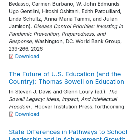
Bedasso, Carmen Burbano, W. John Edmunds,
Ugo Gentilini, Hitoshi Oshitani, Edith Patouillard,
Linda Schultz, Anna-Maria Tammi, and Julian
Jamison).
Disease Control Priorities: Investing in
Pandemic Prevention, Preparedness, and
Response
, Washington, DC: World Bank Group
,
239-266
. 2026
Download
The Future of U.S. Education (and the
Country): Thomas Sowell on Education
In Steven J. Davis and Glenn Loury (ed.).
The
Sowell Legacy: Ideas, Impact, And Intellectual
Freedom
, Hoover Institution Press
. forthcoming
Download
State Differences in Pathways to School
Leadership and in Achievement Growth