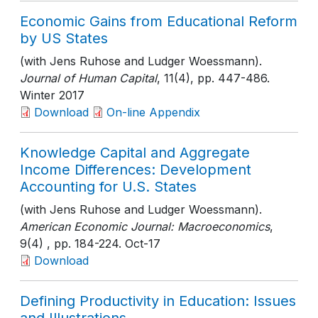
Economic Gains from Educational Reform
by US States
(with Jens Ruhose and Ludger Woessmann).
Journal of Human Capital
, 11(4)
, pp. 447-486
.
Winter 2017
Download
On-line Appendix
Knowledge Capital and Aggregate
Income Differences: Development
Accounting for U.S. States
(with Jens Ruhose and Ludger Woessmann).
American Economic Journal: Macroeconomics
,
9(4)
, pp. 184-224
. Oct-17
Download
Defining Productivity in Education: Issues