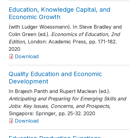
Education, Knowledge Capital, and
Economic Growth
(with Ludger Woessmann). In Steve Bradley and
Colin Green (ed.).
Economics of Education, 2nd
Edition
, London: Academic Press
, pp. 171-182
.
2020
Download
Quality Education and Economic
Development
In Brajesh Panth and Rupert Maclean (ed.).
Anticipating and Preparing for Emerging Skills and
Jobs: Key Issues, Concerns, and Prospects
,
Singapore: Springer
, pp. 25-32
. 2020
Download