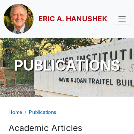
Skip to main content
ERIC A. HANUSHEK
PUBLICATIONS
Breadcrumb
Home
Publications
Academic Articles