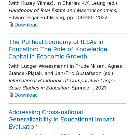
(with Kuzey Yilmaz). In Charles K.Y. Leung (ed.).
Handbook of Real Estate and Macroeconomics
,
Edward Elgar Publishing
, pp. 106-136
. 2022
Download
The Political Economy of ILSAs in
Education: The Role of Knowledge
Capital in Economic Growth
(with Ludger Woessmann) in Trude Nilsen, Agnes
Stancel-Piątak, and Jan-Eric Gustafsson (ed.).
International Handbook of Comparative Large-
Scale Studies in Education
, Springer
. 2021
Download
Addressing Cross-national
Generalizability in Educational Impact
Evaluation