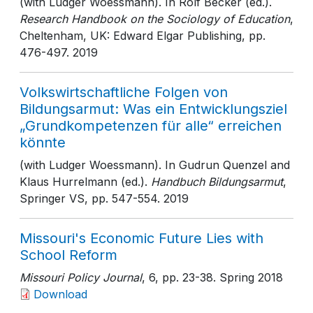
(with Ludger Woessmann). In Rolf Becker (ed.).
Research Handbook on the Sociology of Education
,
Cheltenham, UK: Edward Elgar Publishing
, pp.
476-497
. 2019
Volkswirtschaftliche Folgen von
Bildungsarmut: Was ein Entwicklungsziel
„Grundkompetenzen für alle“ erreichen
könnte
(with Ludger Woessmann). In Gudrun Quenzel and
Klaus Hurrelmann (ed.).
Handbuch Bildungsarmut
,
Springer VS
, pp. 547-554
. 2019
Missouri's Economic Future Lies with
School Reform
Missouri Policy Journal
, 6
, pp. 23-38
. Spring 2018
Download