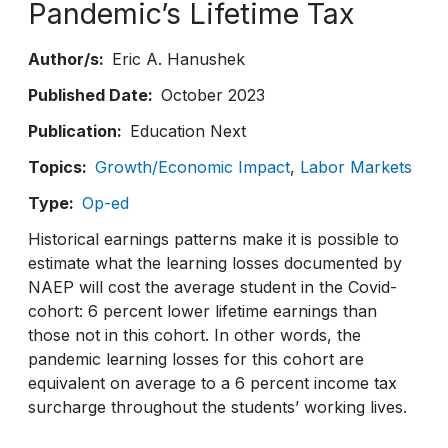
Pandemic’s Lifetime Tax
Author/s
Eric A. Hanushek
Published Date
October 2023
Publication
Education Next
Topics
Growth/Economic Impact
Labor Markets
Type
Op-ed
Historical earnings patterns make it is possible to
estimate what the learning losses documented by
NAEP will cost the average student in the Covid-
cohort: 6 percent lower lifetime earnings than
those not in this cohort. In other words, the
pandemic learning losses for this cohort are
equivalent on average to a 6 percent income tax
surcharge throughout the students’ working lives.