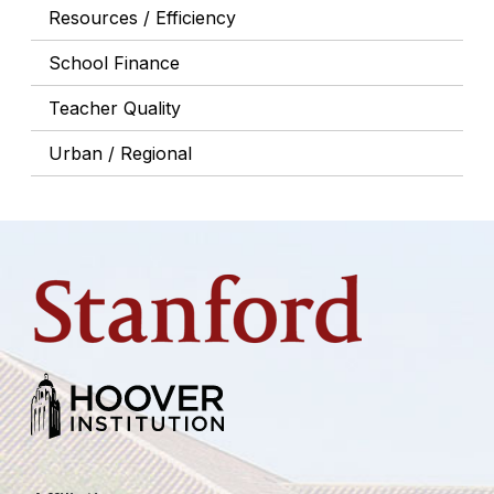
Resources / Efficiency
School Finance
Teacher Quality
Urban / Regional