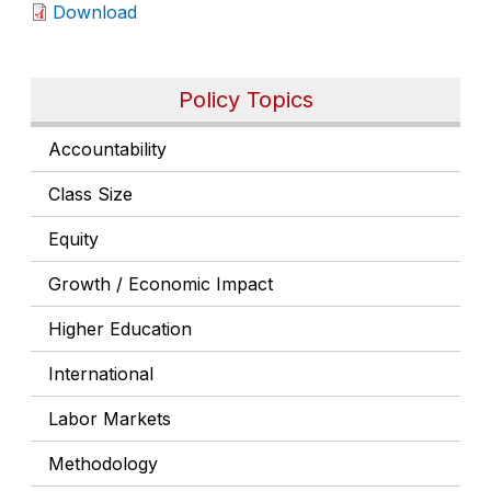
Download
Policy Topics
Accountability
Class Size
Equity
Growth / Economic Impact
Higher Education
International
Labor Markets
Methodology