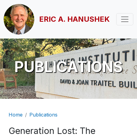
Skip to main content
ERIC A. HANUSHEK
PUBLICATIONS
Breadcrumb
Home
Publications
Generation Lost: The