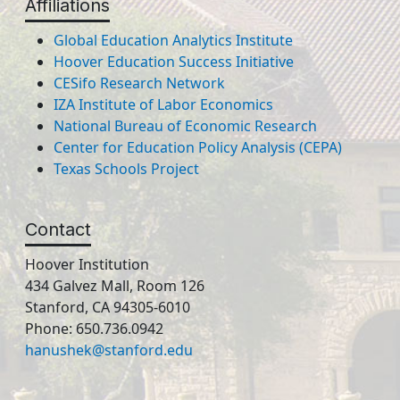
Affiliations
Global Education Analytics Institute
Hoover Education Success Initiative
CESifo Research Network
IZA Institute of Labor Economics
National Bureau of Economic Research
Center for Education Policy Analysis (CEPA)
Texas Schools Project
Contact
Hoover Institution
434 Galvez Mall, Room 126
Stanford, CA 94305-6010
Phone: 650.736.0942
hanushek@stanford.edu