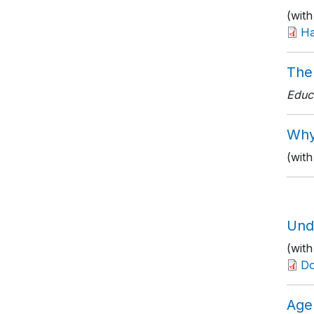
(with
Ha
The
Educ
Why
(with
Und
(wit
D
Age 