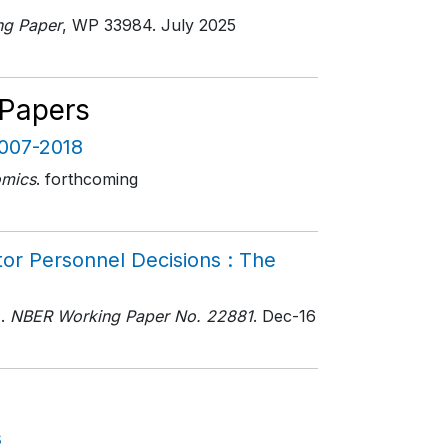
g Paper
, WP 33984
. July 2025
 Papers
2007-2018
omics
. forthcoming
or Personnel Decisions : The
.
NBER Working Paper No. 22881
. Dec-16
s