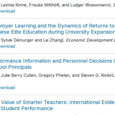
h Lavinia Kinne, Frauke Witthöft, and Ludger Woessmann).
S
ownload
loyer Learning and the Dynamics of Returns to 
ese Elite Education during University Expansio
h Sylvie Démurger and Lei Zhang).
Economic Development a
ownload
formance Information and Personnel Decisions i
ol Principals
 Julie Berry Cullen, Gregory Phelan, and Steven G. Rivkin).
ownload
Value of Smarter Teachers: International Evide
 Student Performance