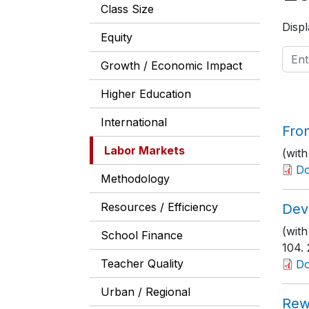
Class Size
Displ
Equity
Growth / Economic Impact
Higher Education
International
From
Labor Markets
(with
D
Methodology
Resources / Efficiency
Dev
(with
School Finance
104
.
Teacher Quality
D
Urban / Regional
Rew