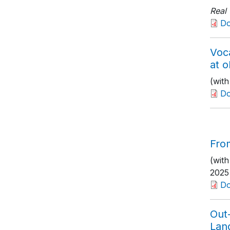
Real
D
Voca
at o
(wit
D
From
(with
2025
Do
Out-
Lan