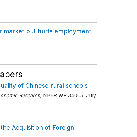
bour market but hurts employment
Papers
uality of Chinese rural schools
conomic Research
, NBER WP 34005
. July
the Acquisition of Foreign-