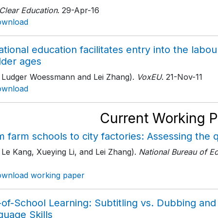
 Clear Education
. 29-Apr-16
ownload
tional education facilitates entry into the la
lder ages
h Ludger Woessmann and Lei Zhang).
VoxEU
. 21-Nov-11
ownload
Current Working 
 farm schools to city factories: Assessing the q
 Le Kang, Xueying Li, and Lei Zhang).
National Bureau of E
wnload working paper
of-School Learning: Subtitling vs. Dubbing and 
guage Skills