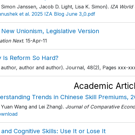
 Simon Janssen, Jacob D. Light, Lisa K. Simon).
IZA World 
nushek et al. 2025 IZA Blog June 3_0.pdf
 New Unionism, Legislative Version
ation Next
. 15-Apr-11
 Is Reform So Hard?
 author, author and author). Journal, 48(2), Pages xxx-xxx
Academic Artic
erstanding Trends in Chinese Skill Premiums, 
h Yuan Wang and Lei Zhang).
Journal of Comparative Econ
ownload
and Cognitive Skills: Use It or Lose It