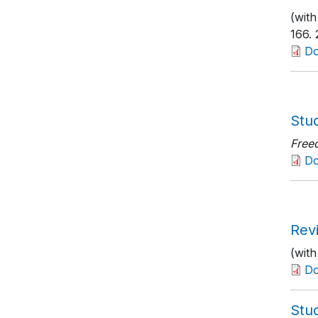
(with
166
.
D
Stu
Free
D
Rev
(wit
D
Stu