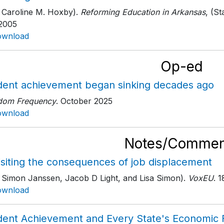
 Caroline M. Hoxby).
Reforming Education in Arkansas
, (S
 2005
ownload
Op-ed
dent achievement began sinking decades ago
dom Frequency
. October 2025
ownload
Notes/Commen
isiting the consequences of job displacement
h Simon Janssen, Jacob D Light, and Lisa Simon).
VoxEU
. 
ownload
dent Achievement and Every State's Economic 