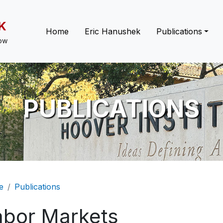
K
Main navigation
Home
Eric Hanushek
Publications
low
PUBLICATIONS
eadcrumb
e
Publications
abor Markets