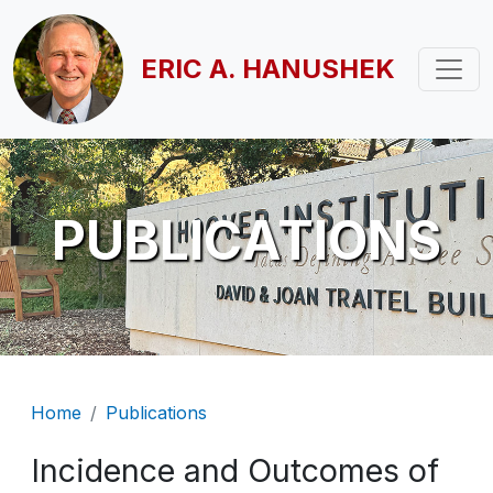
Skip to main content
ERIC A. HANUSHEK
PUBLICATIONS
Breadcrumb
Home
Publications
Incidence and Outcomes of