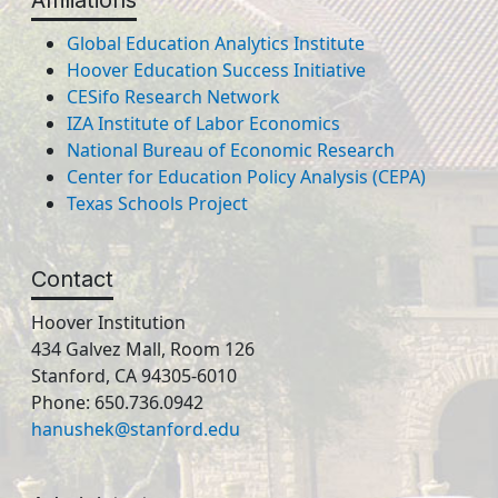
Affiliations
Global Education Analytics Institute
Hoover Education Success Initiative
CESifo Research Network
IZA Institute of Labor Economics
National Bureau of Economic Research
Center for Education Policy Analysis (CEPA)
Texas Schools Project
Contact
Hoover Institution
434 Galvez Mall, Room 126
Stanford, CA 94305-6010
Phone: 650.736.0942
hanushek@stanford.edu