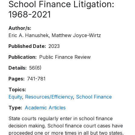
School Finance Litigation:
1968-2021
Author/s
Eric A. Hanushek
Matthew Joyce-Wirtz
Published Date
2023
Publication
Public Finance Review
Details
56(6)
Pages
741-781
Topics
Equity
Resources/Efficiency
School Finance
Type
Academic Articles
State courts regularly enter in school finance
decision making. School finance court cases have
proceeded one or more times in all but two states.