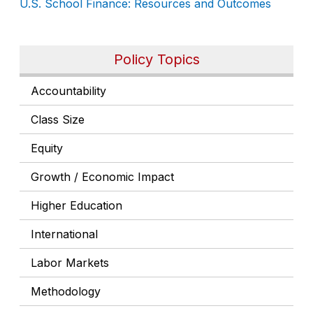
U.S. School Finance: Resources and Outcomes
Policy Topics
Accountability
Class Size
Equity
Growth / Economic Impact
Higher Education
International
Labor Markets
Methodology