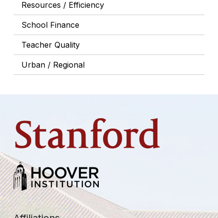
Resources / Efficiency
School Finance
Teacher Quality
Urban / Regional