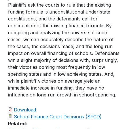
Plaintiffs ask the courts to rule that the existing
funding formula is unconstitutional under state
constitutions, and the defendants call for
continuation of the existing finance formula. By
compiling and analyzing the universe of such
cases, we can accurately describe the nature of
the cases, the decisions made, and the long run
impact on overall financing of schools. Defendants
win a slight majority of decisions with, surprisingly,
their victories coming most frequently in low
spending states and in low achieving states. And,
while plaintiff victories on average yield an
immediate increase in funding, they have no
influence on long run growth in school spending.
Download
School Finance Court Decisions (SFCD)
Related