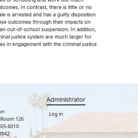
comes. In contrast, there is little or no
le is arrested and has a guilty disposition
 these outcomes through their impacts on
f an out-of-school suspension. In addition,
minal justice system are much larger for
s in engagement with the criminal justice
Administrator
on
Log in
, Room 126
305-6010
0942