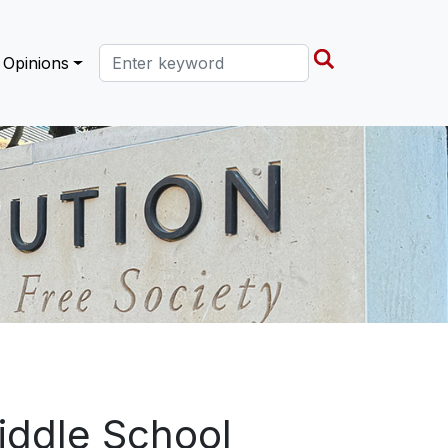
Search this site
Opinions
iddle School