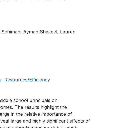
. Schiman
Ayman Shakeel
Lauren
s
Resources/Efficiency
middle school principals on
omes. The results highlight the
erge in the relative importance of
veal large and highly significant effects of
vities of schooling and work but much