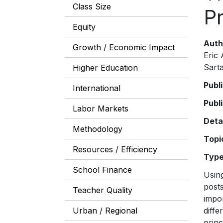
Class Size
Pr
Equity
Auth
Growth / Economic Impact
Eric
Sarta
Higher Education
Publ
International
Publ
Labor Markets
Deta
Methodology
Topi
Resources / Efficiency
Typ
School Finance
Using
posts
Teacher Quality
impor
Urban / Regional
diffe
princ