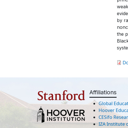
weake
evide
by ra
nonco
the p
Black
syst
D
Affiliations
Global Educat
Hoover Educat
CESifo Resea
IZA Institute