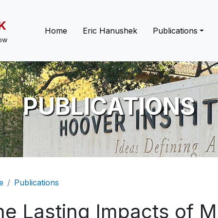
K
Main navigation
Home
Eric Hanushek
Publications
low
PUBLICATIONS
eadcrumb
e
Publications
he Lasting Impacts of M