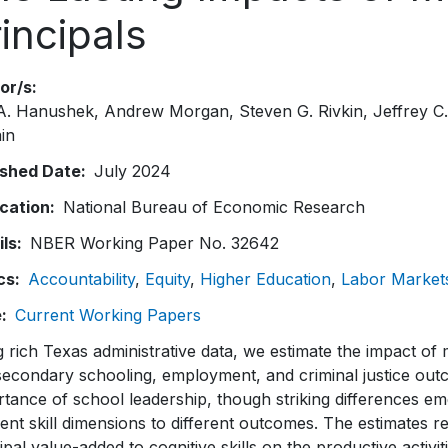
incipals
or/s
 A. Hanushek
Andrew Morgan
Steven G. Rivkin
Jeffrey C
in
ished Date
July 2024
ication
National Bureau of Economic Research
ils
NBER Working Paper No. 32642
cs
Accountability
Equity
Higher Education
Labor Market
e
Current Working Papers
 rich Texas administrative data, we estimate the impact of 
econdary schooling, employment, and criminal justice outc
tance of school leadership, though striking differences em
rent skill dimensions to different outcomes. The estimates re
ipal value-added to cognitive skills on the productive acti