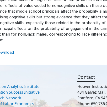
r effects of value-added to noncognitive skills on these out
nce that middle school principals affect the probability a ma
ising cognitive skills but strong evidence that they affect
gnitive skills, especially those related to the probability o
rincipal effects on the probability of engagement in the cri
 than for nonBlack males, corresponding to race difference
em.
ownload
Contact
ion Analytics Institute
Hoover Instituti
ion Success Initiative
434 Galvez Mall
rch Network
Stanford, CA 94
 of Labor Economics
Phone: 650.736.