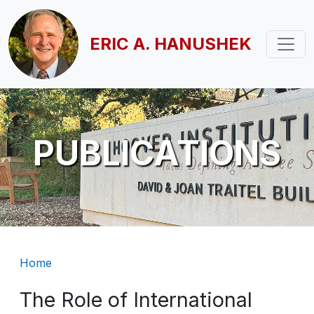
Skip to main content
ERIC A. HANUSHEK
PUBLICATIONS
Breadcrumb
Home
The Role of International