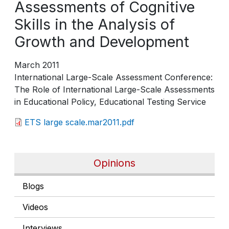
Assessments of Cognitive
Skills in the Analysis of
Growth and Development
March 2011
International Large-Scale Assessment Conference:
The Role of International Large-Scale Assessments
in Educational Policy, Educational Testing Service
ETS large scale.mar2011.pdf
Opinions
Blogs
Videos
Interviews