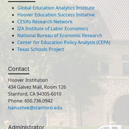
Global Education Analytics Institute
Hoover Education Success Initiative
CESifo Research Network
IZA Institute of Labor Economics
National Bureau of Economic Research
Center for Education Policy Analysis (CEPA)
Texas Schools Project
Contact
Hoover Institution
434 Galvez Mall, Room 126
Stanford, CA 94305-6010
Phone: 650.736.0942
hanushek@stanford.edu
Administrator