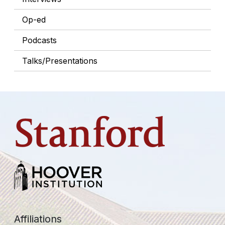
Op-ed
Podcasts
Talks/Presentations
Affiliations