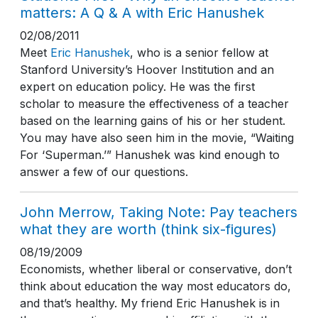
matters: A Q & A with Eric Hanushek
02/08/2011
Meet
Eric Hanushek
, who is a senior fellow at
Stanford University’s Hoover Institution and an
expert on education policy. He was the first
scholar to measure the effectiveness of a teacher
based on the learning gains of his or her student.
You may have also seen him in the movie, “Waiting
For ‘Superman.’” Hanushek was kind enough to
answer a few of our questions.
John Merrow, Taking Note: Pay teachers
what they are worth (think six-figures)
08/19/2009
Economists, whether liberal or conservative, don’t
think about education the way most educators do,
and that’s healthy. My friend Eric Hanushek is in