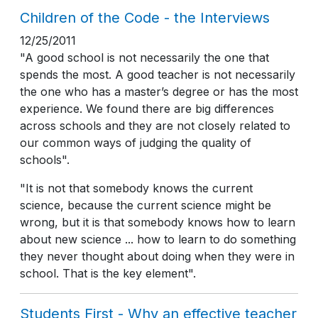
Children of the Code - the Interviews
12/25/2011
"A good school is not necessarily the one that
spends the most. A good teacher is not necessarily
the one who has a master’s degree or has the most
experience. We found there are big differences
across schools and they are not closely related to
our common ways of judging the quality of
schools".
"It is not that somebody knows the current
science, because the current science might be
wrong, but it is that somebody knows how to learn
about new science ... how to learn to do something
they never thought about doing when they were in
school. That is the key element".
Students First - Why an effective teacher