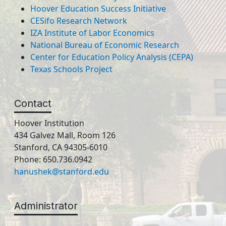
Hoover Education Success Initiative
CESifo Research Network
IZA Institute of Labor Economics
National Bureau of Economic Research
Center for Education Policy Analysis (CEPA)
Texas Schools Project
Contact
Hoover Institution
434 Galvez Mall, Room 126
Stanford, CA 94305-6010
Phone: 650.736.0942
hanushek@stanford.edu
Administrator