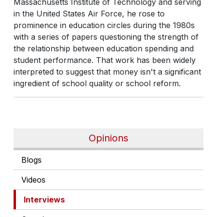
Massachusetts Institute of Technology and serving
in the United States Air Force, he rose to
prominence in education circles during the 1980s
with a series of papers questioning the strength of
the relationship between education spending and
student performance. That work has been widely
interpreted to suggest that money isn't a significant
ingredient of school quality or school reform.
Opinions
Blogs
Videos
Interviews