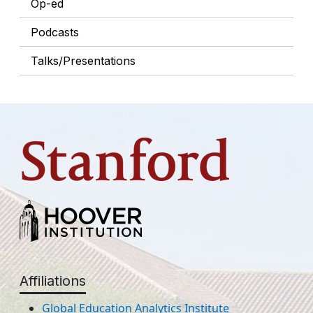
Op-ed
Podcasts
Talks/Presentations
Affiliations
Global Education Analytics Institute