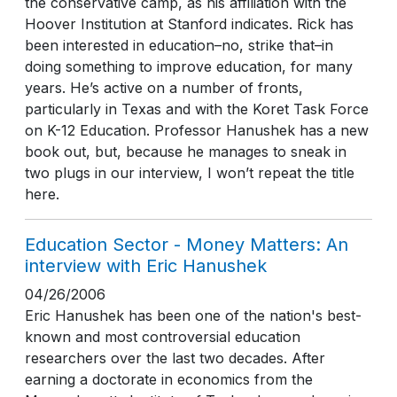
the conservative camp, as his affiliation with the
Hoover Institution at Stanford indicates. Rick has
been interested in education–no, strike that–in
doing something to improve education, for many
years. He’s active on a number of fronts,
particularly in Texas and with the Koret Task Force
on K-12 Education. Professor Hanushek has a new
book out, but, because he manages to sneak in
two plugs in our interview, I won’t repeat the title
here.
Education Sector - Money Matters: An
interview with Eric Hanushek
04/26/2006
Eric Hanushek has been one of the nation's best-
known and most controversial education
researchers over the last two decades. After
earning a doctorate in economics from the