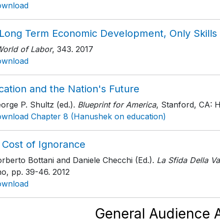
ownload
 Long Term Economic Development, Only Skills
World of Labor
, 343
. 2017
ownload
cation and the Nation's Future
orge P. Shultz (ed.).
Blueprint for America
, Stanford, CA: H
wnload Chapter 8 (Hanushek on education)
 Cost of Ignorance
rberto Bottani and Daniele Checchi (Ed.).
La Sfida Della Va
no
, pp. 39-46
. 2012
ownload
General Audience A