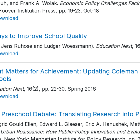
auh, and Frank A. Wolak.
Economic Policy Challenges Facin
oover Institution Press
, pp. 19-23
. Oct-18
ownload
ays to Improve School Quality
h Jens Ruhose and Ludger Woessmann).
Education Next
, 1
ownload
t Matters for Achievement: Updating Coleman o
ools
ation Next
, 16(2)
, pp. 22-30
. Spring 2016
ownload
 Preschool Debate: Translating Research into P
ngrid Gould Ellen, Edward L. Glaeser, Eric A. Hanushek, M
 Urban Reaissance: How Public-Policy Innovation and Evalua
s
, New York: Manhattan Institute for Policy Research
, pp. 