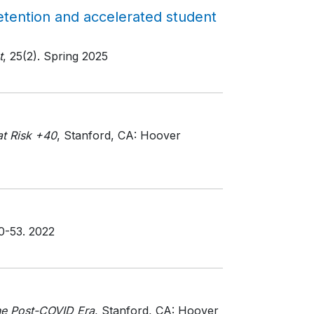
tention and accelerated student
t
, 25(2)
. Spring 2025
at Risk +40
, Stanford, CA: Hoover
50-53
. 2022
he Post-COVID Era
, Stanford, CA: Hoover