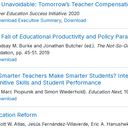
 Unavoidable: Tomorrow’s Teacher Compensat
r Education Success Initiative
. 2020
wnload Executive Summary, Download
Fall of Educational Productivity and Policy Para
indsay M. Burke and Jonathan Butcher (ed.).
The Not-So-Gr
dation
, pp. 45-51
. 2019
ownload
Smarter Teachers Make Smarter Students? Inte
nitive Skills and Student Performance
h Marc Piopiunik and Simon Wiederhold).
Education Next
, 1
ownload
cation Reform
cott W. Atlas, Jesús Fernández-Villaverde, Eric A. Hanush