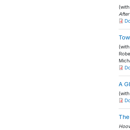
(with
Afte
D
Towa
(wit
Robe
Micha
D
A G
(with
D
The
Hoove