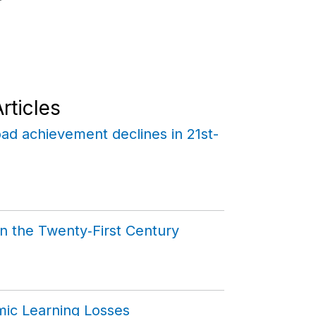
rticles
ad achievement declines in 21st-
n the Twenty‑First Century
mic Learning Losses