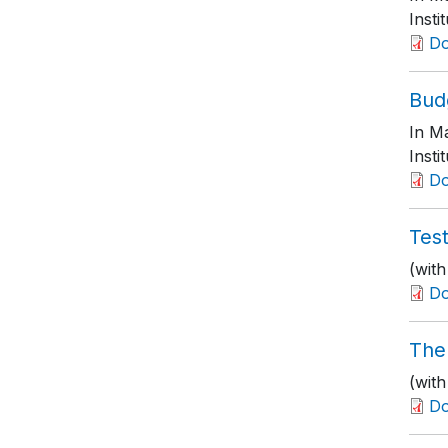
Insti
D
Bud
In M
Insti
D
Test
(with
D
The
(wit
D