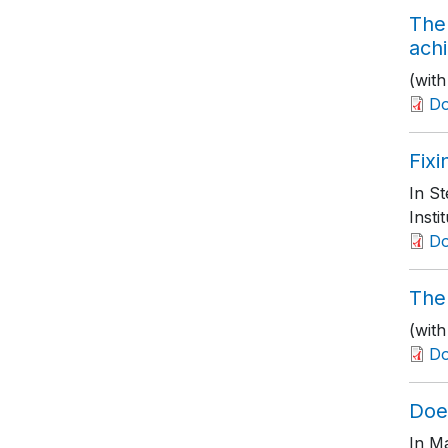
The
ach
(wit
D
Fix
In S
Insti
D
The 
(wit
D
Doe
In M