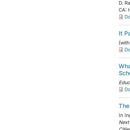
D. R
CA: H
D
It P
(wit
D
Wha
Sch
Educ
D
The
In I
Next
Citie