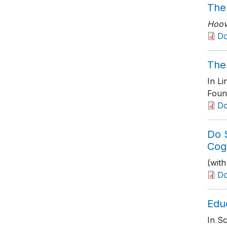
The
Hoove
Do
The 
In L
Foun
D
Do 
Cog
(wit
D
Edu
In S