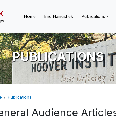
K
Main navigation
Home
Eric Hanushek
Publications
low
PUBLICATIONS
eadcrumb
e
Publications
eneral Audience Article