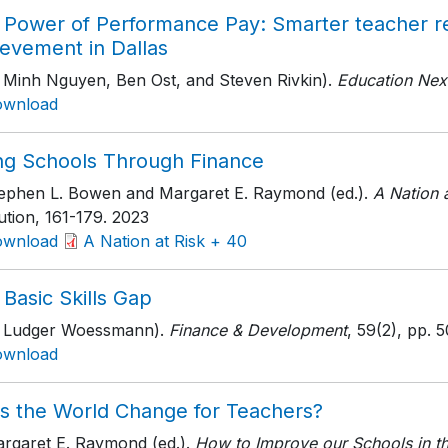
 Power of Performance Pay: Smarter teacher re
ievement in Dallas
h Minh Nguyen, Ben Ost, and Steven Rivkin).
Education Nex
ownload
ing Schools Through Finance
tephen L. Bowen and Margaret E. Raymond (ed.).
A Nation 
tution
, 161-179
. 2023
ownload
A Nation at Risk + 40
Basic Skills Gap
h Ludger Woessmann).
Finance & Development
, 59(2)
, pp. 
ownload
s the World Change for Teachers?
argaret E. Raymond (ed.).
How to Improve our Schools in t