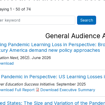
aying 1 - 50 of 74
General Audience A
ing Pandemic Learning Loss in Perspective: Bro
tury America demand new policy approaches
ation Next
, 26(2)
. June 2026
ownload
 Pandemic in Perspective: US Learning Losses i
r Education Success Initiative
. September 2025
wnload Full Report
Download Executive Summary
ed States: The Size and Variation of the Pande