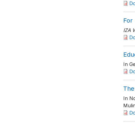
D
For
IZA 
D
Edu
In Ge
Do
The
In No
Muli
D