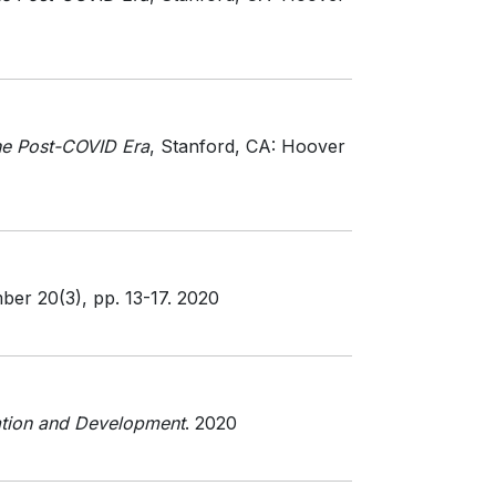
he Post-COVID Era
, Stanford, CA: Hoover
mber 20(3)
, pp. 13-17
. 2020
tion and Development
. 2020