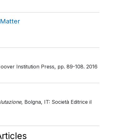
 Matter
oover Institution Press
, pp. 89-108
. 2016
lutazione
, Bolgna, IT: Società Editrice il
rticles