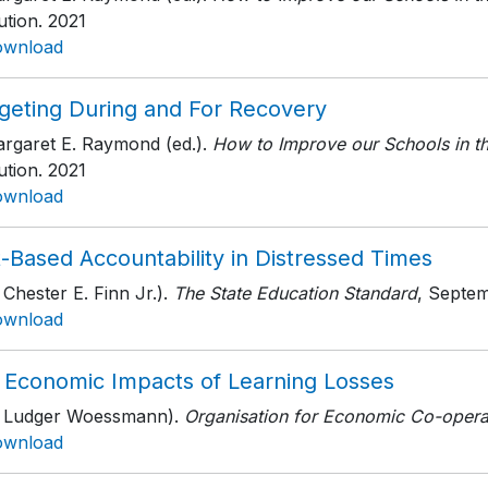
tution
. 2021
ownload
geting During and For Recovery
argaret E. Raymond (ed.).
How to Improve our Schools in t
tution
. 2021
ownload
-Based Accountability in Distressed Times
 Chester E. Finn Jr.).
The State Education Standard
, Septe
ownload
 Economic Impacts of Learning Losses
h Ludger Woessmann).
Organisation for Economic Co-opera
ownload