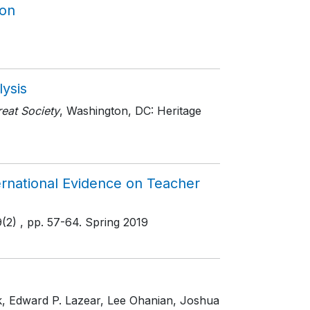
ion
lysis
eat Society
, Washington, DC: Heritage
rnational Evidence on Teacher
9(2)
, pp. 57-64
. Spring 2019
ek, Edward P. Lazear, Lee Ohanian, Joshua