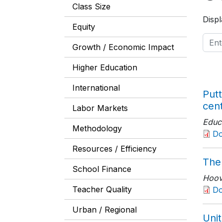
Class Size
Displ
Equity
Growth / Economic Impact
Higher Education
International
Putt
cen
Labor Markets
Educ
Methodology
D
Resources / Efficiency
The
School Finance
Hoove
Teacher Quality
Do
Urban / Regional
Unit