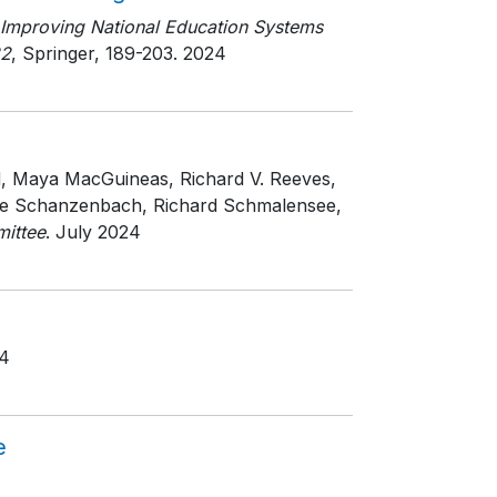
Improving National Education Systems
22
, Springer
, 189-203
. 2024
d, Maya MacGuineas, Richard V. Reeves,
iane Schanzenbach, Richard Schmalensee,
ittee
. July 2024
24
e