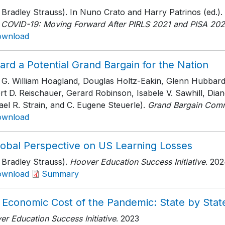
 Bradley Strauss). In Nuno Crato and Harry Patrinos (ed.).
r COVID-19: Moving Forward After PIRLS 2021 and PISA 20
ownload
rd a Potential Grand Bargain for the Nation
h G. William Hoagland, Douglas Holtz-Eakin, Glenn Hubbar
rt D. Reischauer, Gerard Robinson, Isabele V. Sawhill, D
el R. Strain, and C. Eugene Steuerle).
Grand Bargain Comm
ownload
lobal Perspective on US Learning Losses
 Bradley Strauss).
Hoover Education Success Initiative
. 20
ownload
Summary
 Economic Cost of the Pandemic: State by Stat
r Education Success Initiative
. 2023