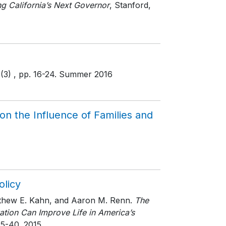
g California’s Next Governor
, Stanford,
6(3)
, pp. 16-24
. Summer 2016
n the Influence of Families and
olicy
atthew E. Kahn, and Aaron M. Renn.
The
tion Can Improve Life in America’s
25-40
. 2015