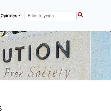
Search this site
Opinions
s