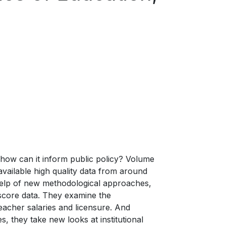
how can it inform public policy? Volume
vailable high quality data from around
 help of new methodological approaches,
 score data. They examine the
acher salaries and licensure. And
 they take new looks at institutional