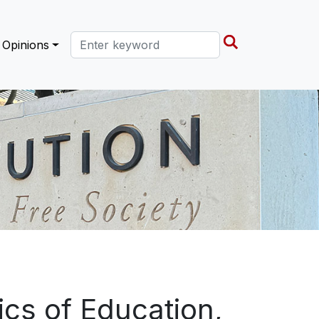
Search this site
Opinions
cs of Education,