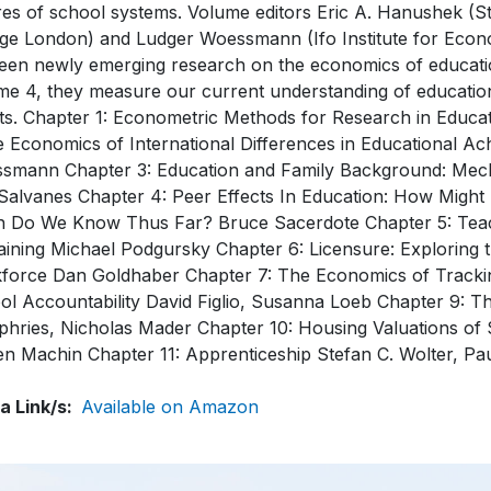
res of school systems. Volume editors Eric A. Hanushek (S
ege London) and Ludger Woessmann (Ifo Institute for Econ
een newly emerging research on the economics of educatio
me 4, they measure our current understanding of educationa
cts. Chapter 1: Econometric Methods for Research in Educa
e Economics of International Differences in Educational A
smann Chapter 3: Education and Family Background: Mecha
l Salvanes Chapter 4: Peer Effects In Education: How Mi
 Do We Know Thus Far? Bruce Sacerdote Chapter 5: Teac
aining Michael Podgursky Chapter 6: Licensure: Exploring t
force Dan Goldhaber Chapter 7: The Economics of Tracking
ol Accountability David Figlio, Susanna Loeb Chapter 9:
hries, Nicholas Mader Chapter 10: Housing Valuations of
en Machin Chapter 11: Apprenticeship Stefan C. Wolter, Pa
a Link/s
Available on Amazon