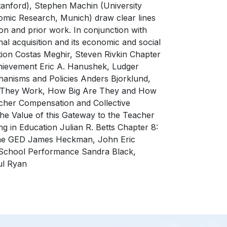
tanford), Stephen Machin (University
omic Research, Munich) draw clear lines
n and prior work. In conjunction with
l acquisition and its economic and social
tion Costas Meghir, Steven Rivkin Chapter
chievement Eric A. Hanushek, Ludger
nisms and Policies Anders Bjorklund,
ght They Work, How Big Are They and How
her Compensation and Collective
he Value of this Gateway to the Teacher
 in Education Julian R. Betts Chapter 8:
 The GED James Heckman, John Eric
 School Performance Sandra Black,
ul Ryan