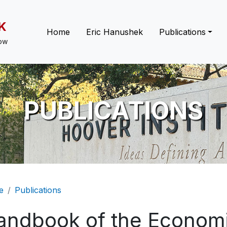
K
Main navigation
Home
Eric Hanushek
Publications
low
PUBLICATIONS
eadcrumb
e
Publications
andbook of the Economi