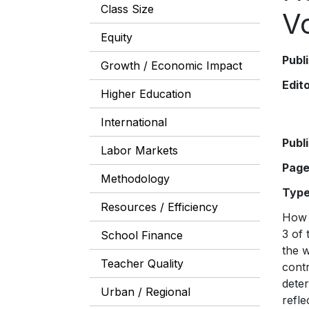
Class Size
V
Equity
Publ
Growth / Economic Impact
Edit
Higher Education
International
Publ
Labor Markets
Pag
Methodology
Typ
Resources / Efficiency
How 
3 of
School Finance
the 
Teacher Quality
cont
dete
Urban / Regional
refle