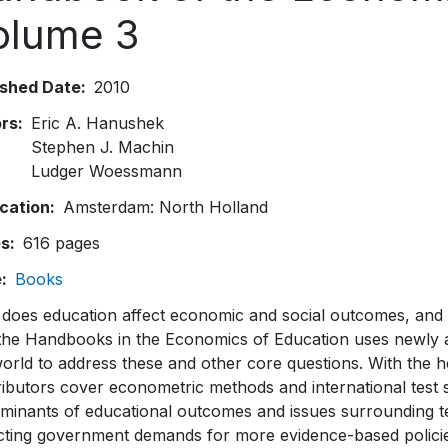
olume 3
ished Date
2010
ors
Eric A. Hanushek
Stephen J. Machin
Ludger Woessmann
ication
Amsterdam: North Holland
es
616 pages
e
Books
does education affect economic and social outcomes, and 
 the Handbooks in the Economics of Education uses newly a
world to address these and other core questions. With the
ributors cover econometric methods and international test
rminants of educational outcomes and issues surrounding te
cting government demands for more evidence-based policies,