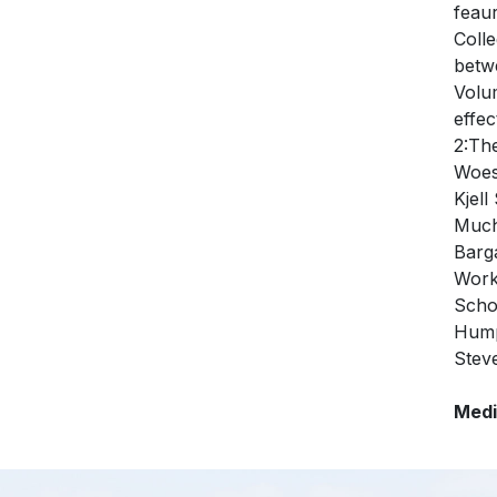
feau
Coll
betw
Volu
effe
2:Th
Woes
Kjel
Much
Barg
Work
Scho
Hump
Stev
Medi