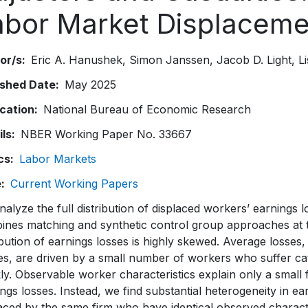
abor Market Displaceme
or/s
Eric A. Hanushek
Simon Janssen
Jacob D. Light
L
ished Date
May 2025
ication
National Bureau of Economic Research
ils
NBER Working Paper No. 33667
cs
Labor Markets
e
Current Working Papers
alyze the full distribution of displaced workers’ earnings
nes matching and synthetic control group approaches at the
ibution of earnings losses is highly skewed. Average losses
es, are driven by a small number of workers who suffer ca
ly. Observable worker characteristics explain only a small f
ngs losses. Instead, we find substantial heterogeneity in 
aced by the same firm who have identical observed charact