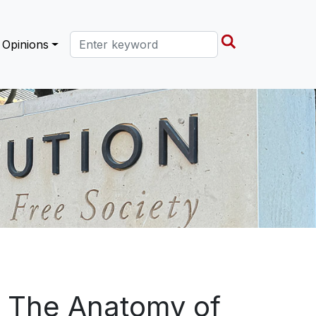
Search this site
Opinions
: The Anatomy of