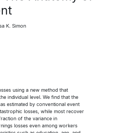
nt
isa K. Simon
 losses using a new method that
 individual level. We find that the
, as estimated by conventional event
tastrophic losses, while most recover
raction of the variance in
earnings losses even among workers
eristics such as education, age, and