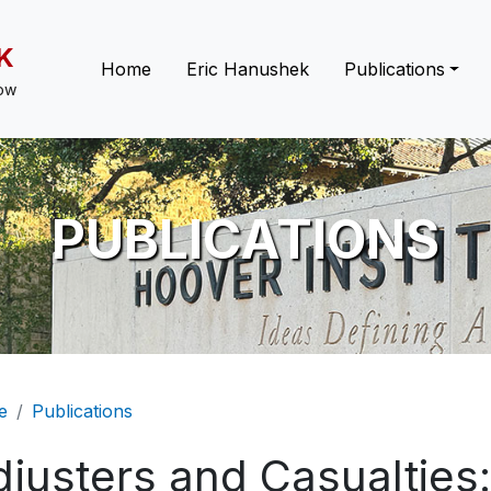
K
Main navigation
Home
Eric Hanushek
Publications
low
PUBLICATIONS
eadcrumb
e
Publications
djusters and Casualties