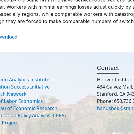
r. Workers with minimal earnings losses adjust quickly by s
specially regions, while comparable workers with catastrop
gh they are forced to make comparable numbers of switche
ownload
Contact
ion Analytics Institute
Hoover Instituti
ion Success Initiative
434 Galvez Mall
rch Network
Stanford, CA 94
 of Labor Economics
Phone: 650.736.
eau of Economic Research
hanushek@stan
ucation Policy Analysis (CEPA)
 Project