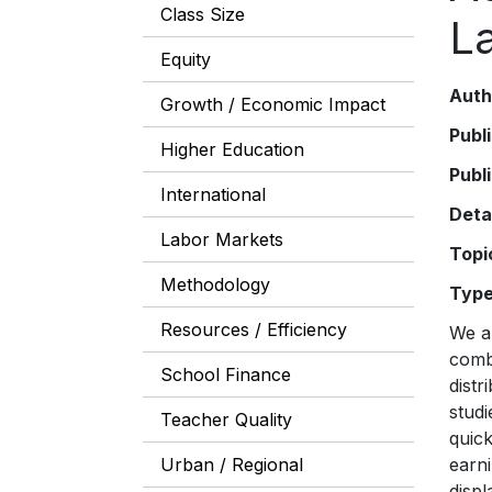
Class Size
L
Equity
Auth
Growth / Economic Impact
Publ
Higher Education
Publ
International
Deta
Labor Markets
Topi
Methodology
Typ
Resources / Efficiency
We an
combi
School Finance
distr
studi
Teacher Quality
quick
Urban / Regional
earni
displ