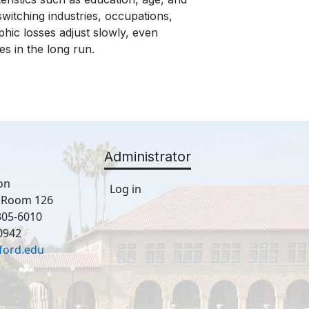
witching industries, occupations,
hic losses adjust slowly, even
s in the long run.
Administrator
on
Log in
, Room 126
305-6010
0942
ford.edu