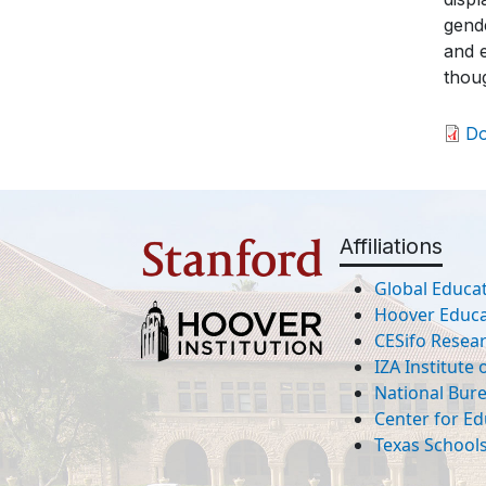
gende
and e
thou
D
Affiliations
Global Educat
Hoover Educat
CESifo Resea
IZA Institute
National Bur
Center for Ed
Texas Schools