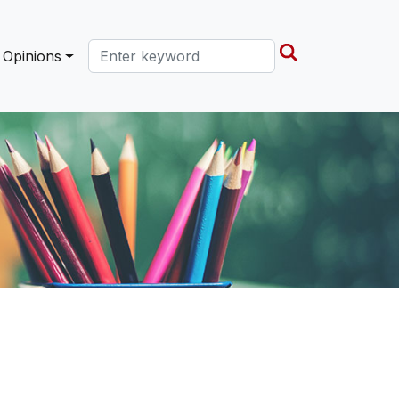
Search this site
Opinions