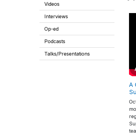
Videos
Interviews
Op-ed
Podcasts
Talks/Presentations
A 
S
Oc
mo
reg
Su
tea