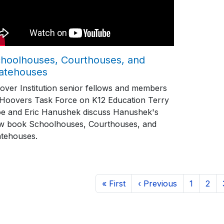
hoolhouses, Courthouses, and
atehouses
over Institution senior fellows and members
 Hoovers Task Force on K12 Education Terry
e and Eric Hanushek discuss Hanushek's
w book Schoolhouses, Courthouses, and
atehouses.
ination
First page
Previous page
Page
Page
« First
‹ Previous
1
2