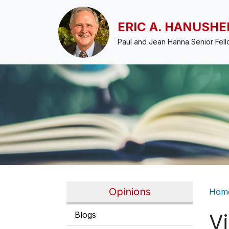
Skip to main content
ERIC A. HANUSHE
Paul and Jean Hanna Senior Fel
Br
Opinions
Hom
Blogs
V