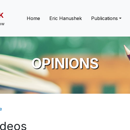
K
Main navigation
Home
Eric Hanushek
Publications
low
OPINIONS
eadcrumb
e
ideos