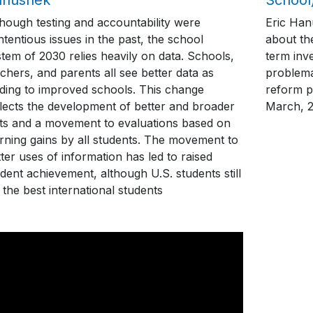
though testing and accountability were
Eric Han
tentious issues in the past, the school
about th
tem of 2030 relies heavily on data. Schools,
term inve
chers, and parents all see better data as
problema
ading to improved schools. This change
reform p
flects the development of better and broader
March, 
sts and a movement to evaluations based on
arning gains by all students. The movement to
ter uses of information has led to raised
dent achievement, although U.S. students still
 the best international students