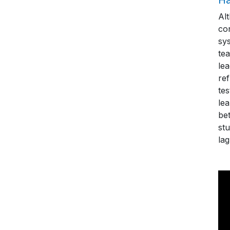
Al
con
sys
tea
le
re
te
le
bet
stu
lag