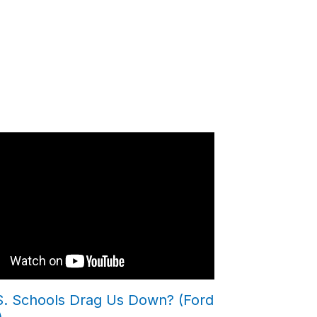
.S. Schools Drag Us Down? (Ford
)