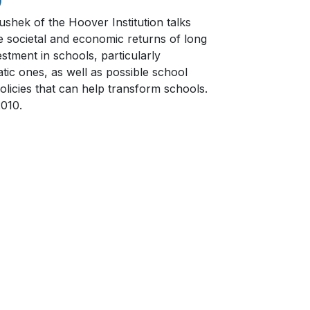
ushek of the Hoover Institution talks
e societal and economic returns of long
stment in schools, particularly
tic ones, as well as possible school
olicies that can help transform schools.
2010.