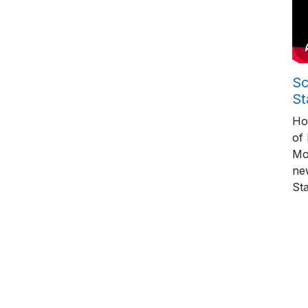
Sc
St
Ho
of
Mo
ne
St
Pag