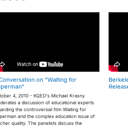
Conversation on "Waiting for
Berkel
uperman"
Releas
tober 4, 2010 - KQED's Michael Krasny
derates a discussion of educational experts
arding the controversial film Waiting for
perman and the complex education issue of
cher quality. The panelists discuss the