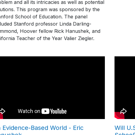
blem and all its intricacies as well as potential
lutions. This program was sponsored by the
anford School of Education. The panel
cluded Stanford professor Linda Darling-
mmond, Hoover fellow Rick Hanushek, and
ifornia Teacher of the Year Valier Ziegler.
 Evidence-Based World - Eric
Will U
anushek
School