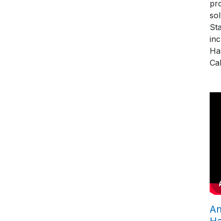
pro
so
St
in
Ha
Cal
An
H