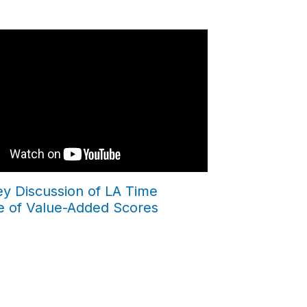
ey Discussion of LA Time
e of Value-Added Scores