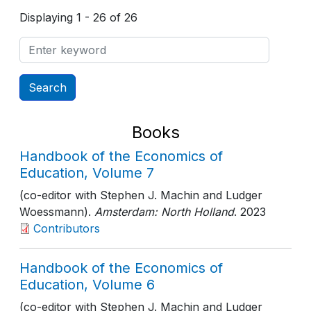
Displaying 1 - 26 of 26
Books
Handbook of the Economics of
Education, Volume 7
(co-editor with Stephen J. Machin and Ludger
Woessmann).
Amsterdam: North Holland
. 2023
Contributors
Handbook of the Economics of
Education, Volume 6
(co-editor with Stephen J. Machin and Ludger