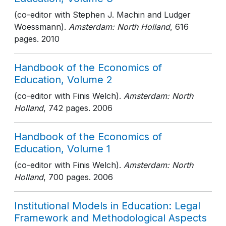
(co-editor with Stephen J. Machin and Ludger
Woessmann).
Amsterdam: North Holland
, 616
pages
. 2010
Handbook of the Economics of
Education, Volume 2
(co-editor with Finis Welch).
Amsterdam: North
Holland
, 742 pages
. 2006
Handbook of the Economics of
Education, Volume 1
(co-editor with Finis Welch).
Amsterdam: North
Holland
, 700 pages
. 2006
Institutional Models in Education: Legal
Framework and Methodological Aspects