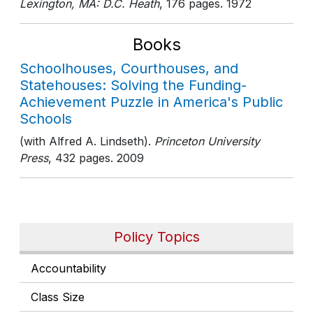
Lexington, MA: D.C. Heath
, 176 pages
. 1972
Books
Schoolhouses, Courthouses, and
Statehouses: Solving the Funding-
Achievement Puzzle in America's Public
Schools
(with Alfred A. Lindseth).
Princeton University
Press
, 432 pages
. 2009
Policy Topics
Accountability
Class Size