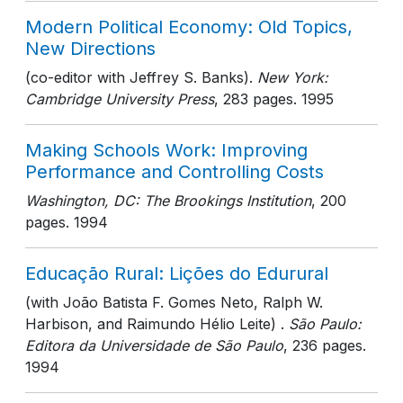
Modern Political Economy: Old Topics,
New Directions
(co-editor with Jeffrey S. Banks).
New York:
Cambridge University Press
, 283 pages
. 1995
Making Schools Work: Improving
Performance and Controlling Costs
Washington, DC: The Brookings Institution
, 200
pages
. 1994
Educação Rural: Lições do Edurural
(with João Batista F. Gomes Neto, Ralph W.
Harbison, and Raimundo Hélio Leite) .
São Paulo:
Editora da Universidade de São Paulo
, 236 pages
.
1994