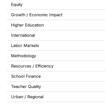
Equity
Growth / Economic Impact
Higher Education
International
Labor Markets
Methodology
Resources / Efficiency
School Finance
Teacher Quality
Urban / Regional