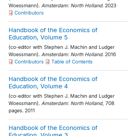
Woessmann).
Amsterdam: North Holland
. 2023
Contributors
Handbook of the Economics of
Education, Volume 5
(co-editor with Stephen J. Machin and Ludger
Woessmann).
Amsterdam: North Holland
. 2016
Contributors
Table of Contents
Handbook of the Economics of
Education, Volume 4
(co-editor with Stephen J. Machin and Ludger
Woessmann).
Amsterdam: North Holland
, 708
pages
. 2011
Handbook of the Economics of
Education, Volume 3