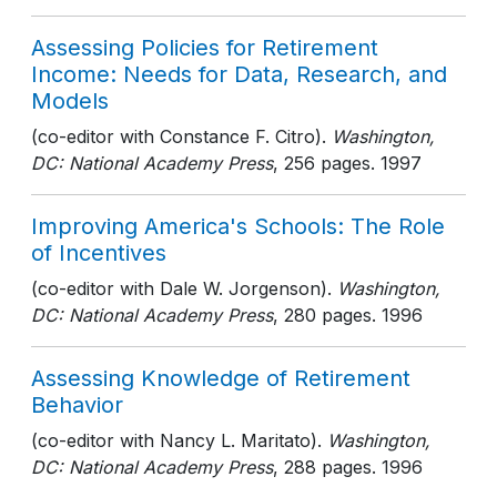
Assessing Policies for Retirement
Income: Needs for Data, Research, and
Models
(co-editor with Constance F. Citro).
Washington,
DC: National Academy Press
, 256 pages
. 1997
Improving America's Schools: The Role
of Incentives
(co-editor with Dale W. Jorgenson).
Washington,
DC: National Academy Press
, 280 pages
. 1996
Assessing Knowledge of Retirement
Behavior
(co-editor with Nancy L. Maritato).
Washington,
DC: National Academy Press
, 288 pages
. 1996