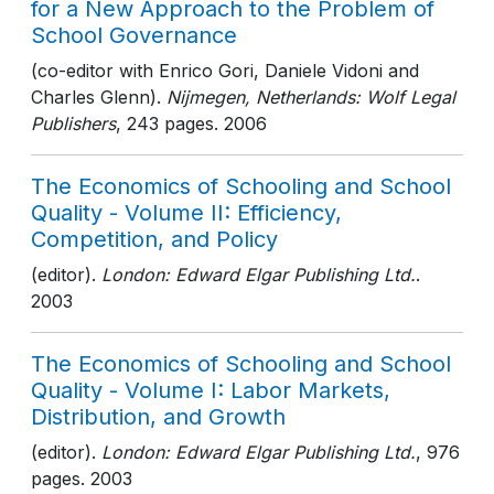
for a New Approach to the Problem of
School Governance
(co-editor with Enrico Gori, Daniele Vidoni and
Charles Glenn).
Nijmegen, Netherlands: Wolf Legal
Publishers
, 243 pages
. 2006
The Economics of Schooling and School
Quality - Volume II: Efficiency,
Competition, and Policy
(editor).
London: Edward Elgar Publishing Ltd.
.
2003
The Economics of Schooling and School
Quality - Volume I: Labor Markets,
Distribution, and Growth
(editor).
London: Edward Elgar Publishing Ltd.
, 976
pages
. 2003