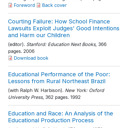
Foreword
Back cover
Courting Failure: How School Finance
Lawsuits Exploit Judges' Good Intentions
and Harm our Children
(editor).
Stanford: Education Next Books
, 366
pages
. 2006
Download book
Educational Performance of the Poor:
Lessons from Rural Northeast Brazil
(with Ralph W. Harbison).
New York: Oxford
University Press
, 362 pages
. 1992
Education and Race: An Analysis of the
Educational Production Process