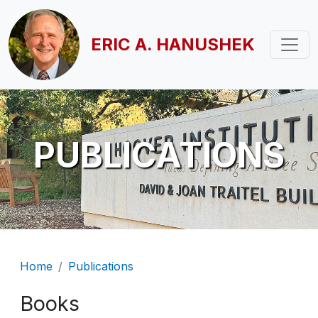
Skip to main content
ERIC A. HANUSHEK
PUBLICATIONS
Breadcrumb
Home
Publications
Books