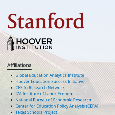
Affiliations
Global Education Analytics Institute
Hoover Education Success Initiative
CESifo Research Network
IZA Institute of Labor Economics
National Bureau of Economic Research
Center for Education Policy Analysis (CEPA)
Texas Schools Project