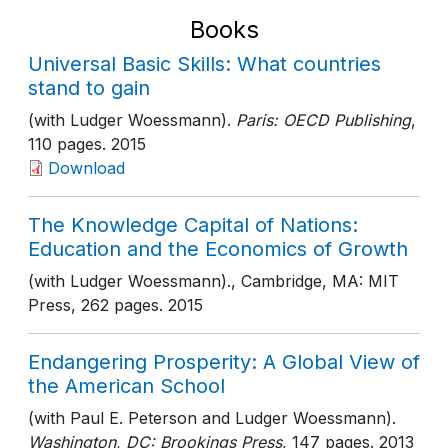
Books
Universal Basic Skills: What countries
stand to gain
(with Ludger Woessmann).
Paris: OECD Publishing
,
110 pages
. 2015
Download
The Knowledge Capital of Nations:
Education and the Economics of Growth
(with Ludger Woessmann).
, Cambridge, MA: MIT
Press
, 262 pages
. 2015
Endangering Prosperity: A Global View of
the American School
(with Paul E. Peterson and Ludger Woessmann).
Washington, DC: Brookings Press
, 147 pages
. 2013