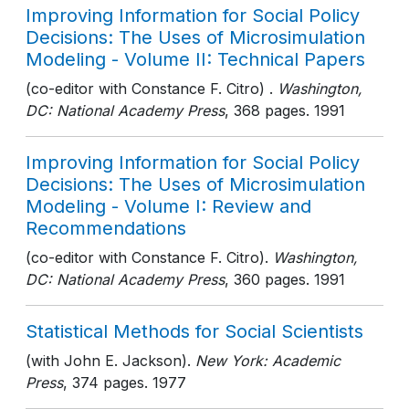
Improving Information for Social Policy
Decisions: The Uses of Microsimulation
Modeling - Volume II: Technical Papers
(co-editor with Constance F. Citro) .
Washington,
DC: National Academy Press
, 368 pages
. 1991
Improving Information for Social Policy
Decisions: The Uses of Microsimulation
Modeling - Volume I: Review and
Recommendations
(co-editor with Constance F. Citro).
Washington,
DC: National Academy Press
, 360 pages
. 1991
Statistical Methods for Social Scientists
(with John E. Jackson).
New York: Academic
Press
, 374 pages
. 1977