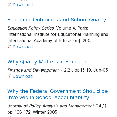
Download
Economic Outcomes and School Quality
Education Policy Series
, Volume 4. Paris:
International Institute for Educational Planning and
International Academy of Education}
. 2005
Download
Why Quality Matters in Education
Finance and Development
, 42(2)
, pp.15-19
. Jun-05
Download
Why the Federal Government Should be
Involved in School Accountability
Journal of Policy Analysis and Management
, 24(1)
,
pp. 168-172
. Winter 2005