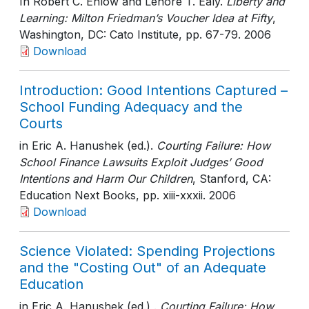
In Robert C. Enlow and Lenore T. Ealy.
Liberty and
Learning: Milton Friedman’s Voucher Idea at Fifty
,
Washington, DC: Cato Institute
, pp. 67-79
. 2006
Download
Introduction: Good Intentions Captured –
School Funding Adequacy and the
Courts
in Eric A. Hanushek (ed.).
Courting Failure: How
School Finance Lawsuits Exploit Judges’ Good
Intentions and Harm Our Children
, Stanford, CA:
Education Next Books
, pp. xiii-xxxii
. 2006
Download
Science Violated: Spending Projections
and the "Costing Out" of an Adequate
Education
in Eric A. Hanushek (ed.) .
Courting Failure: How