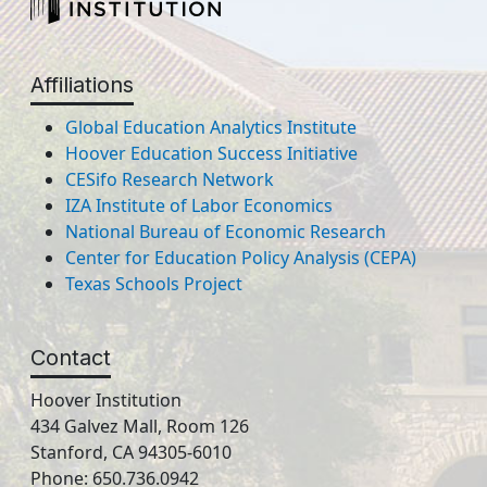
Affiliations
Global Education Analytics Institute
Hoover Education Success Initiative
CESifo Research Network
IZA Institute of Labor Economics
National Bureau of Economic Research
Center for Education Policy Analysis (CEPA)
Texas Schools Project
Contact
Hoover Institution
434 Galvez Mall, Room 126
Stanford, CA 94305-6010
Phone: 650.736.0942