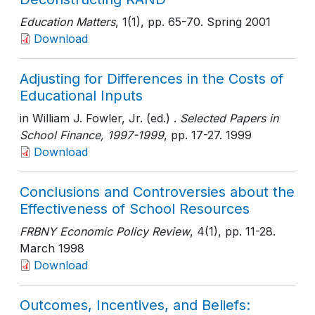
Education Matters
, 1(1)
, pp. 65-70
. Spring 2001
Download
Adjusting for Differences in the Costs of
Educational Inputs
in William J. Fowler, Jr. (ed.) .
Selected Papers in
School Finance, 1997-1999
, pp. 17-27
. 1999
Download
Conclusions and Controversies about the
Effectiveness of School Resources
FRBNY Economic Policy Review
, 4(1)
, pp. 11-28
.
March 1998
Download
Outcomes, Incentives, and Beliefs: