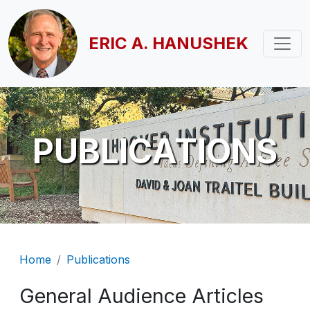
Skip to main content
ERIC A. HANUSHEK
PUBLICATIONS
Breadcrumb
Home
Publications
General Audience Articles