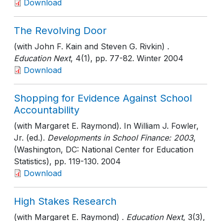
Download
The Revolving Door
(with John F. Kain and Steven G. Rivkin) .
Education Next
, 4(1)
, pp. 77-82
. Winter 2004
Download
Shopping for Evidence Against School
Accountability
(with Margaret E. Raymond). In William J. Fowler,
Jr. (ed.).
Developments in School Finance: 2003
,
(Washington, DC: National Center for Education
Statistics)
, pp. 119-130
. 2004
Download
High Stakes Research
(with Margaret E. Raymond) .
Education Next
, 3(3)
,