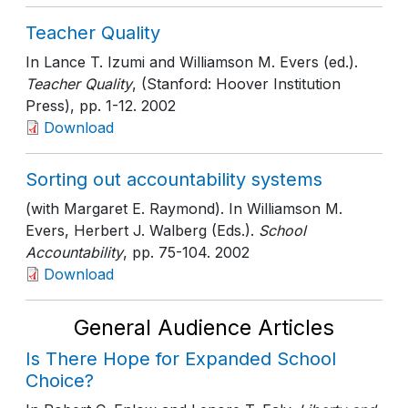
Teacher Quality
In Lance T. Izumi and Williamson M. Evers (ed.).
Teacher Quality
, (Stanford: Hoover Institution
Press)
, pp. 1-12
. 2002
Download
Sorting out accountability systems
(with Margaret E. Raymond). In Williamson M.
Evers, Herbert J. Walberg (Eds.).
School
Accountability
, pp. 75-104
. 2002
Download
General Audience Articles
Is There Hope for Expanded School
Choice?