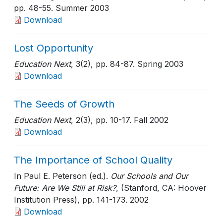
pp. 48-55
. Summer 2003
Download
Lost Opportunity
Education Next
, 3(2)
, pp. 84-87
. Spring 2003
Download
The Seeds of Growth
Education Next
, 2(3)
, pp. 10-17
. Fall 2002
Download
The Importance of School Quality
In Paul E. Peterson (ed.).
Our Schools and Our
Future: Are We Still at Risk?
, (Stanford, CA: Hoover
Institution Press)
, pp. 141-173
. 2002
Download