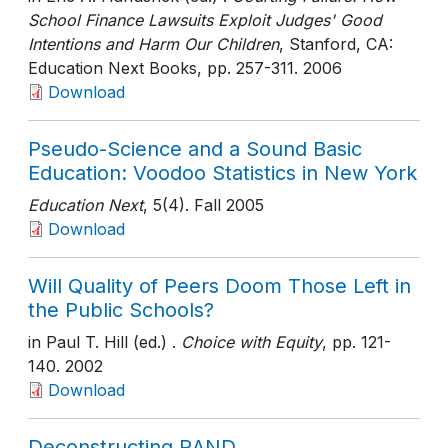
School Finance Lawsuits Exploit Judges' Good
Intentions and Harm Our Children
, Stanford, CA:
Education Next Books
, pp. 257-311
. 2006
Download
Pseudo-Science and a Sound Basic
Education: Voodoo Statistics in New York
Education Next
, 5(4)
. Fall 2005
Download
Will Quality of Peers Doom Those Left in
the Public Schools?
in Paul T. Hill (ed.) .
Choice with Equity
, pp. 121-
140
. 2002
Download
Deconstructing RAND