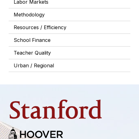
Labor Markets
Methodology
Resources / Efficiency
School Finance
Teacher Quality
Urban / Regional