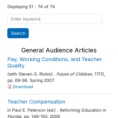
Displaying 51 - 74 of 74
General Audience Articles
Pay, Working Conditions, and Teacher
Quality
(with Steven G. Rivkin) .
Future of Children
, 17(1)
,
pp. 69-96
. Spring 2007
Download
Teacher Compensation
in Paul E. Peterson (ed.) .
Reforming Education in
Florida
, pp. 149-163
. 2006