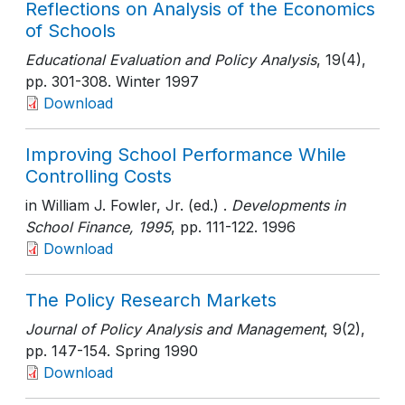
Reflections on Analysis of the Economics
of Schools
Educational Evaluation and Policy Analysis
, 19(4)
,
pp. 301-308
. Winter 1997
Download
Improving School Performance While
Controlling Costs
in William J. Fowler, Jr. (ed.) .
Developments in
School Finance, 1995
, pp. 111-122
. 1996
Download
The Policy Research Markets
Journal of Policy Analysis and Management
, 9(2)
,
pp. 147-154
. Spring 1990
Download