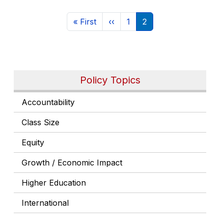
Pagination
First page
Previous page
Page
Current page
« First
‹‹
1
2
Policy Topics
Accountability
Class Size
Equity
Growth / Economic Impact
Higher Education
International