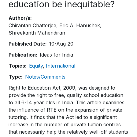
education be inequitable?
Author/s
Chirantan Chatterjee
Eric A. Hanushek
Shreekanth Mahendiran
Published Date
10-Aug-20
Publication
Ideas for India
Topics
Equity
International
Type
Notes/Comments
Right to Education Act, 2009, was designed to
provide the right to free, quality school education
to all 6-14 year olds in India. This article examines
the influence of RTE on the expansion of private
tutoring. It finds that the Act led to a significant
increase in the number of private tuition centres
that necessarily help the relatively well-off students