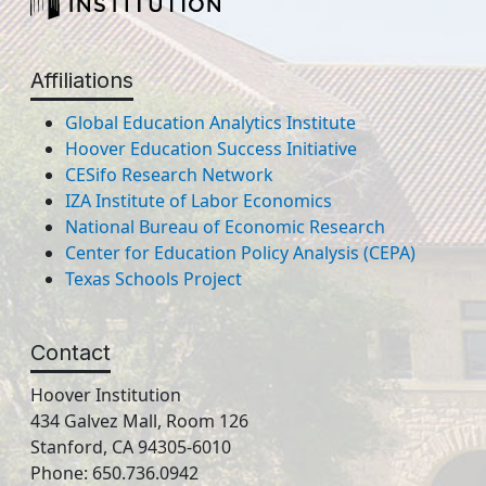
Affiliations
Global Education Analytics Institute
Hoover Education Success Initiative
CESifo Research Network
IZA Institute of Labor Economics
National Bureau of Economic Research
Center for Education Policy Analysis (CEPA)
Texas Schools Project
Contact
Hoover Institution
434 Galvez Mall, Room 126
Stanford, CA 94305-6010
Phone: 650.736.0942