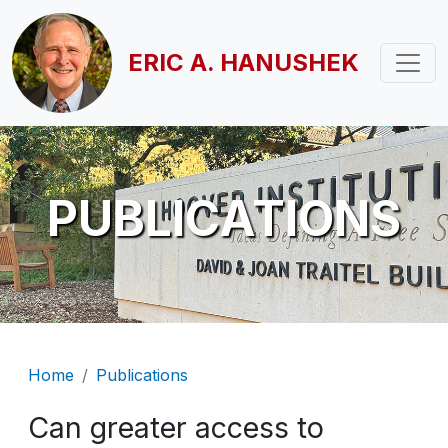
Skip to main content
ERIC A. HANUSHEK
PUBLICATIONS
Breadcrumb
Home
Publications
Can greater access to