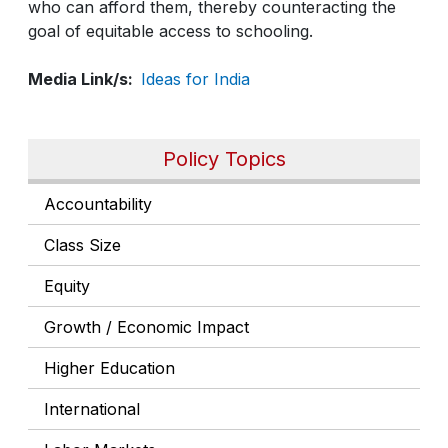
who can afford them, thereby counteracting the
goal of equitable access to schooling.
Media Link/s
Ideas for India
Policy Topics
Accountability
Class Size
Equity
Growth / Economic Impact
Higher Education
International