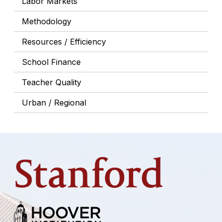
Labor Markets
Methodology
Resources / Efficiency
School Finance
Teacher Quality
Urban / Regional