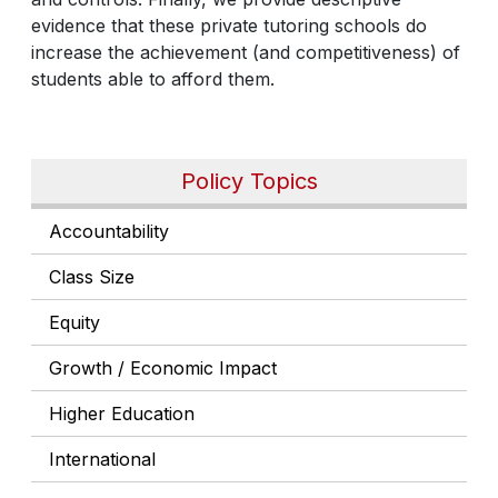
evidence that these private tutoring schools do
increase the achievement (and competitiveness) of
students able to afford them.
Policy Topics
Accountability
Class Size
Equity
Growth / Economic Impact
Higher Education
International