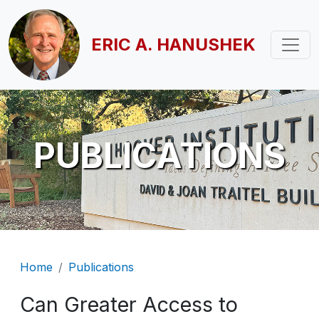
Skip to main content
ERIC A. HANUSHEK
PUBLICATIONS
Breadcrumb
Home
Publications
Can Greater Access to