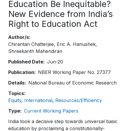
Education Be Inequitable?
New Evidence from India’s
Right to Education Act
Author/s
Chirantan Chatterjee
Eric A. Hanushek
Shreekanth Mahendiran
Published Date
Jun-20
Publication
NBER Working Paper No. 27377
Details
National Bureau of Economic Research
Topics
Equity
International
Resources/Efficiency
Type
Current Working Papers
India took a decisive step towards universal basic
education by proclaiming a constitutionally-