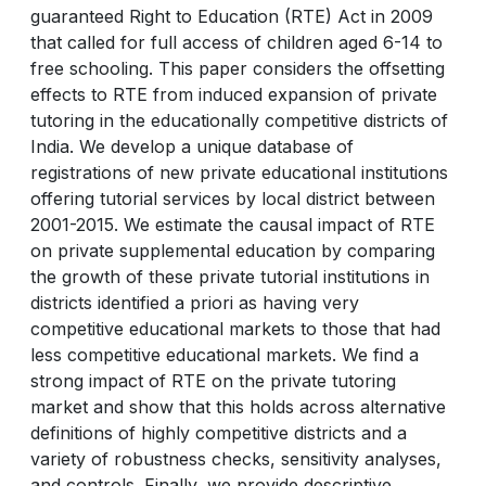
guaranteed Right to Education (RTE) Act in 2009
that called for full access of children aged 6-14 to
free schooling. This paper considers the offsetting
effects to RTE from induced expansion of private
tutoring in the educationally competitive districts of
India. We develop a unique database of
registrations of new private educational institutions
offering tutorial services by local district between
2001-2015. We estimate the causal impact of RTE
on private supplemental education by comparing
the growth of these private tutorial institutions in
districts identified a priori as having very
competitive educational markets to those that had
less competitive educational markets. We find a
strong impact of RTE on the private tutoring
market and show that this holds across alternative
definitions of highly competitive districts and a
variety of robustness checks, sensitivity analyses,
and controls. Finally, we provide descriptive