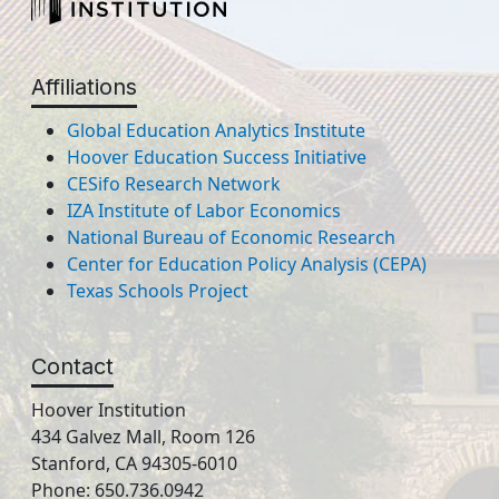
Affiliations
Global Education Analytics Institute
Hoover Education Success Initiative
CESifo Research Network
IZA Institute of Labor Economics
National Bureau of Economic Research
Center for Education Policy Analysis (CEPA)
Texas Schools Project
Contact
Hoover Institution
434 Galvez Mall, Room 126
Stanford, CA 94305-6010
Phone: 650.736.0942