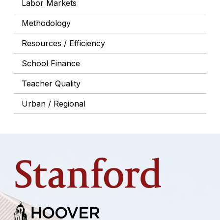
Labor Markets
Methodology
Resources / Efficiency
School Finance
Teacher Quality
Urban / Regional