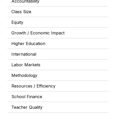
Accountability
Class Size
Equity
Growth / Economic Impact
Higher Education
International
Labor Markets
Methodology
Resources / Efficiency
School Finance
Teacher Quality