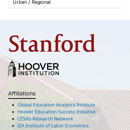
Urban / Regional
Affiliations
Global Education Analytics Institute
Hoover Education Success Initiative
CESifo Research Network
IZA Institute of Labor Economics