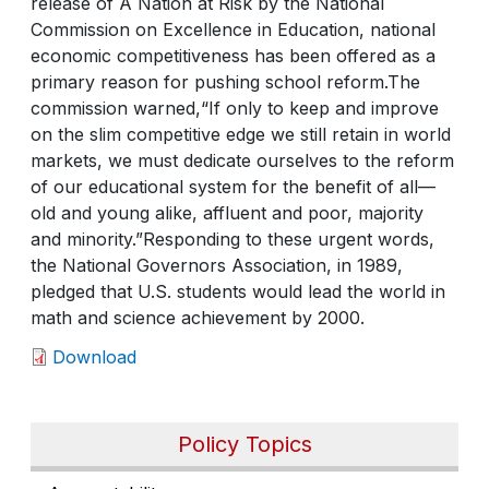
release of A Nation at Risk by the National
Commission on Excellence in Education, national
economic competitiveness has been offered as a
primary reason for pushing school reform.The
commission warned,“If only to keep and improve
on the slim competitive edge we still retain in world
markets, we must dedicate ourselves to the reform
of our educational system for the benefit of all—
old and young alike, affluent and poor, majority
and minority.”Responding to these urgent words,
the National Governors Association, in 1989,
pledged that U.S. students would lead the world in
math and science achievement by 2000.
Download
Policy Topics