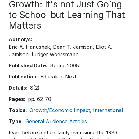
Growth: It's not Just Going
to School but Learning That
Matters
Author/s
Eric A. Hanushek
Dean T. Jamison
Eliot A.
Jamison
Ludger Woessmann
Published Date
Spring 2008
Publication
Education Next
Details
8(2)
Pages
pp. 62-70
Topics
Growth/Economic Impact
International
Type
General Audience Articles
Even before and certainly ever since the 1983