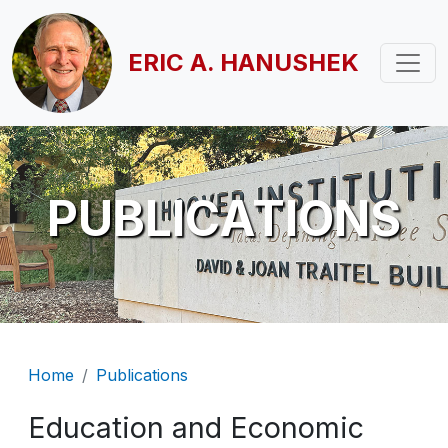
Skip to main content
ERIC A. HANUSHEK
PUBLICATIONS
Breadcrumb
Home
Publications
Education and Economic