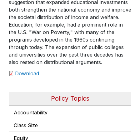
suggestion that expanded educational investments
both strengthen the national economy and improve
the societal distribution of income and welfare.
Education, for example, had a prominent role in
the U.S. "War on Poverty," with many of the
programs developed in the 1960s continuing
through today. The expansion of public colleges
and universities over the past three decades has
also rested on distributional arguments.
Download
Policy Topics
Accountability
Class Size
Equity