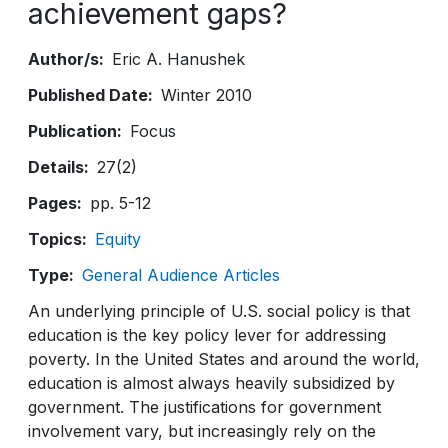
achievement gaps?
Author/s
Eric A. Hanushek
Published Date
Winter 2010
Publication
Focus
Details
27(2)
Pages
pp. 5-12
Topics
Equity
Type
General Audience Articles
An underlying principle of U.S. social policy is that
education is the key policy lever for addressing
poverty. In the United States and around the world,
education is almost always heavily subsidized by
government. The justifications for government
involvement vary, but increasingly rely on the