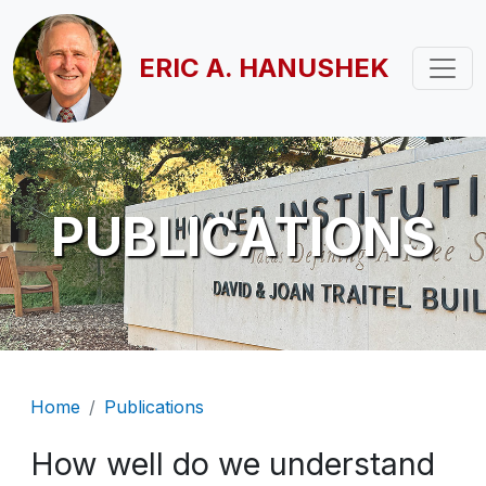
Skip to main content
ERIC A. HANUSHEK
PUBLICATIONS
Breadcrumb
Home
Publications
How well do we understand