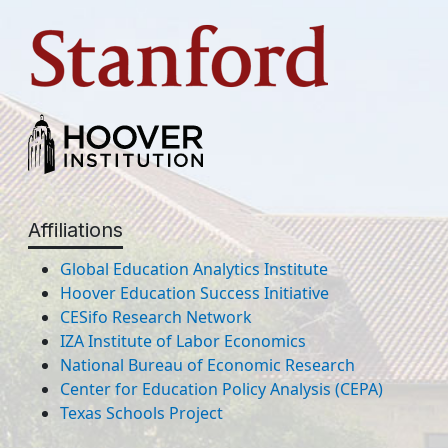
Affiliations
Global Education Analytics Institute
Hoover Education Success Initiative
CESifo Research Network
IZA Institute of Labor Economics
National Bureau of Economic Research
Center for Education Policy Analysis (CEPA)
Texas Schools Project