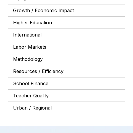
Growth / Economic Impact
Higher Education
International
Labor Markets
Methodology
Resources / Efficiency
School Finance
Teacher Quality
Urban / Regional