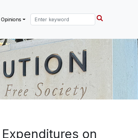
Search this site
Opinions
l Expenditures on