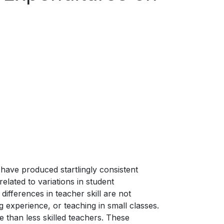
have produced startlingly consistent
related to variations in student
ifferences in teacher skill are not
 experience, or teaching in small classes.
e than less skilled teachers. These