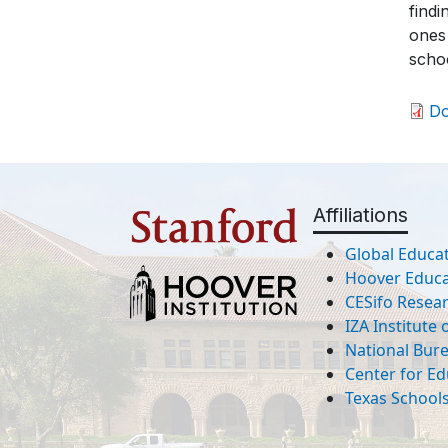
findi
ones
schoo
D
Affiliations
Global Educat
Hoover Educat
CESifo Resea
IZA Institute
National Bur
Center for Ed
Texas Schools