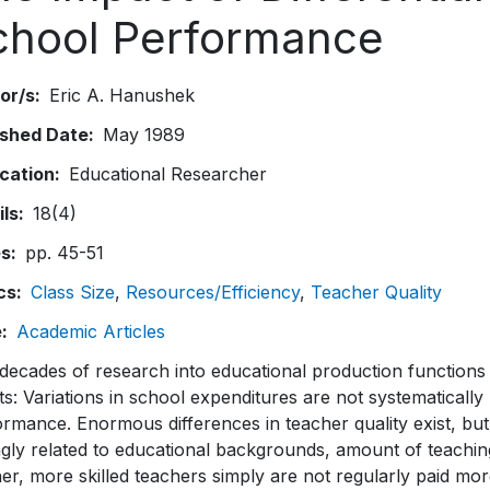
chool Performance
or/s
Eric A. Hanushek
ished Date
May 1989
ication
Educational Researcher
ils
18(4)
es
pp. 45-51
cs
Class Size
Resources/Efficiency
Teacher Quality
e
Academic Articles
ecades of research into educational production functions 
ts: Variations in school expenditures are not systematically 
rmance. Enormous differences in teacher quality exist, but d
gly related to educational backgrounds, amount of teaching
er, more skilled teachers simply are not regularly paid mor