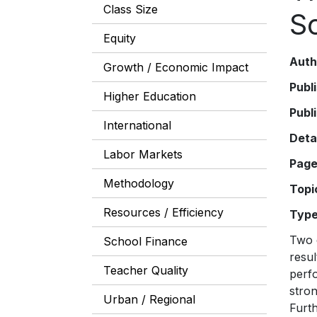
Class Size
S
Equity
Auth
Growth / Economic Impact
Publ
Higher Education
Publ
International
Deta
Labor Markets
Pag
Methodology
Topi
Resources / Efficiency
Typ
Two d
School Finance
resul
Teacher Quality
perfo
stron
Urban / Regional
Furth