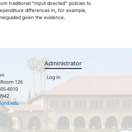
 traditional "input directed" policies to
penditure differences in, for example,
 misguided given the evidence.
Administrator
on
Log in
, Room 126
305-6010
0942
ford.edu