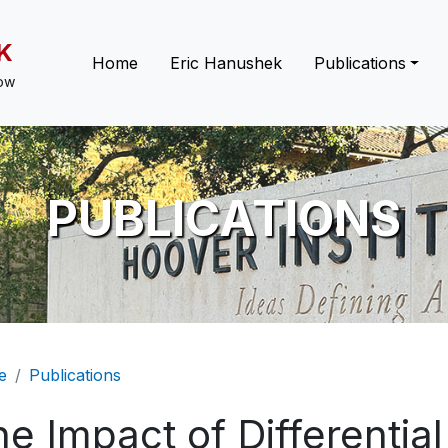
K
Main navigation
Home
Eric Hanushek
Publications
low
PUBLICATIONS
eadcrumb
e
Publications
e Impact of Differentia