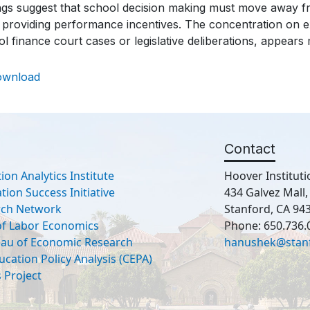
ngs suggest that school decision making must move away from
 providing performance incentives. The concentration on ex
l finance court cases or legislative deliberations, appears
ownload
Contact
ion Analytics Institute
Hoover Instituti
ion Success Initiative
434 Galvez Mall
rch Network
Stanford, CA 94
 of Labor Economics
Phone: 650.736.
eau of Economic Research
hanushek@stan
ucation Policy Analysis (CEPA)
 Project