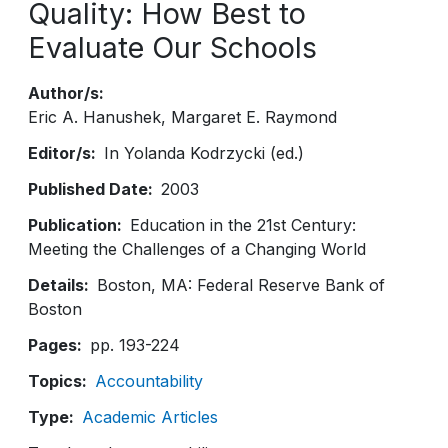
Quality: How Best to
Evaluate Our Schools
Author/s
Eric A. Hanushek
Margaret E. Raymond
Editor/s
In Yolanda Kodrzycki (ed.)
Published Date
2003
Publication
Education in the 21st Century:
Meeting the Challenges of a Changing World
Details
Boston, MA: Federal Reserve Bank of
Boston
Pages
pp. 193-224
Topics
Accountability
Type
Academic Articles