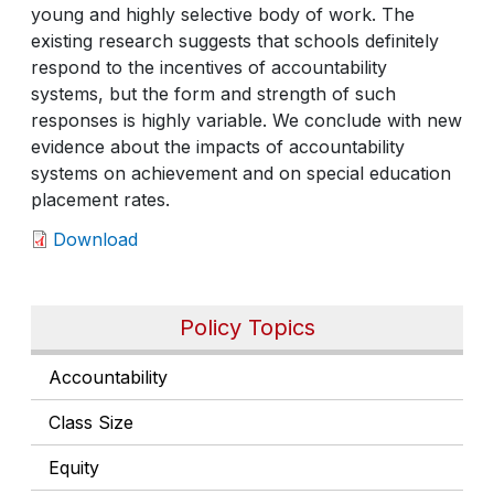
young and highly selective body of work. The
existing research suggests that schools definitely
respond to the incentives of accountability
systems, but the form and strength of such
responses is highly variable. We conclude with new
evidence about the impacts of accountability
systems on achievement and on special education
placement rates.
Download
Policy Topics
Accountability
Class Size
Equity