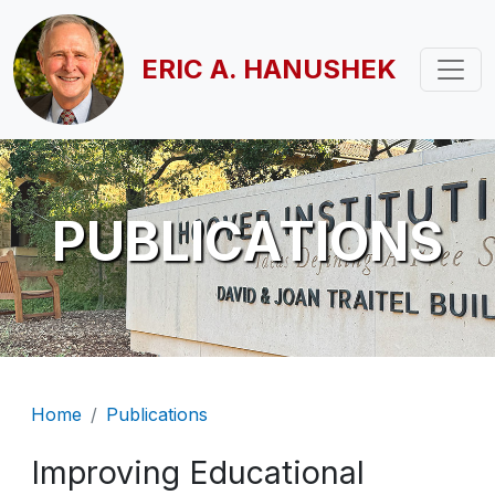
Skip to main content
ERIC A. HANUSHEK
PUBLICATIONS
Breadcrumb
Home
Publications
Improving Educational