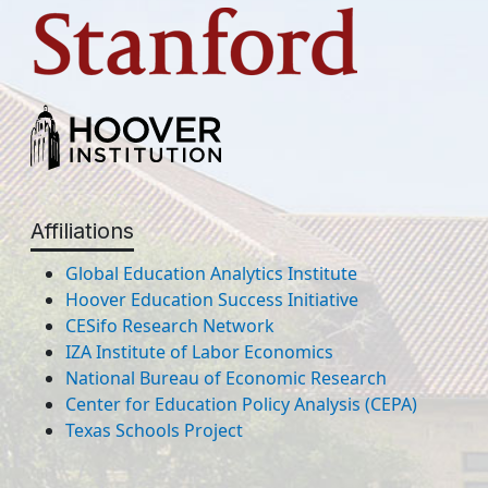
Affiliations
Global Education Analytics Institute
Hoover Education Success Initiative
CESifo Research Network
IZA Institute of Labor Economics
National Bureau of Economic Research
Center for Education Policy Analysis (CEPA)
Texas Schools Project