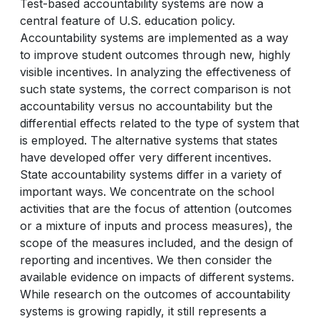
Test-based accountability systems are now a
central feature of U.S. education policy.
Accountability systems are implemented as a way
to improve student outcomes through new, highly
visible incentives. In analyzing the effectiveness of
such state systems, the correct comparison is not
accountability versus no accountability but the
differential effects related to the type of system that
is employed. The alternative systems that states
have developed offer very different incentives.
State accountability systems differ in a variety of
important ways. We concentrate on the school
activities that are the focus of attention (outcomes
or a mixture of inputs and process measures), the
scope of the measures included, and the design of
reporting and incentives. We then consider the
available evidence on impacts of different systems.
While research on the outcomes of accountability
systems is growing rapidly, it still represents a