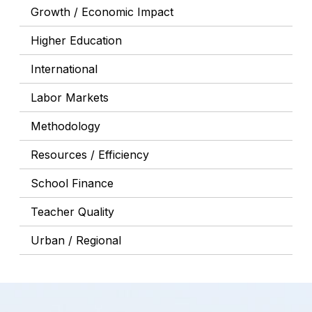
Growth / Economic Impact
Higher Education
International
Labor Markets
Methodology
Resources / Efficiency
School Finance
Teacher Quality
Urban / Regional