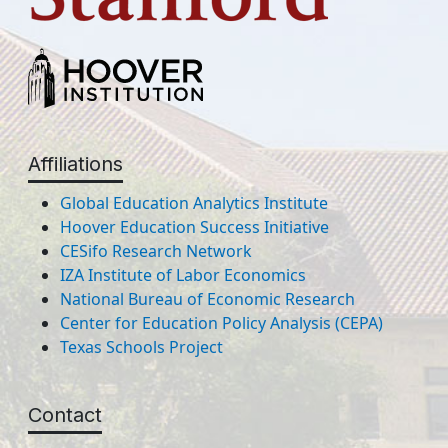
Affiliations
Global Education Analytics Institute
Hoover Education Success Initiative
CESifo Research Network
IZA Institute of Labor Economics
National Bureau of Economic Research
Center for Education Policy Analysis (CEPA)
Texas Schools Project
Contact