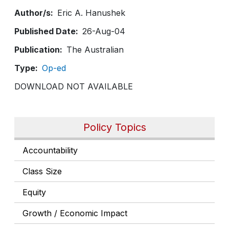
Author/s
Eric A. Hanushek
Published Date
26-Aug-04
Publication
The Australian
Type
Op-ed
DOWNLOAD NOT AVAILABLE
Policy Topics
Accountability
Class Size
Equity
Growth / Economic Impact