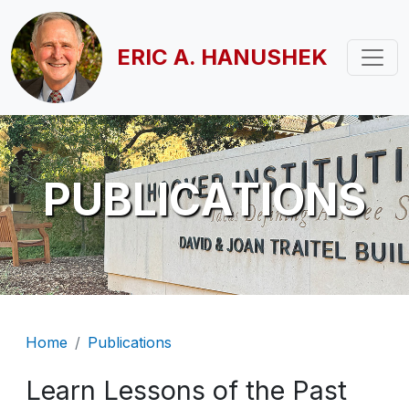
Skip to main content
ERIC A. HANUSHEK
PUBLICATIONS
Breadcrumb
Home
Publications
Learn Lessons of the Past