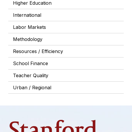
Higher Education
International
Labor Markets
Methodology
Resources / Efficiency
School Finance
Teacher Quality
Urban / Regional