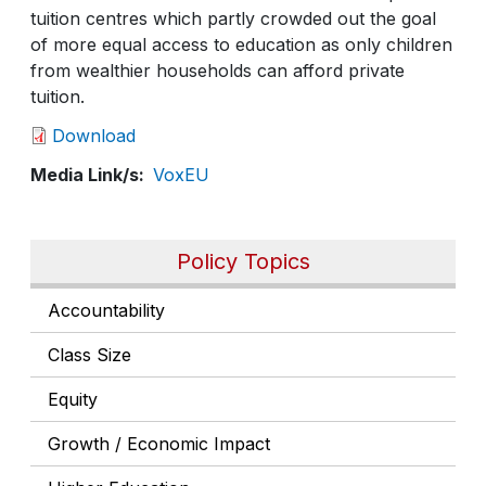
tuition centres which partly crowded out the goal
of more equal access to education as only children
from wealthier households can afford private
tuition.
Download
Media Link/s
VoxEU
Policy Topics
Accountability
Class Size
Equity
Growth / Economic Impact