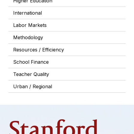
Higher Education
International
Labor Markets
Methodology
Resources / Efficiency
School Finance
Teacher Quality
Urban / Regional