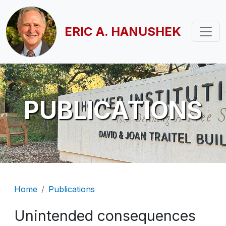
Skip to main content
ERIC A. HANUSHEK
PUBLICATIONS
Breadcrumb
Home
Publications
Unintended consequences