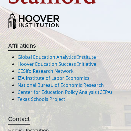
Affiliations
Global Education Analytics Institute
Hoover Education Success Initiative
CESifo Research Network
IZA Institute of Labor Economics
National Bureau of Economic Research
Center for Education Policy Analysis (CEPA)
Texas Schools Project
Contact
Hoover Institution