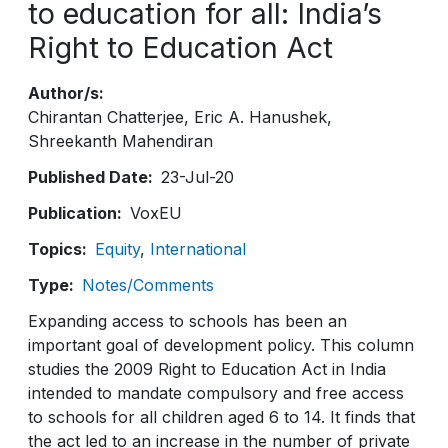
to education for all: India’s
Right to Education Act
Author/s
Chirantan Chatterjee
Eric A. Hanushek
Shreekanth Mahendiran
Published Date
23-Jul-20
Publication
VoxEU
Topics
Equity
International
Type
Notes/Comments
Expanding access to schools has been an
important goal of development policy. This column
studies the 2009 Right to Education Act in India
intended to mandate compulsory and free access
to schools for all children aged 6 to 14. It finds that
the act led to an increase in the number of private