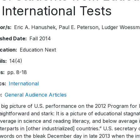
 International Tests
or/s
Eric A. Hanushek
Paul E. Peterson
Ludger Woessm
ished Date
Fall 2014
ication
Education Next
ils
14(4)
es
pp. 8-18
cs
International
e
General Audience Articles
 big picture of U.S. performance on the 2012 Program for 
raightforward and stark: It is a picture of educational stagn
verage in science and reading literacy, and below average
erparts in [other industrialized] countries.” U.S. secreta
words on the bleak December day in late 2013 when the inte