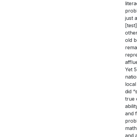
liter
probl
just 
[test
othe
old b
remai
repre
affl
Yet 5
natio
local
did 
true 
abili
and f
prob
math 
and 