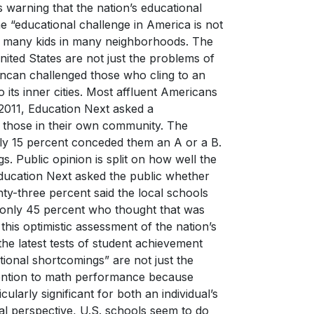
s warning that the nation’s educational
he “educational challenge in America is not
out many kids in many neighborhoods. The
nited States are not just the problems of
uncan challenged those who cling to an
o its inner cities. Most affluent Americans
 2011, Education Next asked a
d those in their own community. The
nly 15 percent conceded them an A or a B.
s. Public opinion is split on how well the
 Education Next asked the public whether
nty-three percent said the local schools
o only 45 percent who thought that was
this optimistic assessment of the nation’s
the latest tests of student achievement
tional shortcomings” are not just the
ttention to math performance because
larly significant for both an individual’s
l perspective, U.S. schools seem to do