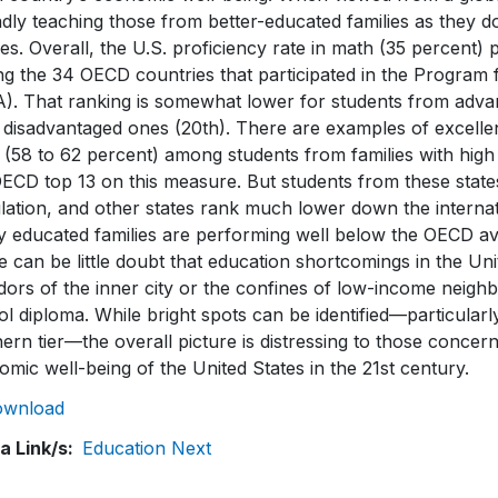
dly teaching those from better-educated families as they d
ies. Overall, the U.S. proficiency rate in math (35 percent)
g the 34 OECD countries that participated in the Program 
A). That ranking is somewhat lower for students from adva
disadvantaged ones (20th). There are examples of excellenc
 (58 to 62 percent) among students from families with hig
ECD top 13 on this measure. But students from these states
ation, and other states rank much lower down the internati
y educated families are performing well below the OECD av
 can be little doubt that education shortcomings in the Un
idors of the inner city or the confines of low-income neig
l diploma. While bright spots can be identified—particularl
ern tier—the overall picture is distressing to those concer
mic well-being of the United States in the 21st century.
ownload
a Link/s
Education Next