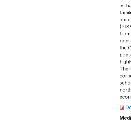
as ba
famil
amon
(PIS
from 
rates
the O
popul
highl
There
corr
schoo
north
econo
D
Medi