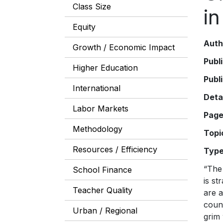
Class Size
in
Equity
Auth
Growth / Economic Impact
Publ
Higher Education
Publ
International
Deta
Labor Markets
Pag
Methodology
Topi
Resources / Efficiency
Typ
“The
School Finance
is st
Teacher Quality
are a
count
Urban / Regional
grim 