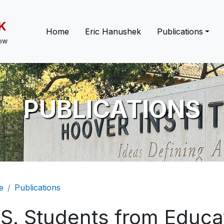
K
Main navigation
Home
Eric Hanushek
Publications
low
PUBLICATIONS
eadcrumb
e
Publications
.S. Students from Educa