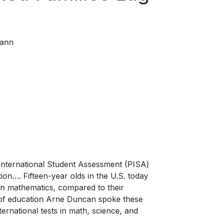
ann
International Student Assessment (PISA)
ation…. Fifteen-year olds in the U.S. today
 in mathematics, compared to their
ry of education Arne Duncan spoke these
rnational tests in math, science, and