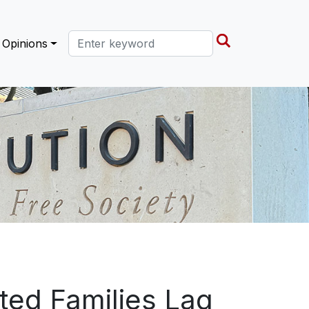
Search this site
Opinions
ted Families Lag