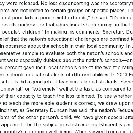
acy were released. No less disconcerting was the secretary’
ems are not limited to certain groups or specific places. T
about poor kids in poor neighborhoods,” he said. “It’s ab
] results underscore that educational shortcomings in the U
r people’s children.” In making his comments, Secretary D
elief that the nation’s educational challenges are confined t
n optimistic about the schools in their local community. In
sentative sample to evaluate both the nation’s schools an
uent were especially dubious about the nation’s schools—o
4 percent gave their local schools one of the two top rating
n’s schools educate students of different abilities. In 2013
 schools did a good job of teaching talented students. Seve
“somewhat” or “extremely” well at the task, as compared t
of their capacity to teach the less-talented. To see whether 
ty to teach the more able student is correct, we draw upon 
ind that, as Secretary Duncan has said, the nation’s “educa
lems of the other person’s child. We have given special a
appears to be the subject in which accomplishment is particu
a country’s economic well-being. When viewed from a globa