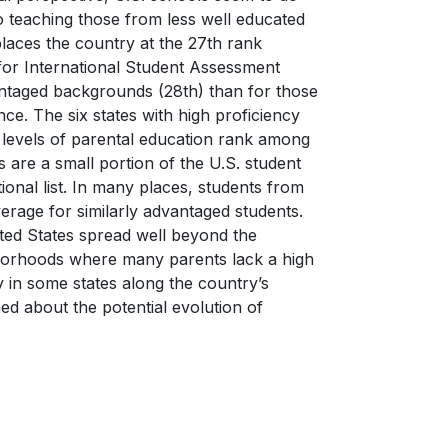
o teaching those from less well educated
 places the country at the 27th rank
for International Student Assessment
ntaged backgrounds (28th) than for those
e. The six states with high proficiency
h levels of parental education rank among
 are a small portion of the U.S. student
onal list. In many places, students from
erage for similarly advantaged students.
ited States spread well beyond the
hborhoods where many parents lack a high
y in some states along the country’s
ned about the potential evolution of