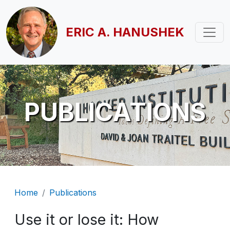
Skip to main content
ERIC A. HANUSHEK
PUBLICATIONS
Breadcrumb
Home
Publications
Use it or lose it: How