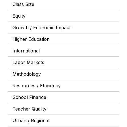
Class Size
Equity
Growth / Economic Impact
Higher Education
International
Labor Markets
Methodology
Resources / Efficiency
School Finance
Teacher Quality
Urban / Regional