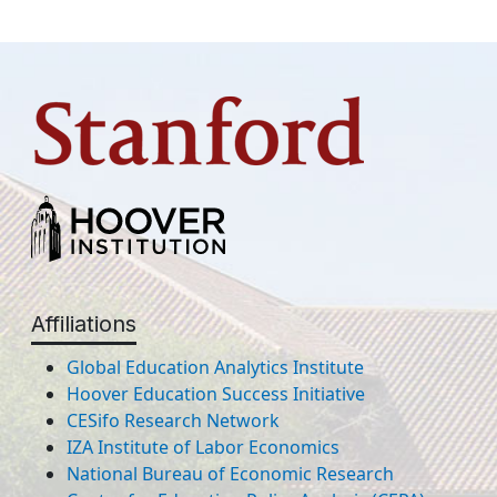
Affiliations
Global Education Analytics Institute
Hoover Education Success Initiative
CESifo Research Network
IZA Institute of Labor Economics
National Bureau of Economic Research