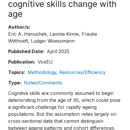
cognitive skills change with
age
Author/s
Eric A. Hanushek
Lavinia Kinne
Frauke
Witthoeft
Ludger Woessmann
Published Date
April 2025
Publication
VoxEU
Topics
Methodology
Resources/Efficiency
Type
Notes/Comments
Cognitive skills are commonly assumed to begin
deteriorating from the age of 30, which could pose
a significant challenge for rapidly ageing
populations. But this assumption relies largely on
cross-sectional data that cannot distinguish
between ageing patterns and cohort differences.