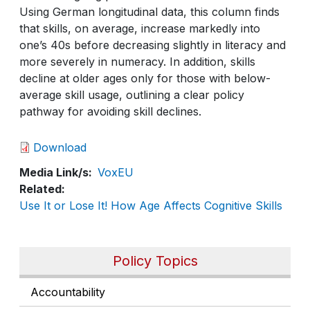
Using German longitudinal data, this column finds
that skills, on average, increase markedly into
one’s 40s before decreasing slightly in literacy and
more severely in numeracy. In addition, skills
decline at older ages only for those with below-
average skill usage, outlining a clear policy
pathway for avoiding skill declines.
Download
Media Link/s
VoxEU
Related
Use It or Lose It! How Age Affects Cognitive Skills
Policy Topics
Accountability