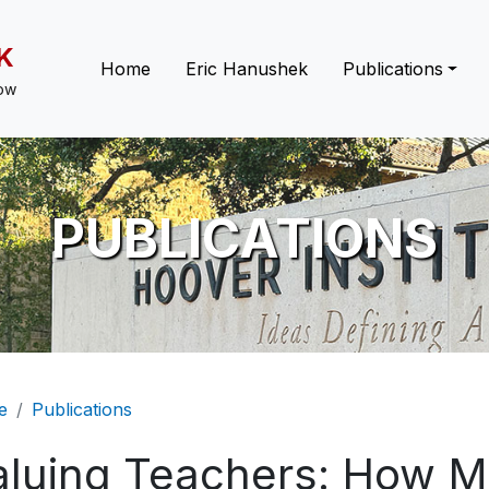
K
Main navigation
Home
Eric Hanushek
Publications
low
PUBLICATIONS
eadcrumb
e
Publications
aluing Teachers: How M