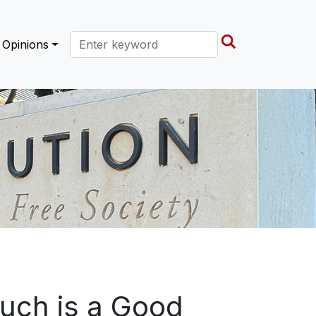
Search this site
Opinions
uch is a Good