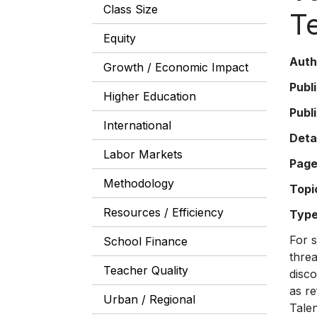
Class Size
T
Equity
Auth
Growth / Economic Impact
Publ
Higher Education
Publ
International
Deta
Labor Markets
Pag
Methodology
Topi
Resources / Efficiency
Typ
For some time, we have recognized that the academic achievement of schoolchildren in this country threatens, to borrow President Barack Obama’s words, “the U.S.’s role as an engine of scientific discovery” and ultimately its success in the global economy. The low achievement of American students, as reflected in the Program for International Student Assessment (PISA) (see “Teaching Math to the Talented,” features, Winter 2011), will prevent them from accessing good, high-paying jobs. And, as demonstrated i
School Finance
Teacher Quality
Urban / Regional