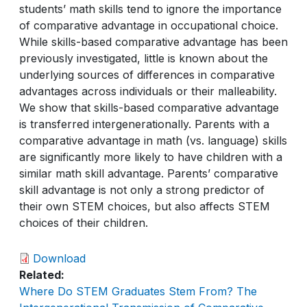
students’ math skills tend to ignore the importance
of comparative advantage in occupational choice.
While skills-based comparative advantage has been
previously investigated, little is known about the
underlying sources of differences in comparative
advantages across individuals or their malleability.
We show that skills-based comparative advantage
is transferred intergenerationally. Parents with a
comparative advantage in math (vs. language) skills
are significantly more likely to have children with a
similar math skill advantage. Parents’ comparative
skill advantage is not only a strong predictor of
their own STEM choices, but also affects STEM
choices of their children.
Download
Related
Where Do STEM Graduates Stem From? The