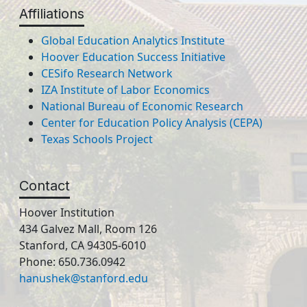
Affiliations
Global Education Analytics Institute
Hoover Education Success Initiative
CESifo Research Network
IZA Institute of Labor Economics
National Bureau of Economic Research
Center for Education Policy Analysis (CEPA)
Texas Schools Project
Contact
Hoover Institution
434 Galvez Mall, Room 126
Stanford, CA 94305-6010
Phone: 650.736.0942
hanushek@stanford.edu