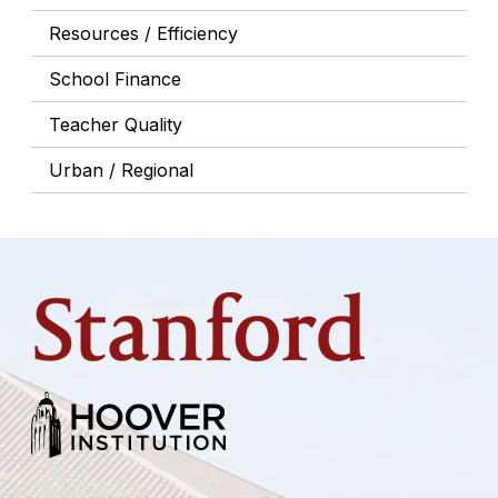
Resources / Efficiency
School Finance
Teacher Quality
Urban / Regional