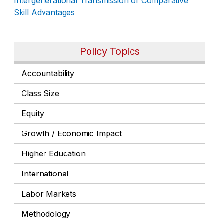
Intergenerational Transmission of Comparative
Skill Advantages
Policy Topics
Accountability
Class Size
Equity
Growth / Economic Impact
Higher Education
International
Labor Markets
Methodology