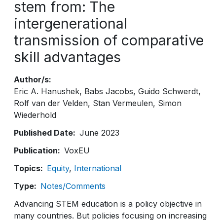
stem from: The
intergenerational
transmission of comparative
skill advantages
Author/s
Eric A. Hanushek
Babs Jacobs
Guido Schwerdt
Rolf van der Velden
Stan Vermeulen
Simon
Wiederhold
Published Date
June 2023
Publication
VoxEU
Topics
Equity
International
Type
Notes/Comments
Advancing STEM education is a policy objective in
many countries. But policies focusing on increasing