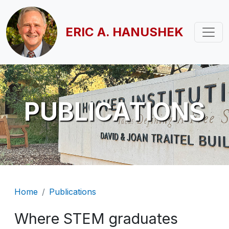
Skip to main content
ERIC A. HANUSHEK
PUBLICATIONS
Breadcrumb
Home
Publications
Where STEM graduates