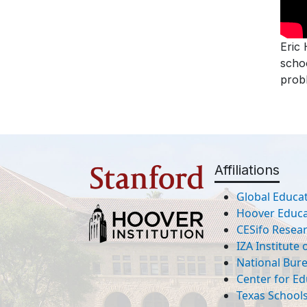
Eric 
schoo
probl
Affiliations
Global Educat
Hoover Educat
CESifo Resea
IZA Institute
National Bur
Center for Ed
Texas Schools