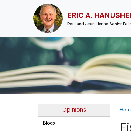
Skip to main content
ERIC A. HANUSHE
Paul and Jean Hanna Senior Fel
Br
Opinions
Hom
Blogs
Fi