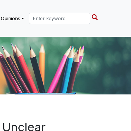
Search this site
Opinions
s Unclear