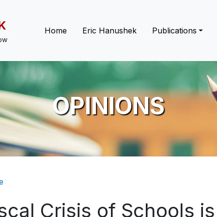
K
Main navigation
Home
Eric Hanushek
Publications
low
OPINIONS
eadcrumb
e
scal Crisis of Schools i