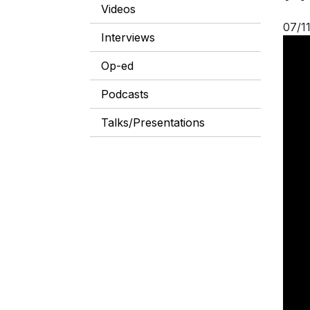
Videos
07/1
Interviews
Op-ed
Podcasts
Talks/Presentations