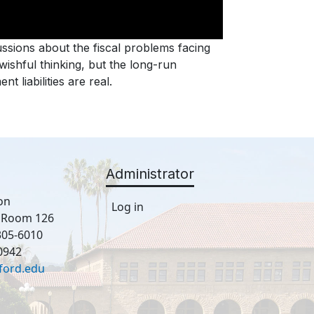
ssions about the fiscal problems facing
ishful thinking, but the long-run
 liabilities are real.
Administrator
on
Log in
, Room 126
305-6010
0942
ford.edu