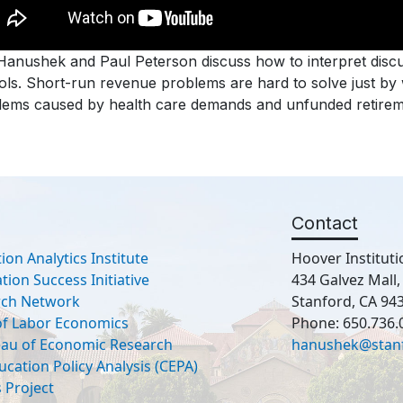
Hanushek and Paul Peterson discuss how to interpret discu
ls. Short-run revenue problems are hard to solve just by w
ems caused by health care demands and unfunded retirement
Contact
ion Analytics Institute
Hoover Instituti
ion Success Initiative
434 Galvez Mall
rch Network
Stanford, CA 94
 of Labor Economics
Phone: 650.736.
eau of Economic Research
hanushek@stan
ucation Policy Analysis (CEPA)
 Project