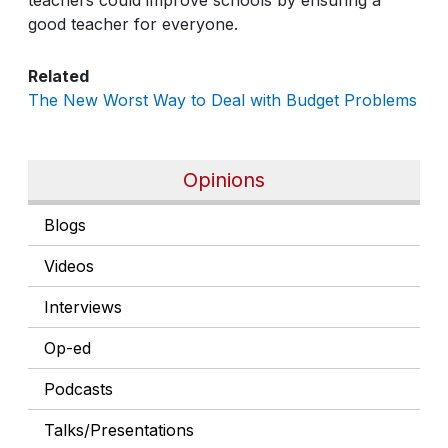
good teacher for everyone.
Related
The New Worst Way to Deal with Budget Problems
Opinions
Blogs
Videos
Interviews
Op-ed
Podcasts
Talks/Presentations