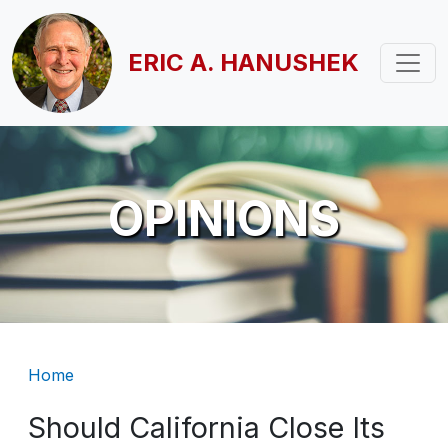
Skip to main content
ERIC A. HANUSHEK
OPINIONS
Breadcrumb
Home
Should California Close Its