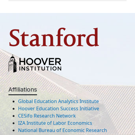
Affiliations
Global Education Analytics Institute
Hoover Education Success Initiative
CESifo Research Network
IZA Institute of Labor Economics
National Bureau of Economic Research