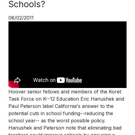
Schools?
08/02/2011
Hoover senior fellows and members of the Koret
Task Force on K--12 Education Eric Hanushek and
Paul Peterson label California's answer to the
potential cuts in school funding--reducing the
school year-- as the worst possible policy.
Hanushek and Peterson note that eliminating bad
teachers could improve schools by ensuring a