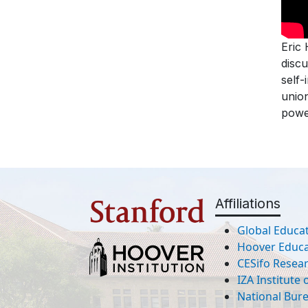
Eric
discu
self-
union
powe
Affiliations
Global Educat
Hoover Educat
CESifo Resea
IZA Institute
National Bur