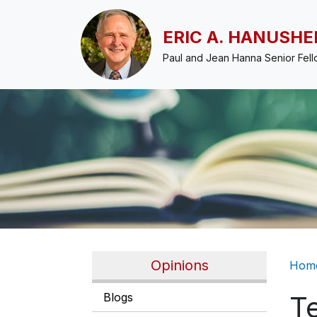
Skip to main content
ERIC A. HANUSHE
Paul and Jean Hanna Senior Fel
Br
Opinions
Hom
Blogs
T