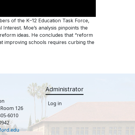
ers of the K–12 Education Task Force,
 Interest. Moe’s analysis pinpoints the
 reform ideas. He concludes that “reform
hat improving schools requires curbing the
Administrator
on
Log in
, Room 126
305-6010
0942
ford.edu