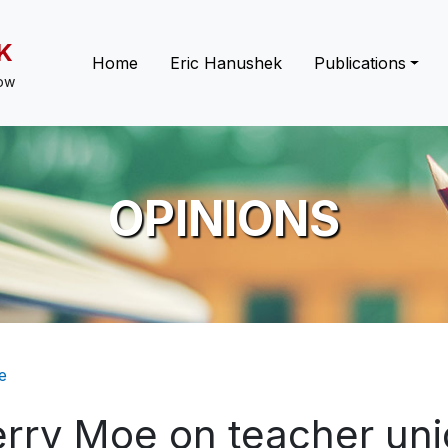
K
Main navigation
Home
Eric Hanushek
Publications
low
OPINIONS
eadcrumb
e
erry Moe on teacher un