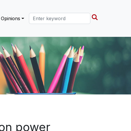
Search this site
Opinions
ion power