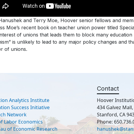
 Hanushek and Terry Moe, Hoover senior fellows and memb
ss Moe’s recent book on teacher union power titled Special
interest of unions that leads them to block many education
ism” is unlikely to lead to any major policy changes and t
r of unions.
Contact
ion Analytics Institute
Hoover Instituti
ion Success Initiative
434 Galvez Mall
rch Network
Stanford, CA 94
 of Labor Economics
Phone: 650.736.
eau of Economic Research
hanushek@stan