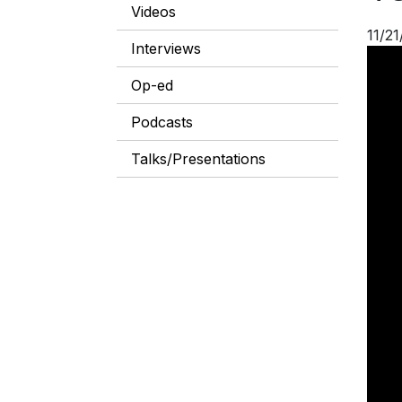
Videos
11/21
Interviews
Op-ed
Podcasts
Talks/Presentations