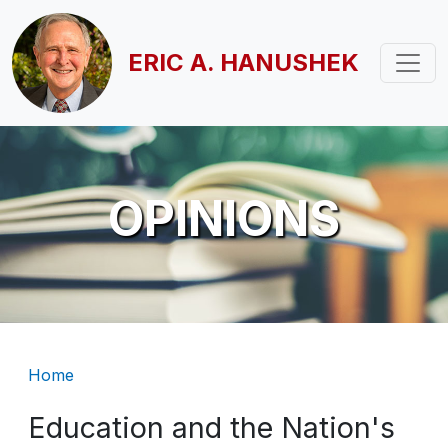
Skip to main content
ERIC A. HANUSHEK
OPINIONS
Breadcrumb
Home
Education and the Nation's