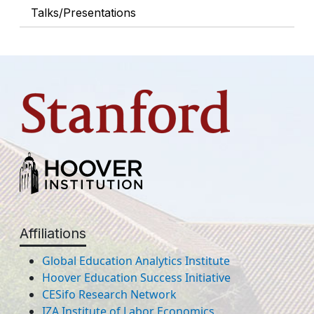
Talks/Presentations
Affiliations
Global Education Analytics Institute
Hoover Education Success Initiative
CESifo Research Network
IZA Institute of Labor Economics