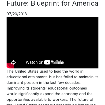
Future: Blueprint for America
07/20/2018
The United States used to lead the world in
educational attainment, but has failed to maintain its
dominant position in the last few decades.
Improving its students’ educational outcomes
would significantly expand the economy and the
opportunities available to workers. The future of
the United States economy depends on improving