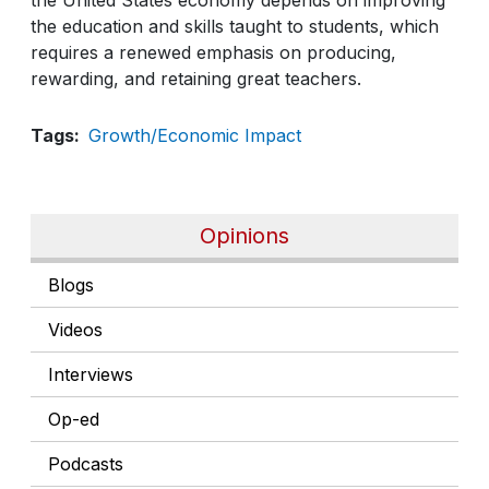
the education and skills taught to students, which
requires a renewed emphasis on producing,
rewarding, and retaining great teachers.
Tags
Growth/Economic Impact
Opinions
Blogs
Videos
Interviews
Op-ed
Podcasts