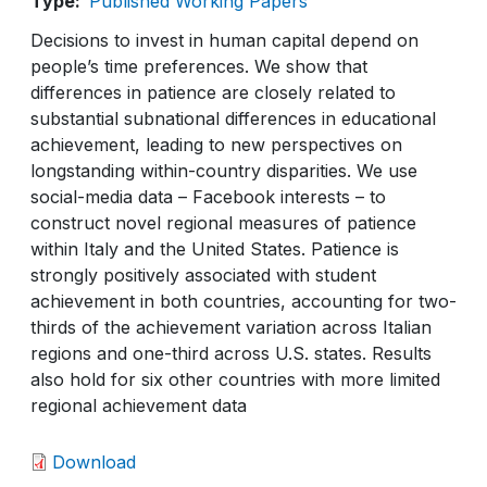
Type
Published Working Papers
Decisions to invest in human capital depend on
people’s time preferences. We show that
differences in patience are closely related to
substantial subnational differences in educational
achievement, leading to new perspectives on
longstanding within-country disparities. We use
social-media data – Facebook interests – to
construct novel regional measures of patience
within Italy and the United States. Patience is
strongly positively associated with student
achievement in both countries, accounting for two-
thirds of the achievement variation across Italian
regions and one-third across U.S. states. Results
also hold for six other countries with more limited
regional achievement data
Download