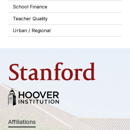
School Finance
Teacher Quality
Urban / Regional
Affiliations