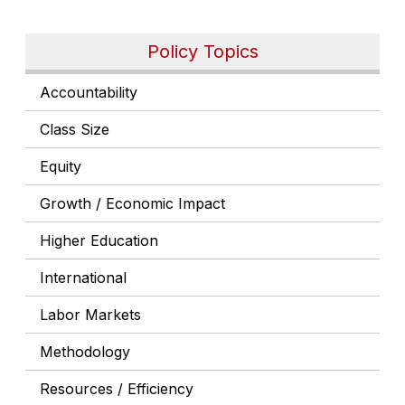
Policy Topics
Accountability
Class Size
Equity
Growth / Economic Impact
Higher Education
International
Labor Markets
Methodology
Resources / Efficiency