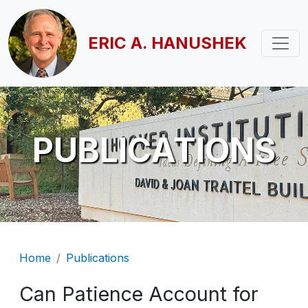
Skip to main content
ERIC A. HANUSHEK
PUBLICATIONS
Breadcrumb
Home
Publications
Can Patience Account for