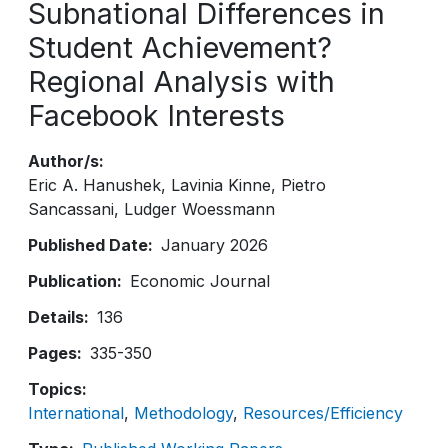
Subnational Differences in
Student Achievement?
Regional Analysis with
Facebook Interests
Author/s
Eric A. Hanushek
Lavinia Kinne
Pietro
Sancassani
Ludger Woessmann
Published Date
January 2026
Publication
Economic Journal
Details
136
Pages
335-350
Topics
International
Methodology
Resources/Efficiency