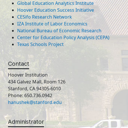
Global Education Analytics Institute
Hoover Education Success Initiative
CESifo Research Network
IZA Institute of Labor Economics
National Bureau of Economic Research
Center for Education Policy Analysis (CEPA)
Texas Schools Project
Contact
Hoover Institution
434 Galvez Mall, Room 126
Stanford, CA 94305-6010
Phone: 650.736.0942
hanushek@stanford.edu
Administrator