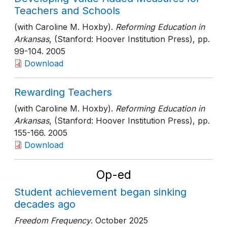
Teachers and Schools
(with Caroline M. Hoxby).
Reforming Education in
Arkansas
, (Stanford: Hoover Institution Press)
, pp.
99-104
. 2005
Download
Rewarding Teachers
(with Caroline M. Hoxby).
Reforming Education in
Arkansas
, (Stanford: Hoover Institution Press)
, pp.
155-166
. 2005
Download
Op-ed
Student achievement began sinking
decades ago
Freedom Frequency
. October 2025