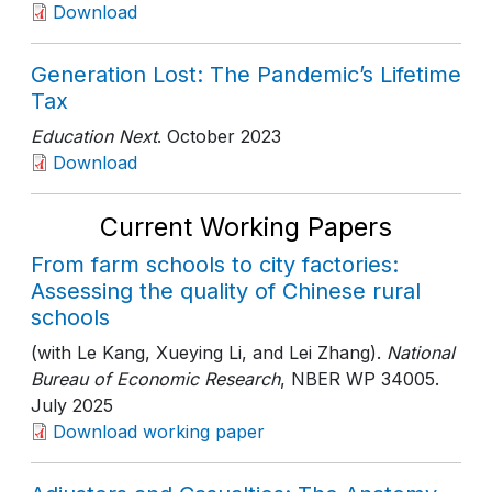
Download
Generation Lost: The Pandemic’s Lifetime
Tax
Education Next
. October 2023
Download
Current Working Papers
From farm schools to city factories:
Assessing the quality of Chinese rural
schools
(with Le Kang, Xueying Li, and Lei Zhang).
National
Bureau of Economic Research
, NBER WP 34005
.
July 2025
Download working paper