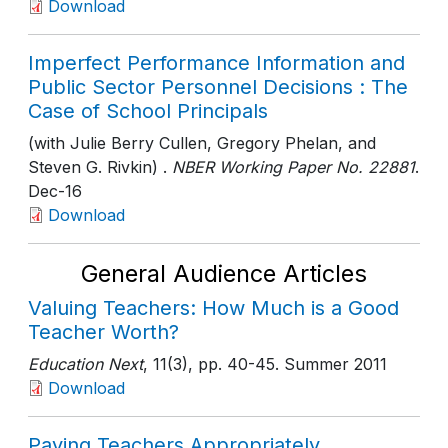
Download
Imperfect Performance Information and
Public Sector Personnel Decisions : The
Case of School Principals
(with Julie Berry Cullen, Gregory Phelan, and
Steven G. Rivkin) .
NBER Working Paper No. 22881
.
Dec-16
Download
General Audience Articles
Valuing Teachers: How Much is a Good
Teacher Worth?
Education Next
, 11(3)
, pp. 40-45
. Summer 2011
Download
Paying Teachers Appropriately