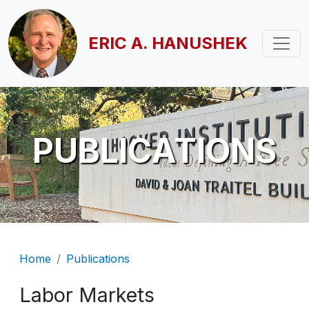
Skip to main content
ERIC A. HANUSHEK
PUBLICATIONS
Breadcrumb
Home
Publications
Labor Markets