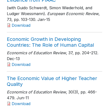
Evidence from PIAAC
(with Guido Schwerdt, Simon Wiederhold, and
Ludger Woessmann).
European Economic Review
,
73
, pp. 103-130
. Jan-15
Download
Economic Growth in Developing
Countries: The Role of Human Capital
Economics of Education Review
, 37
, pp. 204–212
.
Dec-13
Download
The Economic Value of Higher Teacher
Quality
Economics of Education Review
, 30(3)
, pp. 466-
479
. Jun-11
Download