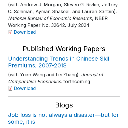
(with Andrew J. Morgan, Steven G. Rivkin, Jeffrey
C. Schiman, Ayman Shakeel, and Lauren Sartain).
National Bureau of Economic Research
, NBER
Working Paper No. 32642
. July 2024
Download
Published Working Papers
Understanding Trends in Chinese Skill
Premiums, 2007-2018
(with Yuan Wang and Lei Zhang).
Journal of
Comparative Economics
. forthcoming
Download
Blogs
Job loss is not always a disaster—but for
some, it is