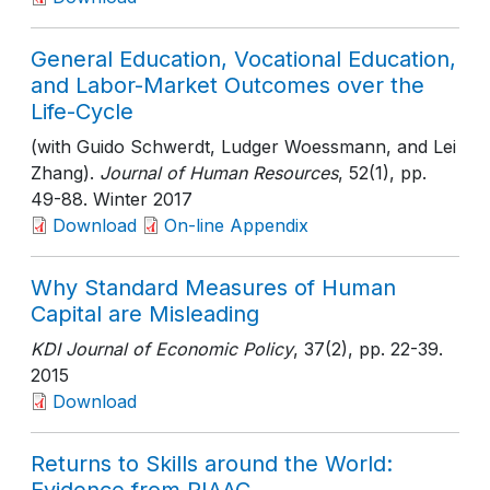
General Education, Vocational Education,
and Labor-Market Outcomes over the
Life-Cycle
(with Guido Schwerdt, Ludger Woessmann, and Lei
Zhang).
Journal of Human Resources
, 52(1)
, pp.
49-88
. Winter 2017
Download
On-line Appendix
Why Standard Measures of Human
Capital are Misleading
KDI Journal of Economic Policy
, 37(2)
, pp. 22-39
.
2015
Download
Returns to Skills around the World: