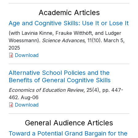
Academic Articles
Age and Cognitive Skills: Use It or Lose It
(with Lavinia Kinne, Frauke Witthöft, and Ludger
Woessmann).
Science Advances
, 11(10)
. March 5,
2025
Download
Alternative School Policies and the
Benefits of General Cognitive Skills
Economics of Education Review
, 25(4)
, pp. 447-
462
. Aug-06
Download
General Audience Articles
Toward a Potential Grand Bargain for the