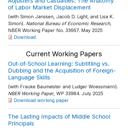
Adjusters and Casualties: The Anatomy
of Labor Market Displacement
(with Simon Janssen, Jacob D. Light, and Lisa K.
Simon).
National Bureau of Economic Research
,
NBER Working Paper No. 33667
. May 2025
Download
Current Working Papers
Out-of-School Learning: Subtitling vs.
Dubbing and the Acquisition of Foreign-
Language Skills
(with Frauke Baumeister and Ludger Woessmann).
NBER Working Paper
, WP 33984
. July 2025
Download working paper
The Lasting Impacts of Middle School
Principals