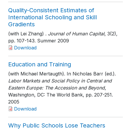
Quality-Consistent Estimates of
International Schooling and Skill
Gradients
(with Lei Zhang) .
Journal of Human Capital
, 3(2)
,
pp. 107-143
. Summer 2009
Download
Education and Training
(with Michael Mertaugth). In Nicholas Barr (ed.).
Labor Markets and Social Policy in Central and
Eastern Europe: The Accession and Beyond
,
Washington, DC: The World Bank
, pp. 207-251
.
2005
Download
Why Public Schools Lose Teachers