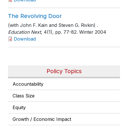
The Revolving Door
(with John F. Kain and Steven G. Rivkin) .
Education Next
, 4(1)
, pp. 77-82
. Winter 2004
Download
Policy Topics
Accountability
Class Size
Equity
Growth / Economic Impact