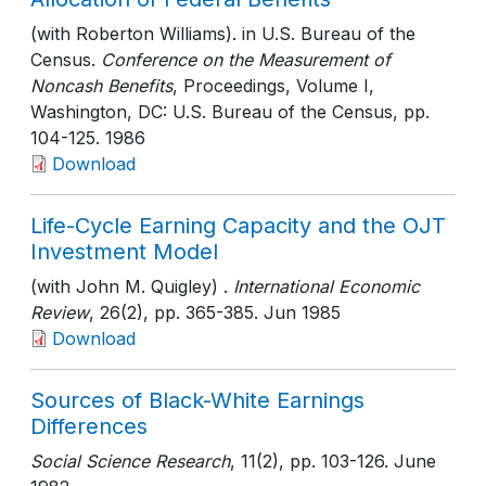
(with Roberton Williams). in U.S. Bureau of the
Census.
Conference on the Measurement of
Noncash Benefits
, Proceedings, Volume I,
Washington, DC: U.S. Bureau of the Census
, pp.
104-125
. 1986
Download
Life-Cycle Earning Capacity and the OJT
Investment Model
(with John M. Quigley) .
International Economic
Review
, 26(2)
, pp. 365-385
. Jun 1985
Download
Sources of Black-White Earnings
Differences
Social Science Research
, 11(2)
, pp. 103-126
. June