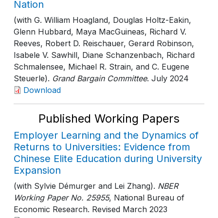
Nation
(with G. William Hoagland, Douglas Holtz-Eakin,
Glenn Hubbard, Maya MacGuineas, Richard V.
Reeves, Robert D. Reischauer, Gerard Robinson,
Isabele V. Sawhill, Diane Schanzenbach, Richard
Schmalensee, Michael R. Strain, and C. Eugene
Steuerle).
Grand Bargain Committee
. July 2024
Download
Published Working Papers
Employer Learning and the Dynamics of
Returns to Universities: Evidence from
Chinese Elite Education during University
Expansion
(with Sylvie Démurger and Lei Zhang).
NBER
Working Paper No. 25955
, National Bureau of
Economic Research
. Revised March 2023