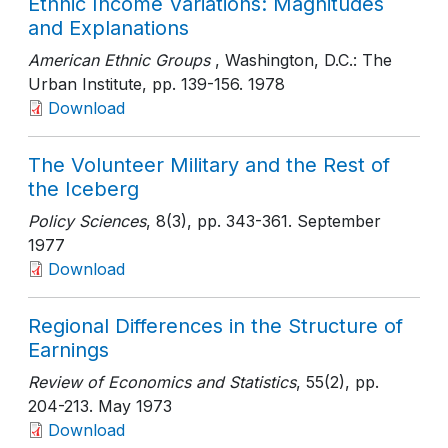
Ethnic Income Variations: Magnitudes
and Explanations
American Ethnic Groups
, Washington, D.C.: The
Urban Institute
, pp. 139-156
. 1978
Download
The Volunteer Military and the Rest of
the Iceberg
Policy Sciences
, 8(3)
, pp. 343-361
. September
1977
Download
Regional Differences in the Structure of
Earnings
Review of Economics and Statistics
, 55(2)
, pp.
204-213
. May 1973
Download