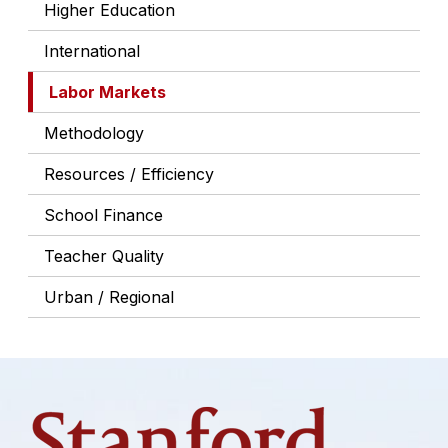
Higher Education
International
Labor Markets
Methodology
Resources / Efficiency
School Finance
Teacher Quality
Urban / Regional