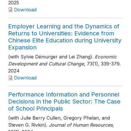
2025
Download
Employer Learning and the Dynamics of
Returns to Universities: Evidence from
Chinese Elite Education during University
Expansion
(with Sylvie Démurger and Lei Zhang).
Economic
Development and Cultural Change
, 73(1)
, 339-379
.
2024
Download
Performance Information and Personnel
Decisions in the Public Sector: The Case
of School Principals
(with Julie Berry Cullen, Gregory Phelan, and
Steven G. Rivkin).
Journal of Human Resources
,