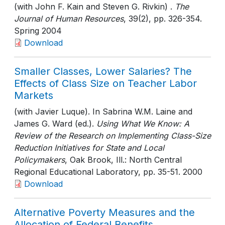
(with John F. Kain and Steven G. Rivkin) .
The
Journal of Human Resources
, 39(2)
, pp. 326-354
.
Spring 2004
Download
Smaller Classes, Lower Salaries? The
Effects of Class Size on Teacher Labor
Markets
(with Javier Luque). In Sabrina W.M. Laine and
James G. Ward (ed.).
Using What We Know: A
Review of the Research on Implementing Class-Size
Reduction Initiatives for State and Local
Policymakers
, Oak Brook, Ill.: North Central
Regional Educational Laboratory
, pp. 35-51
. 2000
Download
Alternative Poverty Measures and the
Allocation of Federal Benefits