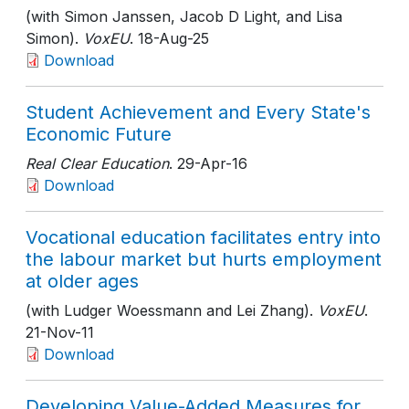
(with Simon Janssen, Jacob D Light, and Lisa
Simon).
VoxEU
. 18-Aug-25
Download
Student Achievement and Every State's
Economic Future
Real Clear Education
. 29-Apr-16
Download
Vocational education facilitates entry into
the labour market but hurts employment
at older ages
(with Ludger Woessmann and Lei Zhang).
VoxEU
.
21-Nov-11
Download
Developing Value-Added Measures for