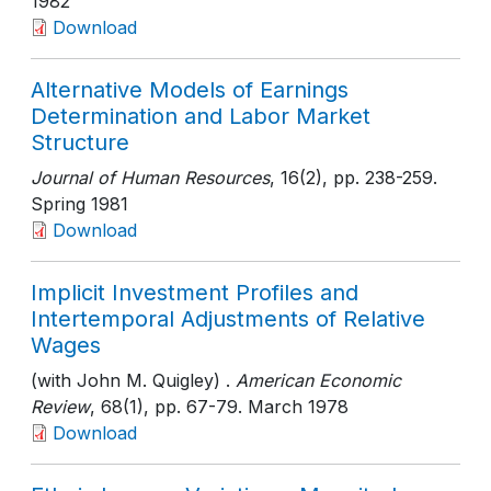
1982
Download
Alternative Models of Earnings
Determination and Labor Market
Structure
Journal of Human Resources
, 16(2)
, pp. 238-259
.
Spring 1981
Download
Implicit Investment Profiles and
Intertemporal Adjustments of Relative
Wages
(with John M. Quigley) .
American Economic
Review
, 68(1)
, pp. 67-79
. March 1978
Download