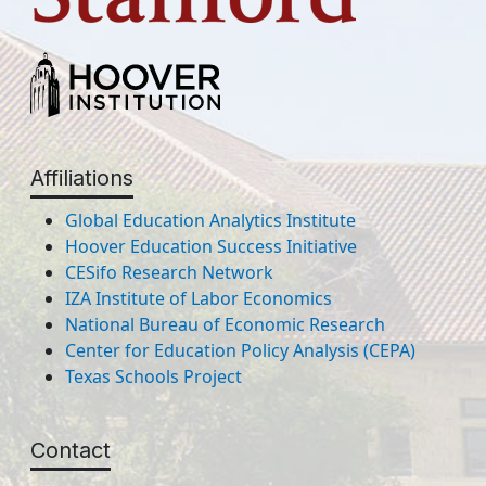
Affiliations
Global Education Analytics Institute
Hoover Education Success Initiative
CESifo Research Network
IZA Institute of Labor Economics
National Bureau of Economic Research
Center for Education Policy Analysis (CEPA)
Texas Schools Project
Contact