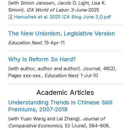
(with Simon Janssen, Jacob D. Light, Lisa K.
Simon).
IZA World of Labor
. 3-June-2025
Hanushek et al. 2025 IZA Blog June 3_0.pdf
The New Unionism, Legislative Version
Education Next
. 15-Apr-11
Why Is Reform So Hard?
(with author, author and author). Journal, 48(2),
Pages xxx-xxx..
Education Next
. 1-Jul-10
Academic Articles
Understanding Trends in Chinese Skill
Premiums, 2007-2018
(with Yuan Wang and Lei Zhang).
Journal of
Comparative Economics
, 53 (June)
, 584–608
.