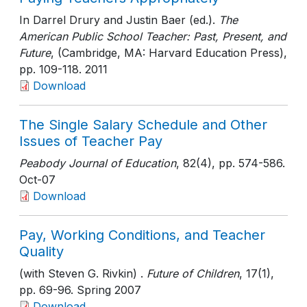
In Darrel Drury and Justin Baer (ed.).
The
American Public School Teacher: Past, Present, and
Future
, (Cambridge, MA: Harvard Education Press)
,
pp. 109-118
. 2011
Download
The Single Salary Schedule and Other
Issues of Teacher Pay
Peabody Journal of Education
, 82(4)
, pp. 574-586
.
Oct-07
Download
Pay, Working Conditions, and Teacher
Quality
(with Steven G. Rivkin) .
Future of Children
, 17(1)
,
pp. 69-96
. Spring 2007
Download