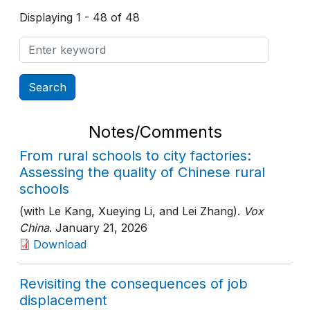
Displaying 1 - 48 of 48
Notes/Comments
From rural schools to city factories:
Assessing the quality of Chinese rural
schools
(with Le Kang, Xueying Li, and Lei Zhang).
Vox
China
. January 21, 2026
Download
Revisiting the consequences of job
displacement