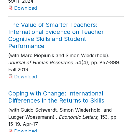
59(1)
. 2024
Download
The Value of Smarter Teachers:
International Evidence on Teacher
Cognitive Skills and Student
Performance
(with Marc Piopiunik and Simon Wiederhold).
Journal of Human Resources
, 54(4)
, pp. 857-899
.
Fall 2019
Download
Coping with Change: International
Differences in the Returns to Skills
(with Guido Schwerdt, Simon Wiederhold, and
Ludger Woessmann) .
Economic Letters
, 153
, pp.
15-19
. Apr-17
Download