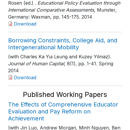
Rosen (ed.) .
Educational Policy Evaluation through
International Comparative Assessments
, Munster,
Germany: Waxman
, pp. 145-175
. 2014
Download
Borrowing Constraints, College Aid, and
Intergenerational Mobility
(with Charles Ka Yui Leung and Kuzey Yilmaz).
Journal of Human Capital
, 8(1)
, pp. 1-41
. Spring
2014
Download
Published Working Papers
The Effects of Comprehensive Educator
Evaluation and Pay Reform on
Achievement
(with Jin Luo, Andrew Morgan, Minh Nguyen, Ben