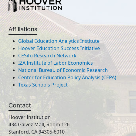
Affiliations
Global Education Analytics Institute
Hoover Education Success Initiative
CESifo Research Network
IZA Institute of Labor Economics
National Bureau of Economic Research
Center for Education Policy Analysis (CEPA)
Texas Schools Project
Contact
Hoover Institution
434 Galvez Mall, Room 126
Stanford, CA 94305-6010