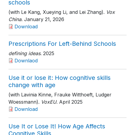
schools
(with Le Kang, Xueying Li, and Lei Zhang).
Vox
China
. January 21, 2026
Download
Prescriptions For Left-Behind Schools
defining ideas
. 2025
Downlaod
Use it or lose it: How cognitive skills
change with age
(with Lavinia Kinne, Frauke Witthoeft, Ludger
Woessmann).
VoxEU
. April 2025
Download
Use It or Lose It! How Age Affects
Cognitive Skills