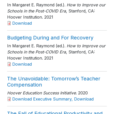
In Margaret E. Raymond (ed.).
How to Improve our
Schools in the Post-COVID Era
, Stanford, CA:
Hoover Institution
. 2021
Download
Budgeting During and For Recovery
In Margaret E. Raymond (ed.).
How to Improve our
Schools in the Post-COVID Era
, Stanford, CA:
Hoover Institution
. 2021
Download
The Unavoidable: Tomorrow’s Teacher
Compensation
Hoover Education Success Initiative
. 2020
Download Executive Summary, Download
The Fall of Educational Productivity and