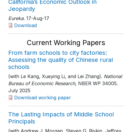
California’s Economic Outlook in
Jeopardy
Eureka
. 17-Aug-17
Download
Current Working Papers
From farm schools to city factories:
Assessing the quality of Chinese rural
schools
(with Le Kang, Xueying Li, and Lei Zhang).
National
Bureau of Economic Research
, NBER WP 34005
.
July 2025
Download working paper
The Lasting Impacts of Middle School
Principals
(with Andrew J. Morgan, Steven G. Rivkin, Jeffrey