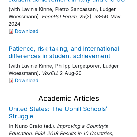
(with Lavinia Kinne, Pietro Sancassani, Ludger
Woessmann).
EconPol Forum
, 25(3)
, 53-56
. May
2024
Download
Patience, risk-taking, and international
differences in student achievement
(with Lavinia Kinne, Philipp Lergetporer, Ludger
Woessmann).
VoxEU
. 2-Aug-20
Download
Academic Articles
United States: The Uphill Schools’
Struggle
In Nuno Crato (ed.).
Improving a Country’s
Education: PISA 2018 Results in 10 Countries
,