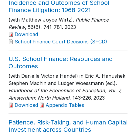
Incidence and Outcomes of School
Finance Litigation: 1968-2021
(with Matthew Joyce-Wirtz).
Public Finance
Review
, 56(6)
, 741-781
. 2023
Download
School Finance Court Decisions (SFCD)
U.S. School Finance: Resources and
Outcomes
(with Danielle Victoria Handel) in Eric A. Hanushek,
Stephen Machin and Ludger Woessmann (ed.).
Handbook of the Economics of Education, Vol. 7,
Amsterdam: North Holland
, 143-226
. 2023
Download
Appendix Tables
Patience, Risk-Taking, and Human Capital
Investment across Countries