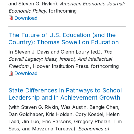
and Steven G. Rivkin).
American Economic Journal:
Economic Policy
. forthcoming
Download
The Future of U.S. Education (and the
Country): Thomas Sowell on Education
In Steven J. Davis and Glenn Loury (ed.).
The
Sowell Legacy: Ideas, Impact, And Intellectual
Freedom
, Hoover Institution Press
. forthcoming
Download
State Differences in Pathways to School
Leadership and in Achievement Growth
(with Steven G. Rivkin, Wes Austin, Bengie Chen,
Dan Goldhaber, Kris Holden, Cory Koedel, Helen
Ladd, Jin Luo, Eric Parsons, Gregory Phelan, Tim
Sass, and Mavzuna Tureava).
Economics of