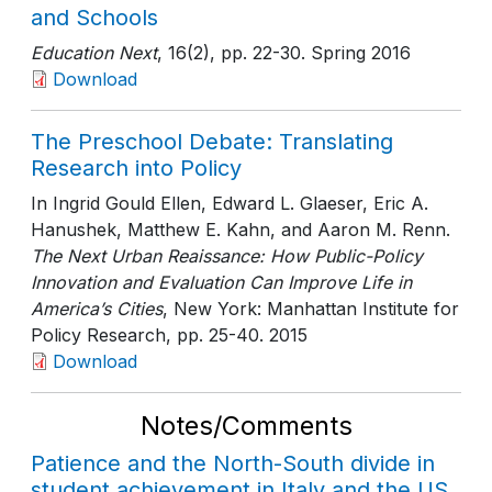
and Schools
Education Next
, 16(2)
, pp. 22-30
. Spring 2016
Download
The Preschool Debate: Translating
Research into Policy
In Ingrid Gould Ellen, Edward L. Glaeser, Eric A.
Hanushek, Matthew E. Kahn, and Aaron M. Renn.
The Next Urban Reaissance: How Public-Policy
Innovation and Evaluation Can Improve Life in
America’s Cities
, New York: Manhattan Institute for
Policy Research
, pp. 25-40
. 2015
Download
Notes/Comments
Patience and the North-South divide in
student achievement in Italy and the US