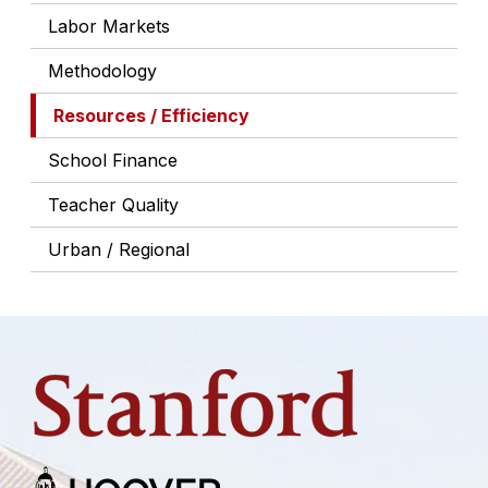
Labor Markets
Methodology
Resources / Efficiency
School Finance
Teacher Quality
Urban / Regional