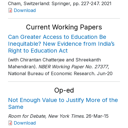
Cham, Switzerland: Springer
, pp. 227-247
. 2021
Download
Current Working Papers
Can Greater Access to Education Be
Inequitable? New Evidence from India’s
Right to Education Act
(with Chirantan Chatterjee and Shreekanth
Mahendiran).
NBER Working Paper No. 27377
,
National Bureau of Economic Research
. Jun-20
Op-ed
Not Enough Value to Justify More of the
Same
Room for Debate, New York Times
. 26-Mar-15
Download