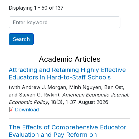
Displaying 1 - 50 of 137
Academic Articles
Attracting and Retaining Highly Effective
Educators in Hard-to-Staff Schools
(with Andrew J. Morgan, Minh Nguyen, Ben Ost,
and Steven G. Rivkin).
American Economic Journal:
Economic Policy
, 18(3)
, 1-37
. August 2026
Download
The Effects of Comprehensive Educator
Evaluation and Pay Reform on