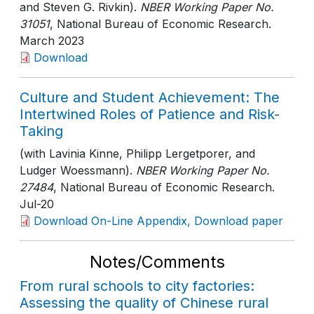
and Steven G. Rivkin).
NBER Working Paper No.
31051
, National Bureau of Economic Research
.
March 2023
Download
Culture and Student Achievement: The
Intertwined Roles of Patience and Risk-
Taking
(with Lavinia Kinne, Philipp Lergetporer, and
Ludger Woessmann).
NBER Working Paper No.
27484
, National Bureau of Economic Research
.
Jul-20
Download On-Line Appendix, Download paper
Notes/Comments
From rural schools to city factories:
Assessing the quality of Chinese rural