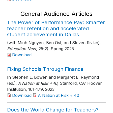
General Audience Articles
The Power of Performance Pay: Smarter
teacher retention and accelerated
student achievement in Dallas
(with Minh Nguyen, Ben Ost, and Steven Rivkin).
Education Next
, 25(2)
. Spring 2025
Download
Fixing Schools Through Finance
In Stephen L. Bowen and Margaret E. Raymond
(ed.).
A Nation at Risk +40
, Stanford, CA: Hoover
Institution
, 161-179
. 2023
Download
A Nation at Risk + 40
Does the World Change for Teachers?