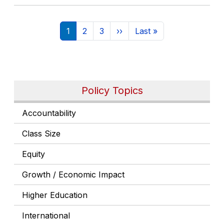
Pagination
Current page
Page
Page
Next page
Last page
1
2
3
››
Last »
Policy Topics
Accountability
Class Size
Equity
Growth / Economic Impact
Higher Education
International