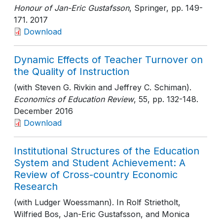
Honour of Jan-Eric Gustafsson
, Springer
, pp. 149-
171
. 2017
Download
Dynamic Effects of Teacher Turnover on
the Quality of Instruction
(with Steven G. Rivkin and Jeffrey C. Schiman).
Economics of Education Review
, 55
, pp. 132-148
.
December 2016
Download
Institutional Structures of the Education
System and Student Achievement: A
Review of Cross-country Economic
Research
(with Ludger Woessmann). In Rolf Strietholt,
Wilfried Bos, Jan-Eric Gustafsson, and Monica