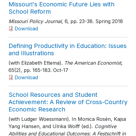
Missouri's Economic Future Lies with
School Reform
Missouri Policy Journal
, 6
, pp. 23-38
. Spring 2018
Download
Defining Productivity in Education: Issues
and Illustrations
(with Elizabeth Ettema).
The American Economist
,
65(2)
, pp. 165-183
. Oct-17
Download
School Resources and Student
Achievement: A Review of Cross-Country
Economic Research
(with Ludger Woessmann). In Monica Rosén, Kajsa
Yang Hansen, and Ulrika Wolff (ed.).
Cognitive
Abilities and Educational Outcomes: A Festschrift in