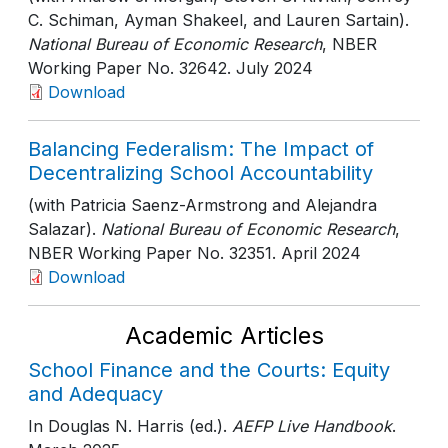
C. Schiman, Ayman Shakeel, and Lauren Sartain).
National Bureau of Economic Research
, NBER
Working Paper No. 32642
. July 2024
Download
Balancing Federalism: The Impact of
Decentralizing School Accountability
(with Patricia Saenz-Armstrong and Alejandra
Salazar).
National Bureau of Economic Research
,
NBER Working Paper No. 32351
. April 2024
Download
Academic Articles
School Finance and the Courts: Equity
and Adequacy
In Douglas N. Harris (ed.).
AEFP Live Handbook
.