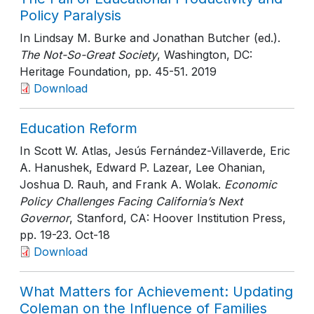
Policy Paralysis
In Lindsay M. Burke and Jonathan Butcher (ed.).
The Not-So-Great Society
, Washington, DC:
Heritage Foundation
, pp. 45-51
. 2019
Download
Education Reform
In Scott W. Atlas, Jesús Fernández-Villaverde, Eric
A. Hanushek, Edward P. Lazear, Lee Ohanian,
Joshua D. Rauh, and Frank A. Wolak.
Economic
Policy Challenges Facing California’s Next
Governor
, Stanford, CA: Hoover Institution Press
,
pp. 19-23
. Oct-18
Download
What Matters for Achievement: Updating
Coleman on the Influence of Families