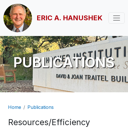
Skip to main content
ERIC A. HANUSHEK
PUBLICATIONS
Breadcrumb
Home
Publications
Resources/Efficiency