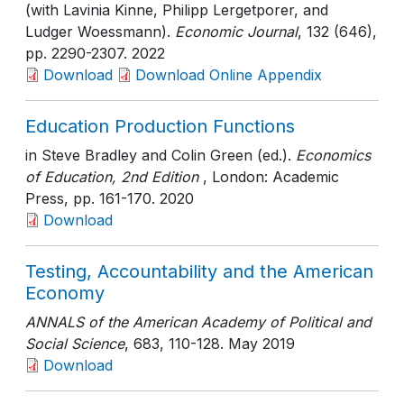
(with Lavinia Kinne, Philipp Lergetporer, and
Ludger Woessmann).
Economic Journal
, 132 (646)
,
pp. 2290-2307
. 2022
Download
Download Online Appendix
Education Production Functions
in Steve Bradley and Colin Green (ed.).
Economics
of Education, 2nd Edition
, London: Academic
Press
, pp. 161-170
. 2020
Download
Testing, Accountability and the American
Economy
ANNALS of the American Academy of Political and
Social Science
, 683
, 110-128
. May 2019
Download