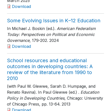
March 2025
Download
Some Evolving Issues in K–12 Education
In Michael J. Boskin (ed.).
American Federalism
Today: Perspectives on Political and Economic
Governance
, 179-202
. 2024
Download
School resources and educational
outcomes in developing countries: A
review of the literature from 1990 to
2010
(with Paul W. Glewwe, Sarah D. Humpage, and
Renato Ravina). In Paul Glewwe (ed.) .
Education
Policy in Developing Countries
, Chicago: University
of Chicago Press
, pp. 13-64
. 2013
Download