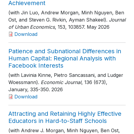
Achievement
(with Jin Luo, Andrew Morgan, Minh Nguyen, Ben
Ost, and Steven G. Rivkin, Ayman Shakeel).
Journal
of Urban Economics
, 153
, 103857
. May 2026
Download
Patience and Subnational Differences in
Human Capital: Regional Analysis with
Facebook Interests
(with Lavinia Kinne, Pietro Sancassani, and Ludger
Woessmann).
Economic Journal
, 136 (673),
January
, 335-350
. 2026
Download
Attracting and Retaining Highly Effective
Educators in Hard-to-Staff Schools
(with Andrew J. Morgan, Minh Nguyen, Ben Ost,