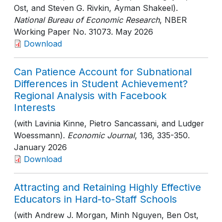
Ost, and Steven G. Rivkin, Ayman Shakeel).
National Bureau of Economic Research
, NBER
Working Paper No. 31073
. May 2026
Download
Can Patience Account for Subnational
Differences in Student Achievement?
Regional Analysis with Facebook
Interests
(with Lavinia Kinne, Pietro Sancassani, and Ludger
Woessmann).
Economic Journal
, 136
, 335-350
.
January 2026
Download
Attracting and Retaining Highly Effective
Educators in Hard-to-Staff Schools
(with Andrew J. Morgan, Minh Nguyen, Ben Ost,