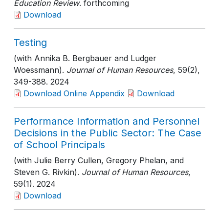
Education Review
. forthcoming
Download
Testing
(with Annika B. Bergbauer and Ludger
Woessmann).
Journal of Human Resources
, 59(2)
,
349-388
. 2024
Download Online Appendix
Download
Performance Information and Personnel
Decisions in the Public Sector: The Case
of School Principals
(with Julie Berry Cullen, Gregory Phelan, and
Steven G. Rivkin).
Journal of Human Resources
,
59(1)
. 2024
Download