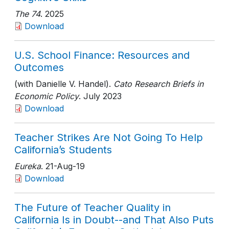
The 74
. 2025
Download
U.S. School Finance: Resources and
Outcomes
(with Danielle V. Handel).
Cato Research Briefs in
Economic Policy
. July 2023
Download
Teacher Strikes Are Not Going To Help
California’s Students
Eureka
. 21-Aug-19
Download
The Future of Teacher Quality in
California Is in Doubt--and That Also Puts