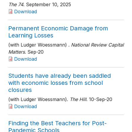
The 74
. September 10, 2025
Download
Permanent Economic Damage from
Learning Losses
(with Ludger Woessmann) .
National Review Capital
Matters
. Sep-20
Download
Students have already been saddled
with economic losses from school
closures
(with Ludger Woessmann).
The Hill
. 10-Sep-20
Download
Finding the Best Teachers for Post-
Pandemic Schools