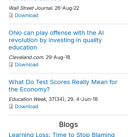
Wall Street Journal
. 26-Aug-22
Download
Ohio can play offense with the AI
revolution by investing in quality
education
Cleveland.com
. 29-Aug-18
Download
What Do Test Scores Really Mean for
the Economy?
Education Week
, 37(34)
, 29
. 4-Jun-18
Download
Blogs
Learning Loss: Time to Stop Blaming