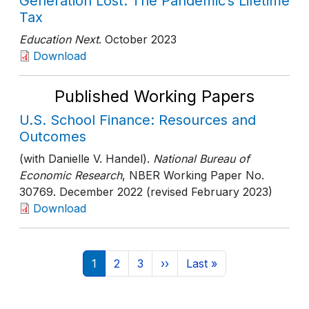
Generation Lost: The Pandemic’s Lifetime
Tax
Education Next
. October 2023
Download
Published Working Papers
U.S. School Finance: Resources and
Outcomes
(with Danielle V. Handel).
National Bureau of
Economic Research
, NBER Working Paper No.
30769
. December 2022 (revised February 2023)
Download
Pagination
Current page
Page
Page
Next page
Last page
1
2
3
››
Last »