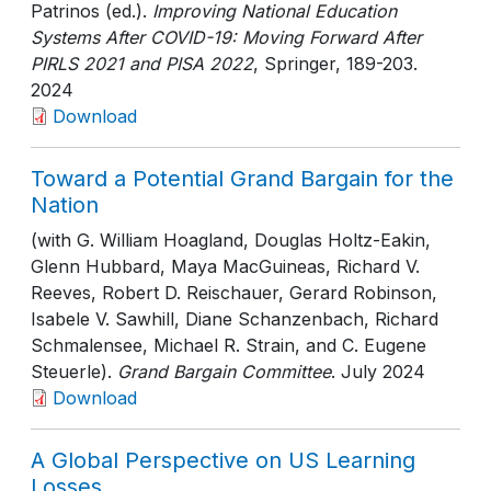
Patrinos (ed.).
Improving National Education
Systems After COVID-19: Moving Forward After
PIRLS 2021 and PISA 2022
, Springer
, 189-203
.
2024
Download
Toward a Potential Grand Bargain for the
Nation
(with G. William Hoagland, Douglas Holtz-Eakin,
Glenn Hubbard, Maya MacGuineas, Richard V.
Reeves, Robert D. Reischauer, Gerard Robinson,
Isabele V. Sawhill, Diane Schanzenbach, Richard
Schmalensee, Michael R. Strain, and C. Eugene
Steuerle).
Grand Bargain Committee
. July 2024
Download
A Global Perspective on US Learning
Losses