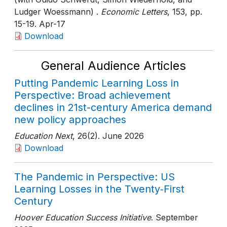
Ludger Woessmann) .
Economic Letters
, 153
, pp.
15-19
. Apr-17
Download
General Audience Articles
Putting Pandemic Learning Loss in
Perspective: Broad achievement
declines in 21st-century America demand
new policy approaches
Education Next
, 26(2)
. June 2026
Download
The Pandemic in Perspective: US
Learning Losses in the Twenty‑First
Century
Hoover Education Success Initiative
. September