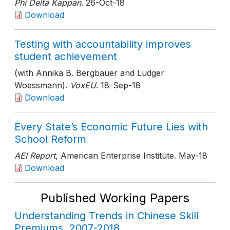
Phi Delta Kappan
. 26-Oct-18
Download
Testing with accountability improves
student achievement
(with Annika B. Bergbauer and Ludger
Woessmann).
VoxEU
. 18-Sep-18
Download
Every State’s Economic Future Lies with
School Reform
AEI Report
, American Enterprise Institute
. May-18
Download
Published Working Papers
Understanding Trends in Chinese Skill
Premiums, 2007-2018