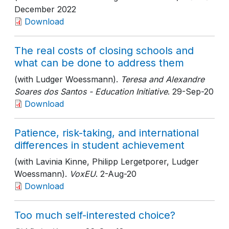
December 2022
Download
The real costs of closing schools and
what can be done to address them
(with Ludger Woessmann).
Teresa and Alexandre
Soares dos Santos - Education Initiative
. 29-Sep-20
Download
Patience, risk-taking, and international
differences in student achievement
(with Lavinia Kinne, Philipp Lergetporer, Ludger
Woessmann).
VoxEU
. 2-Aug-20
Download
Too much self-interested choice?