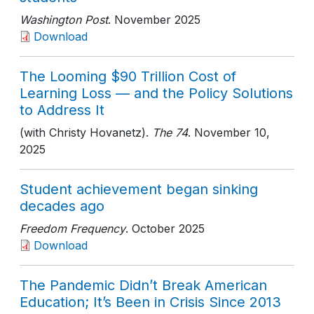
Washington Post
. November 2025
Download
The Looming $90 Trillion Cost of
Learning Loss — and the Policy Solutions
to Address It
(with Christy Hovanetz).
The 74
. November 10,
2025
Student achievement began sinking
decades ago
Freedom Frequency
. October 2025
Download
The Pandemic Didn’t Break American
Education; It’s Been in Crisis Since 2013