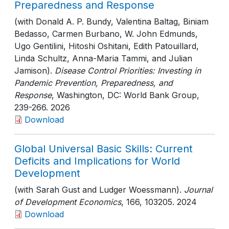
Preparedness and Response
(with Donald A. P. Bundy, Valentina Baltag, Biniam
Bedasso, Carmen Burbano, W. John Edmunds,
Ugo Gentilini, Hitoshi Oshitani, Edith Patouillard,
Linda Schultz, Anna-Maria Tammi, and Julian
Jamison).
Disease Control Priorities: Investing in
Pandemic Prevention, Preparedness, and
Response
, Washington, DC: World Bank Group
,
239-266
. 2026
Download
Global Universal Basic Skills: Current
Deficits and Implications for World
Development
(with Sarah Gust and Ludger Woessmann).
Journal
of Development Economics
, 166
, 103205
. 2024
Download