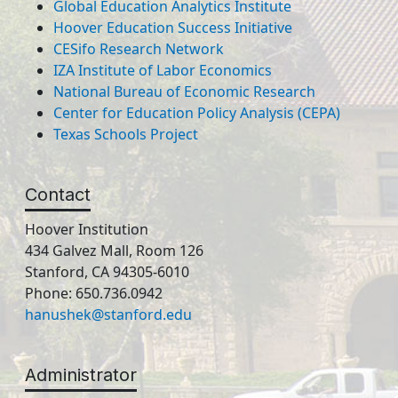
Global Education Analytics Institute
Hoover Education Success Initiative
CESifo Research Network
IZA Institute of Labor Economics
National Bureau of Economic Research
Center for Education Policy Analysis (CEPA)
Texas Schools Project
Contact
Hoover Institution
434 Galvez Mall, Room 126
Stanford, CA 94305-6010
Phone: 650.736.0942
hanushek@stanford.edu
Administrator