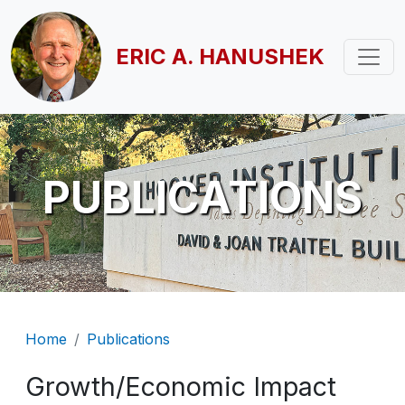
Skip to main content
ERIC A. HANUSHEK
PUBLICATIONS
Breadcrumb
Home
Publications
Growth/Economic Impact