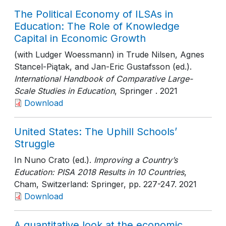
The Political Economy of ILSAs in
Education: The Role of Knowledge
Capital in Economic Growth
(with Ludger Woessmann) in Trude Nilsen, Agnes
Stancel-Piątak, and Jan-Eric Gustafsson (ed.).
International Handbook of Comparative Large-
Scale Studies in Education
, Springer
. 2021
Download
United States: The Uphill Schools’
Struggle
In Nuno Crato (ed.).
Improving a Country’s
Education: PISA 2018 Results in 10 Countries
,
Cham, Switzerland: Springer
, pp. 227-247
. 2021
Download
A quantitative look at the economic