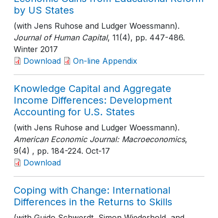
by US States
(with Jens Ruhose and Ludger Woessmann).
Journal of Human Capital
, 11(4)
, pp. 447-486
.
Winter 2017
Download
On-line Appendix
Knowledge Capital and Aggregate
Income Differences: Development
Accounting for U.S. States
(with Jens Ruhose and Ludger Woessmann).
American Economic Journal: Macroeconomics
,
9(4)
, pp. 184-224
. Oct-17
Download
Coping with Change: International
Differences in the Returns to Skills
(with Guido Schwerdt, Simon Wiederhold, and