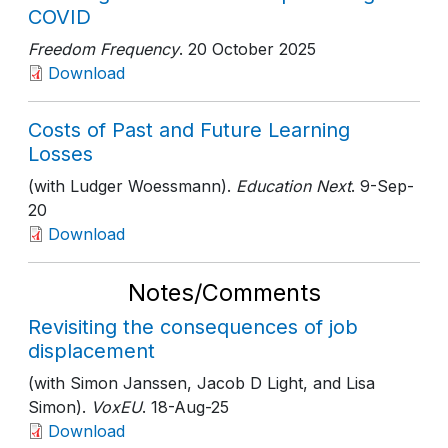
COVID
Freedom Frequency
. 20 October 2025
Download
Costs of Past and Future Learning
Losses
(with Ludger Woessmann).
Education Next
. 9-Sep-
20
Download
Notes/Comments
Revisiting the consequences of job
displacement
(with Simon Janssen, Jacob D Light, and Lisa
Simon).
VoxEU
. 18-Aug-25
Download