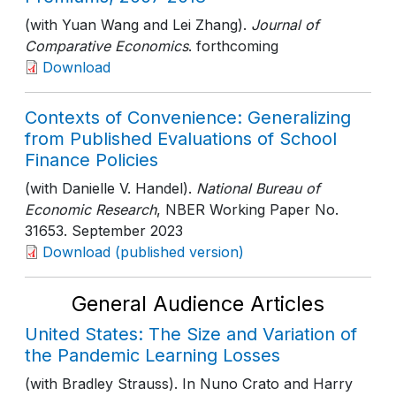
(with Yuan Wang and Lei Zhang).
Journal of
Comparative Economics
. forthcoming
Download
Contexts of Convenience: Generalizing
from Published Evaluations of School
Finance Policies
(with Danielle V. Handel).
National Bureau of
Economic Research
, NBER Working Paper No.
31653
. September 2023
Download (published version)
General Audience Articles
United States: The Size and Variation of
the Pandemic Learning Losses
(with Bradley Strauss). In Nuno Crato and Harry