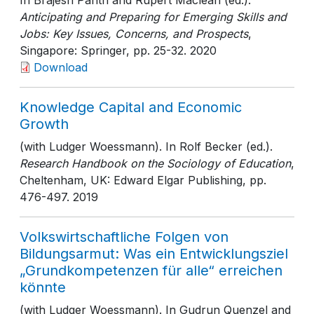
In Brajesh Panth and Rupert Maclean (ed.).
Anticipating and Preparing for Emerging Skills and
Jobs: Key Issues, Concerns, and Prospects
,
Singapore: Springer
, pp. 25-32
. 2020
Download
Knowledge Capital and Economic
Growth
(with Ludger Woessmann). In Rolf Becker (ed.).
Research Handbook on the Sociology of Education
,
Cheltenham, UK: Edward Elgar Publishing
, pp.
476-497
. 2019
Volkswirtschaftliche Folgen von
Bildungsarmut: Was ein Entwicklungsziel
„Grundkompetenzen für alle“ erreichen
könnte
(with Ludger Woessmann). In Gudrun Quenzel and