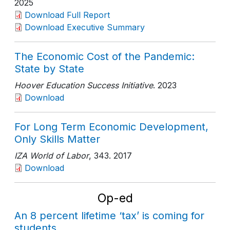
2025
Download Full Report
Download Executive Summary
The Economic Cost of the Pandemic:
State by State
Hoover Education Success Initiative
. 2023
Download
For Long Term Economic Development,
Only Skills Matter
IZA World of Labor
, 343
. 2017
Download
Op-ed
An 8 percent lifetime ‘tax’ is coming for
students