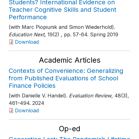
Students? International Evidence on
Teacher Cognitive Skills and Student
Performance
(with Marc Piopiunik and Simon Wiederhold).
Education Next
, 19(2)
, pp. 57-64
. Spring 2019
Download
Academic Articles
Contexts of Convenience: Generalizing
from Published Evaluations of School
Finance Policies
(with Danielle V. Handel).
Evaluation Review
, 48(3)
,
461–494
. 2024
Download
Op-ed