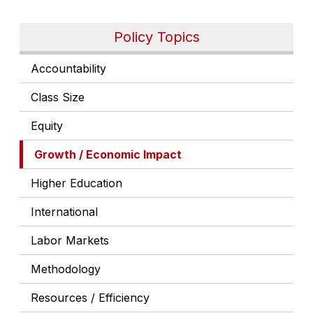
Policy Topics
Accountability
Class Size
Equity
Growth / Economic Impact
Higher Education
International
Labor Markets
Methodology
Resources / Efficiency