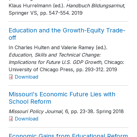
Klaus Hurrelmann (ed.).
Handbuch Bildungsarmut
,
Springer VS
, pp. 547-554
. 2019
Education and the Growth-Equity Trade-
off
In Charles Hulten and Valerie Ramey (ed.).
Education, Skills and Technical Change:
Implications for Future U.S. GDP Growth
, Chicago:
University of Chicago Press
, pp. 293-312
. 2019
Download
Missouri's Economic Future Lies with
School Reform
Missouri Policy Journal
, 6
, pp. 23-38
. Spring 2018
Download
Economic Gains from Educational Reform