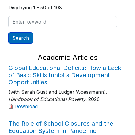
Displaying 1 - 50 of 108
Academic Articles
Global Educational Deficits: How a Lack
of Basic Skills Inhibits Development
Opportunities
(with Sarah Gust and Ludger Woessmann).
Handbook of Educational Poverty
. 2026
Download
The Role of School Closures and the
Education System in Pandemic