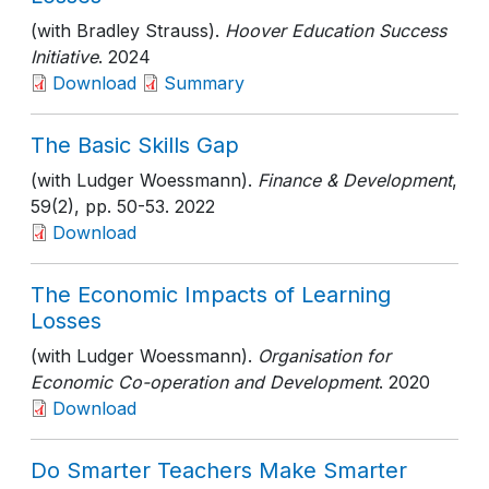
(with Bradley Strauss).
Hoover Education Success
Initiative
. 2024
Download
Summary
The Basic Skills Gap
(with Ludger Woessmann).
Finance & Development
,
59(2)
, pp. 50-53
. 2022
Download
The Economic Impacts of Learning
Losses
(with Ludger Woessmann).
Organisation for
Economic Co-operation and Development
. 2020
Download
Do Smarter Teachers Make Smarter