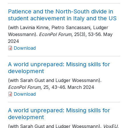
Patience and the North-South divide in
student achievement in Italy and the US
(with Lavinia Kinne, Pietro Sancassani, Ludger
Woessmann).
EconPol Forum
, 25(3)
, 53-56
. May
2024
Download
A world unprepared: Missing skills for
development
(with Sarah Gust and Ludger Woessmann).
EconPol Forum
, 25
, 43-46
. March 2024
Download
A world unprepared: Missing skills for
development
(with Sarah Gust and Ludger Woessmann).
VoxEU
.