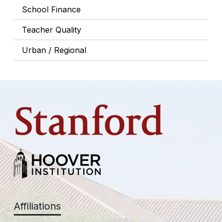
School Finance
Teacher Quality
Urban / Regional
Affiliations