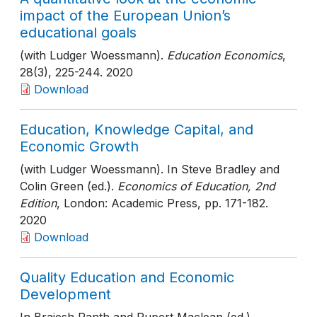
impact of the European Union’s
educational goals
(with Ludger Woessmann).
Education Economics
,
28(3)
, 225-244
. 2020
Download
Education, Knowledge Capital, and
Economic Growth
(with Ludger Woessmann). In Steve Bradley and
Colin Green (ed.).
Economics of Education, 2nd
Edition
, London: Academic Press
, pp. 171-182
.
2020
Download
Quality Education and Economic
Development