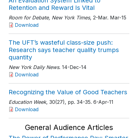
An Evaluation System Linked to
Retention and Reward Is Vital
Room for Debate, New York Times
, 2-Mar
. Mar-15
Download
The UFT’s wasteful class-size push:
Research says teacher quality trumps
quantity
New York Daily News
. 14-Dec-14
Download
Recognizing the Value of Good Teachers
Education Week
, 30(27)
, pp. 34-35
. 6-Apr-11
Download
General Audience Articles