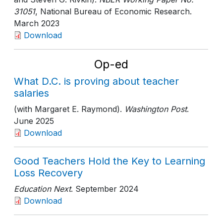
31051
, National Bureau of Economic Research
.
March 2023
Download
Op-ed
What D.C. is proving about teacher
salaries
(with Margaret E. Raymond).
Washington Post
.
June 2025
Download
Good Teachers Hold the Key to Learning
Loss Recovery
Education Next
. September 2024
Download