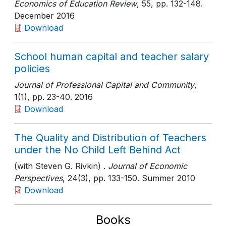
Economics of Education Review
, 55
, pp. 132-148
.
December 2016
Download
School human capital and teacher salary
policies
Journal of Professional Capital and Community
,
1(1)
, pp. 23-40
. 2016
Download
The Quality and Distribution of Teachers
under the No Child Left Behind Act
(with Steven G. Rivkin) .
Journal of Economic
Perspectives
, 24(3)
, pp. 133-150
. Summer 2010
Download
Books