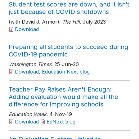
Student test scores are down, and it isn’t
just because of COVID shutdowns
(with David J. Armor).
The Hill
. July 2023
Download
Preparing all students to succeed during
COVID-19 pandemic
Washington Times
. 25-Jun-20
Download, Education Next blog
Teacher Pay Raises Aren't Enough:
Adding evaluation would make all the
difference for improving schools
Education Week
. 4-Nov-19
Download
EdNext blog