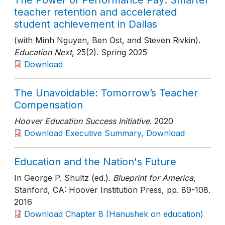
The Power of Performance Pay: Smarter
teacher retention and accelerated
student achievement in Dallas
(with Minh Nguyen, Ben Ost, and Steven Rivkin).
Education Next
, 25(2)
. Spring 2025
Download
The Unavoidable: Tomorrow’s Teacher
Compensation
Hoover Education Success Initiative
. 2020
Download Executive Summary, Download
Education and the Nation's Future
In George P. Shultz (ed.).
Blueprint for America
,
Stanford, CA: Hoover Institution Press
, pp. 89-108
.
2016
Download Chapter 8 (Hanushek on education)