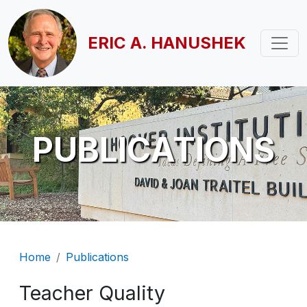
Skip to main content
ERIC A. HANUSHEK
PUBLICATIONS
Breadcrumb
Home
Publications
Teacher Quality