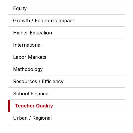
Equity
Growth / Economic Impact
Higher Education
International
Labor Markets
Methodology
Resources / Efficiency
School Finance
Teacher Quality
Urban / Regional