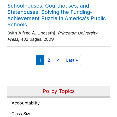
Schoolhouses, Courthouses, and
Statehouses: Solving the Funding-
Achievement Puzzle in America's Public
Schools
(with Alfred A. Lindseth).
Princeton University
Press
, 432 pages
. 2009
Pagination
Current page
Page
Next page
Last page
1
2
››
Last »
Policy Topics
Accountability
Class Size