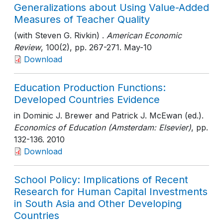
Generalizations about Using Value-Added
Measures of Teacher Quality
(with Steven G. Rivkin) .
American Economic
Review
, 100(2)
, pp. 267-271
. May-10
Download
Education Production Functions:
Developed Countries Evidence
in Dominic J. Brewer and Patrick J. McEwan (ed.).
Economics of Education (Amsterdam: Elsevier)
, pp.
132-136
. 2010
Download
School Policy: Implications of Recent
Research for Human Capital Investments
in South Asia and Other Developing
Countries