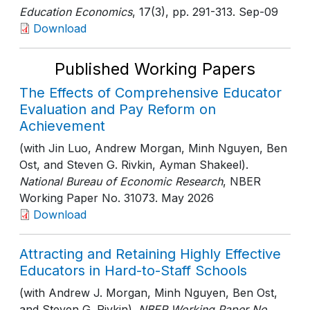
Education Economics
, 17(3)
, pp. 291-313
. Sep-09
Download
Published Working Papers
The Effects of Comprehensive Educator
Evaluation and Pay Reform on
Achievement
(with Jin Luo, Andrew Morgan, Minh Nguyen, Ben
Ost, and Steven G. Rivkin, Ayman Shakeel).
National Bureau of Economic Research
, NBER
Working Paper No. 31073
. May 2026
Download
Attracting and Retaining Highly Effective
Educators in Hard-to-Staff Schools
(with Andrew J. Morgan, Minh Nguyen, Ben Ost,
and Steven G. Rivkin).
NBER Working Paper No.