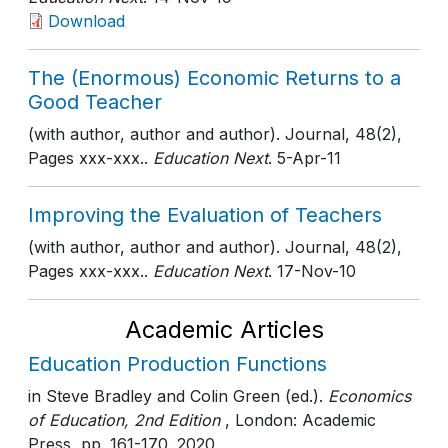
Download
The (Enormous) Economic Returns to a
Good Teacher
(with author, author and author). Journal, 48(2),
Pages xxx-xxx..
Education Next
. 5-Apr-11
Improving the Evaluation of Teachers
(with author, author and author). Journal, 48(2),
Pages xxx-xxx..
Education Next
. 17-Nov-10
Academic Articles
Education Production Functions
in Steve Bradley and Colin Green (ed.).
Economics
of Education, 2nd Edition
, London: Academic
Press
, pp. 161-170
. 2020