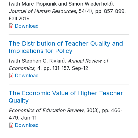
(with Marc Piopiunik and Simon Wiederhold).
Journal of Human Resources
, 54(4)
, pp. 857-899
.
Fall 2019
Download
The Distribution of Teacher Quality and
Implications for Policy
(with Stephen G. Rivkin).
Annual Review of
Economics
, 4
, pp. 131-157
. Sep-12
Download
The Economic Value of Higher Teacher
Quality
Economics of Education Review
, 30(3)
, pp. 466-
479
. Jun-11
Download