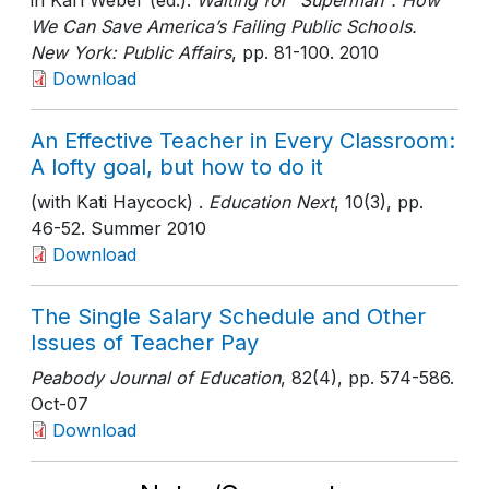
in Karl Weber (ed.).
Waiting for "Superman": How
We Can Save America’s Failing Public Schools.
New York: Public Affairs
, pp. 81-100
. 2010
Download
An Effective Teacher in Every Classroom:
A lofty goal, but how to do it
(with Kati Haycock) .
Education Next
, 10(3)
, pp.
46-52
. Summer 2010
Download
The Single Salary Schedule and Other
Issues of Teacher Pay
Peabody Journal of Education
, 82(4)
, pp. 574-586
.
Oct-07
Download