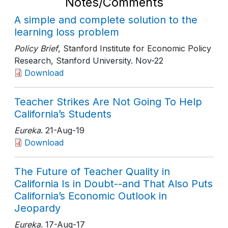
Notes/Comments
A simple and complete solution to the
learning loss problem
Policy Brief
, Stanford Institute for Economic Policy
Research, Stanford University
. Nov-22
Download
Teacher Strikes Are Not Going To Help
California’s Students
Eureka
. 21-Aug-19
Download
The Future of Teacher Quality in
California Is in Doubt--and That Also Puts
California’s Economic Outlook in
Jeopardy
Eureka
. 17-Aug-17