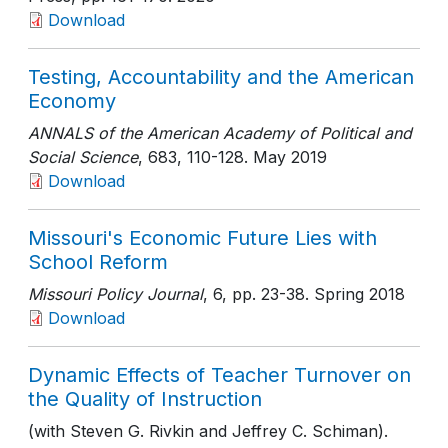
Download
Testing, Accountability and the American
Economy
ANNALS of the American Academy of Political and
Social Science
, 683
, 110-128
. May 2019
Download
Missouri's Economic Future Lies with
School Reform
Missouri Policy Journal
, 6
, pp. 23-38
. Spring 2018
Download
Dynamic Effects of Teacher Turnover on
the Quality of Instruction
(with Steven G. Rivkin and Jeffrey C. Schiman).