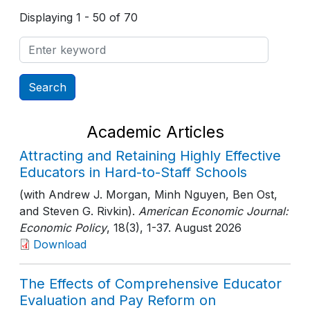
Displaying 1 - 50 of 70
Academic Articles
Attracting and Retaining Highly Effective
Educators in Hard-to-Staff Schools
(with Andrew J. Morgan, Minh Nguyen, Ben Ost,
and Steven G. Rivkin).
American Economic Journal:
Economic Policy
, 18(3)
, 1-37
. August 2026
Download
The Effects of Comprehensive Educator
Evaluation and Pay Reform on