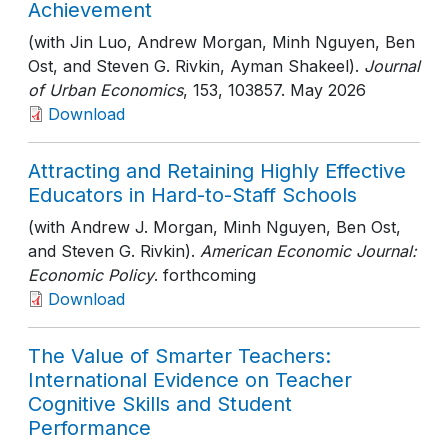
Achievement
(with Jin Luo, Andrew Morgan, Minh Nguyen, Ben
Ost, and Steven G. Rivkin, Ayman Shakeel).
Journal
of Urban Economics
, 153
, 103857
. May 2026
Download
Attracting and Retaining Highly Effective
Educators in Hard-to-Staff Schools
(with Andrew J. Morgan, Minh Nguyen, Ben Ost,
and Steven G. Rivkin).
American Economic Journal:
Economic Policy
. forthcoming
Download
The Value of Smarter Teachers:
International Evidence on Teacher
Cognitive Skills and Student
Performance