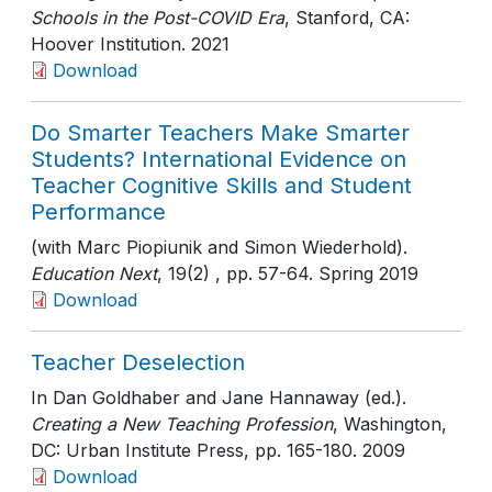
Schools in the Post-COVID Era
, Stanford, CA:
Hoover Institution
. 2021
Download
Do Smarter Teachers Make Smarter
Students? International Evidence on
Teacher Cognitive Skills and Student
Performance
(with Marc Piopiunik and Simon Wiederhold).
Education Next
, 19(2)
, pp. 57-64
. Spring 2019
Download
Teacher Deselection
In Dan Goldhaber and Jane Hannaway (ed.).
Creating a New Teaching Profession
, Washington,
DC: Urban Institute Press
, pp. 165-180
. 2009
Download