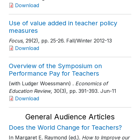
Download
Use of value added in teacher policy
measures
Focus
, 29(2)
, pp. 25-26
. Fall/Winter 2012-13
Download
Overview of the Symposium on
Performance Pay for Teachers
(with Ludger Woessmann) .
Economics of
Education Review
, 30(3)
, pp. 391-393
. Jun-11
Download
General Audience Articles
Does the World Change for Teachers?
In Margaret E. Raymond (ed.).
How to Improve our