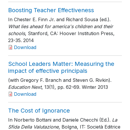
Boosting Teacher Effectiveness
In Chester E. Finn Jr. and Richard Sousa (ed.).
What lies ahead for america's children and their
schools
, Stanford, CA: Hoover Institution Press
,
23-35
. 2014
Download
School Leaders Matter: Measuring the
impact of effective principals
(with Gregory F. Branch and Steven G. Rivkin).
Education Next
, 13(1)
, pp. 62-69
. Winter 2013
Download
The Cost of Ignorance
In Norberto Bottani and Daniele Checchi (Ed.).
La
Sfida Della Valutazione
, Bolgna, IT: Società Editrice