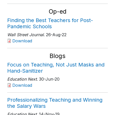
Op-ed
Finding the Best Teachers for Post-
Pandemic Schools
Wall Street Journal
. 26-Aug-22
Download
Blogs
Focus on Teaching, Not Just Masks and
Hand-Sanitizer
Education Next
. 30-Jun-20
Download
Professionalizing Teaching and Winning
the Salary Wars
Education Next
. 14-Nov-19