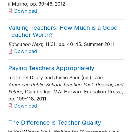
il Mulino
, pp. 39-46
. 2012
Download
Valuing Teachers: How Much is a Good
Teacher Worth?
Education Next
, 11(3)
, pp. 40-45
. Summer 2011
Download
Paying Teachers Appropriately
In Darrel Drury and Justin Baer (ed.).
The
American Public School Teacher: Past, Present, and
Future
, (Cambridge, MA: Harvard Education Press)
,
pp. 109-118
. 2011
Download
The Difference is Teacher Quality