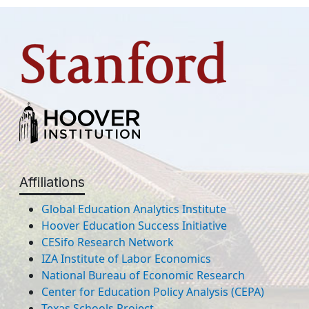
Affiliations
Global Education Analytics Institute
Hoover Education Success Initiative
CESifo Research Network
IZA Institute of Labor Economics
National Bureau of Economic Research
Center for Education Policy Analysis (CEPA)
Texas Schools Project