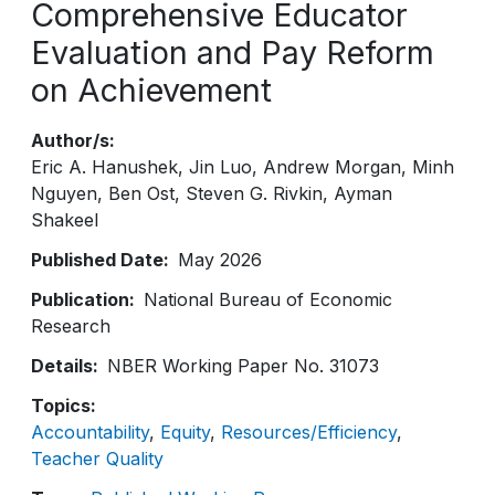
Comprehensive Educator
Evaluation and Pay Reform
on Achievement
Author/s
Eric A. Hanushek
Jin Luo
Andrew Morgan
Minh
Nguyen
Ben Ost
Steven G. Rivkin
Ayman
Shakeel
Published Date
May 2026
Publication
National Bureau of Economic
Research
Details
NBER Working Paper No. 31073
Topics
Accountability
Equity
Resources/Efficiency
Teacher Quality