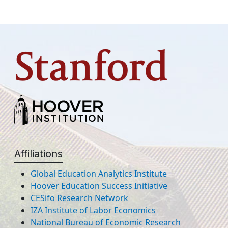
Affiliations
Global Education Analytics Institute
Hoover Education Success Initiative
CESifo Research Network
IZA Institute of Labor Economics
National Bureau of Economic Research