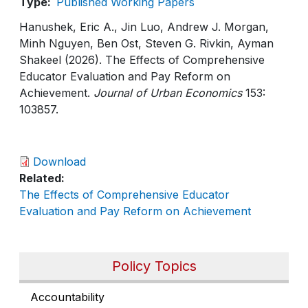
Type
Published Working Papers
Hanushek, Eric A., Jin Luo, Andrew J. Morgan,
Minh Nguyen, Ben Ost, Steven G. Rivkin, Ayman
Shakeel (2026). The Effects of Comprehensive
Educator Evaluation and Pay Reform on
Achievement.
Journal of Urban Economics
153:
103857.
Download
Related
The Effects of Comprehensive Educator
Evaluation and Pay Reform on Achievement
Policy Topics
Accountability