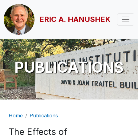
Skip to main content
ERIC A. HANUSHEK
PUBLICATIONS
Breadcrumb
Home
Publications
The Effects of