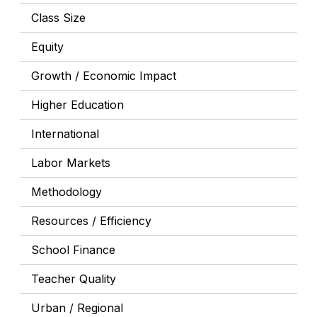
Class Size
Equity
Growth / Economic Impact
Higher Education
International
Labor Markets
Methodology
Resources / Efficiency
School Finance
Teacher Quality
Urban / Regional