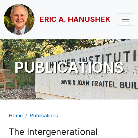
Skip to main content
ERIC A. HANUSHEK
PUBLICATIONS
Breadcrumb
Home
Publications
The Intergenerational