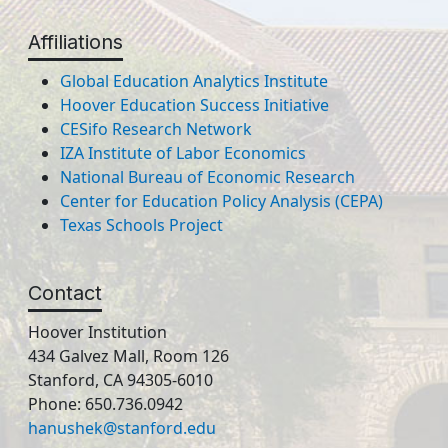
Affiliations
Global Education Analytics Institute
Hoover Education Success Initiative
CESifo Research Network
IZA Institute of Labor Economics
National Bureau of Economic Research
Center for Education Policy Analysis (CEPA)
Texas Schools Project
Contact
Hoover Institution
434 Galvez Mall, Room 126
Stanford, CA 94305-6010
Phone: 650.736.0942
hanushek@stanford.edu