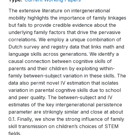
The extensive literature on intergenerational
mobility highlights the importance of family linkages
but fails to provide credible evidence about the
underlying family factors that drive the pervasive
correlations. We employ a unique combination of
Dutch survey and registry data that links math and
language skills across generations. We identify a
causal connection between cognitive skills of
parents and their children by exploiting within-
family between-subject variation in these skills. The
data also permit novel IV estimation that isolates
variation in parental cognitive skills due to school
and peer quality. The between-subject and IV
estimates of the key intergenerational persistence
parameter are strikingly similar and close at about
0.1. Finally, we show the strong influence of family
skill transmission on children’s choices of STEM
fields.