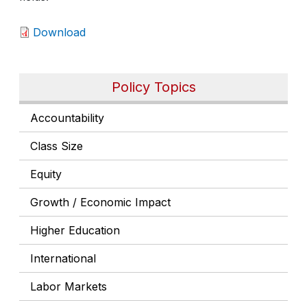
Download
Policy Topics
Accountability
Class Size
Equity
Growth / Economic Impact
Higher Education
International
Labor Markets