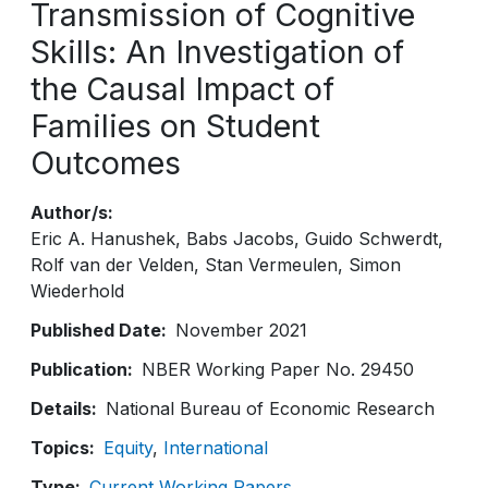
Transmission of Cognitive
Skills: An Investigation of
the Causal Impact of
Families on Student
Outcomes
Author/s
Eric A. Hanushek
Babs Jacobs
Guido Schwerdt
Rolf van der Velden
Stan Vermeulen
Simon
Wiederhold
Published Date
November 2021
Publication
NBER Working Paper No. 29450
Details
National Bureau of Economic Research
Topics
Equity
International
Type
Current Working Papers