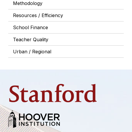
Methodology
Resources / Efficiency
School Finance
Teacher Quality
Urban / Regional