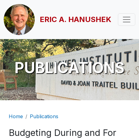
Skip to main content
ERIC A. HANUSHEK
PUBLICATIONS
Breadcrumb
Home
Publications
Budgeting During and For