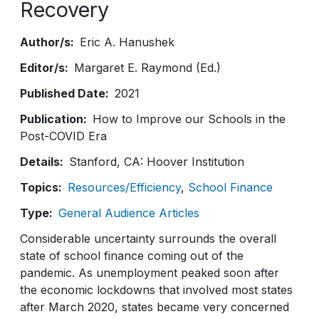
Recovery
Author/s
Eric A. Hanushek
Editor/s
Margaret E. Raymond (Ed.)
Published Date
2021
Publication
How to Improve our Schools in the
Post-COVID Era
Details
Stanford, CA: Hoover Institution
Topics
Resources/Efficiency
School Finance
Type
General Audience Articles
Considerable uncertainty surrounds the overall
state of school finance coming out of the
pandemic. As unemployment peaked soon after
the economic lockdowns that involved most states
after March 2020, states became very concerned