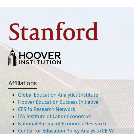
Affiliations
Global Education Analytics Institute
Hoover Education Success Initiative
CESifo Research Network
IZA Institute of Labor Economics
National Bureau of Economic Research
Center for Education Policy Analysis (CEPA)