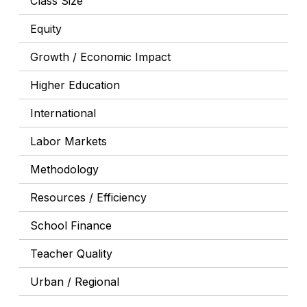
Class Size
Equity
Growth / Economic Impact
Higher Education
International
Labor Markets
Methodology
Resources / Efficiency
School Finance
Teacher Quality
Urban / Regional