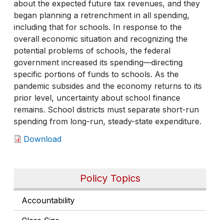
about the expected future tax revenues, and they
began planning a retrenchment in all spending,
including that for schools. In response to the
overall economic situation and recognizing the
potential problems of schools, the federal
government increased its spending—directing
specific portions of funds to schools. As the
pandemic subsides and the economy returns to its
prior level, uncertainty about school finance
remains. School districts must separate short-run
spending from long-run, steady-state expenditure.
Download
Policy Topics
Accountability