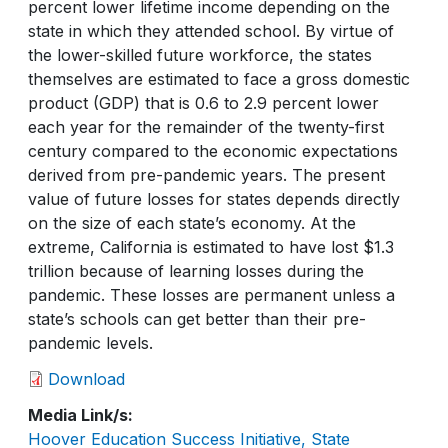
percent lower lifetime income depending on the
state in which they attended school. By virtue of
the lower-skilled future workforce, the states
themselves are estimated to face a gross domestic
product (GDP) that is 0.6 to 2.9 percent lower
each year for the remainder of the twenty-first
century compared to the economic expectations
derived from pre-pandemic years. The present
value of future losses for states depends directly
on the size of each state’s economy. At the
extreme, California is estimated to have lost $1.3
trillion because of learning losses during the
pandemic. These losses are permanent unless a
state’s schools can get better than their pre-
pandemic levels.
Download
Media Link/s
Hoover Education Success Initiative, State