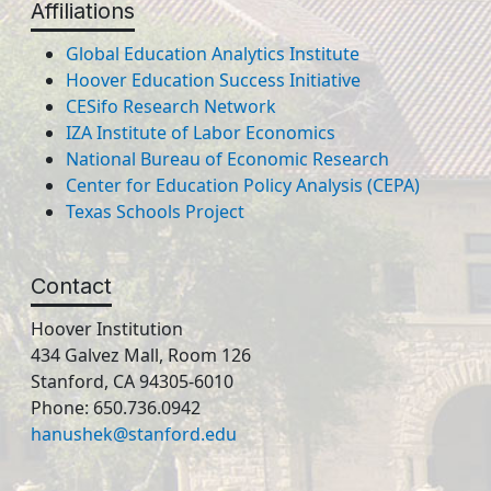
Affiliations
Global Education Analytics Institute
Hoover Education Success Initiative
CESifo Research Network
IZA Institute of Labor Economics
National Bureau of Economic Research
Center for Education Policy Analysis (CEPA)
Texas Schools Project
Contact
Hoover Institution
434 Galvez Mall, Room 126
Stanford, CA 94305-6010
Phone: 650.736.0942
hanushek@stanford.edu