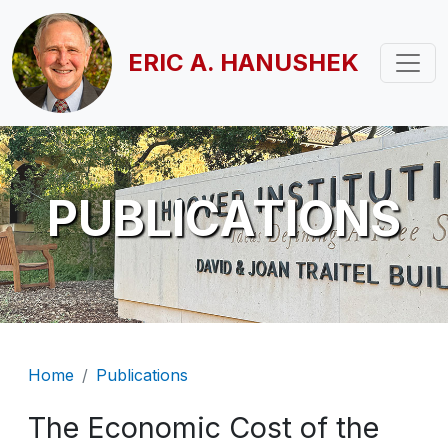
Skip to main content
ERIC A. HANUSHEK
PUBLICATIONS
Breadcrumb
Home
Publications
The Economic Cost of the