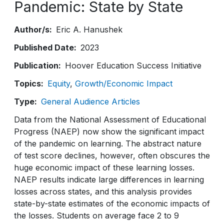
Pandemic: State by State
Author/s
Eric A. Hanushek
Published Date
2023
Publication
Hoover Education Success Initiative
Topics
Equity
Growth/Economic Impact
Type
General Audience Articles
Data from the National Assessment of Educational
Progress (NAEP) now show the significant impact
of the pandemic on learning. The abstract nature
of test score declines, however, often obscures the
huge economic impact of these learning losses.
NAEP results indicate large differences in learning
losses across states, and this analysis provides
state-by-state estimates of the economic impacts of
the losses. Students on average face 2 to 9