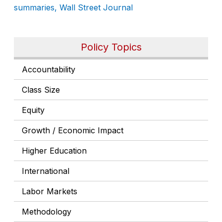
summaries, Wall Street Journal
Policy Topics
Accountability
Class Size
Equity
Growth / Economic Impact
Higher Education
International
Labor Markets
Methodology