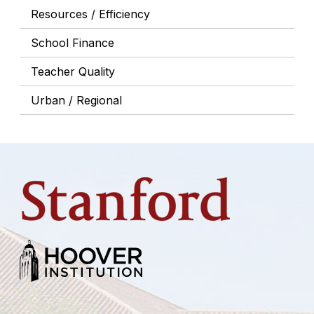
Resources / Efficiency
School Finance
Teacher Quality
Urban / Regional