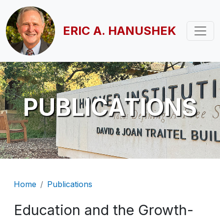
Skip to main content
ERIC A. HANUSHEK
PUBLICATIONS
Breadcrumb
Home
Publications
Education and the Growth-