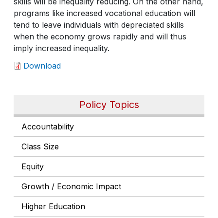
skills will be inequality reducing. On the other hand,
programs like increased vocational education will
tend to leave individuals with depreciated skills
when the economy grows rapidly and will thus
imply increased inequality.
Download
Policy Topics
Accountability
Class Size
Equity
Growth / Economic Impact
Higher Education