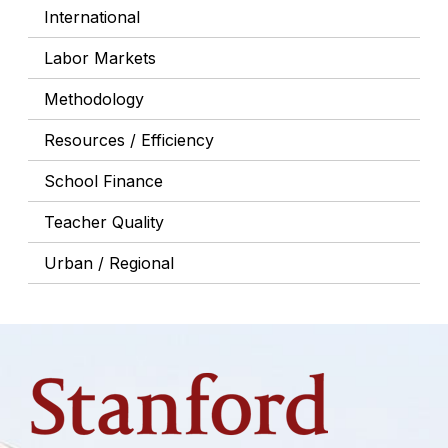
International
Labor Markets
Methodology
Resources / Efficiency
School Finance
Teacher Quality
Urban / Regional