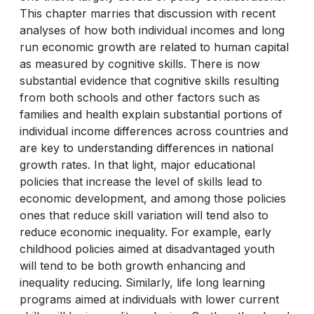
This chapter marries that discussion with recent
analyses of how both individual incomes and long
run economic growth are related to human capital
as measured by cognitive skills. There is now
substantial evidence that cognitive skills resulting
from both schools and other factors such as
families and health explain substantial portions of
individual income differences across countries and
are key to understanding differences in national
growth rates. In that light, major educational
policies that increase the level of skills lead to
economic development, and among those policies
ones that reduce skill variation will tend also to
reduce economic inequality. For example, early
childhood policies aimed at disadvantaged youth
will tend to be both growth enhancing and
inequality reducing. Similarly, life long learning
programs aimed at individuals with lower current