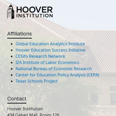
Affiliations
Global Education Analytics Institute
Hoover Education Success Initiative
CESifo Research Network
IZA Institute of Labor Economics
National Bureau of Economic Research
Center for Education Policy Analysis (CEPA)
Texas Schools Project
Contact
Hoover Institution
434 Galvez Mall, Room 126