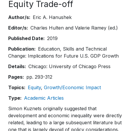
Equity Trade-off
Author/s
Eric A. Hanushek
Editor/s
Charles Hulten and Valerie Ramey (ed.)
Published Date
2019
Publication
Education, Skills and Technical
Change: Implications for Future U.S. GDP Growth
Details
Chicago: University of Chicago Press
Pages
pp. 293-312
Topics
Equity
Growth/Economic Impact
Type
Academic Articles
Simon Kuznets originally suggested that
development and economic inequality were directly
related, leading to a large subsequent literature but
one that is largely devoid of policy considerations.