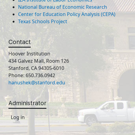
National Bureau of Economic Research
Center for Education Policy Analysis (CEPA)
Texas Schools Project
Contact
Hoover Institution
434 Galvez Mall, Room 126
Stanford, CA 94305-6010
Phone: 650.736.0942
hanushek@stanford.edu
Administrator
Log in