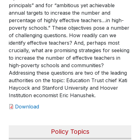
principals” and for “ambitious yet achievable
annual targets to increase the number and
percentage of highly effective teachers…in high-
poverty schools.” These objectives pose a number
of challenging questions. How readily can we
identify effective teachers? And, perhaps most
crucially, what are promising strategies for seeking
to increase the number of effective teachers in
high-poverty schools and communities?
Addressing these questions are two of the leading
authorities on the topic: Education Trust chief Kati
Haycock and Stanford University and Hoover
Institution economist Eric Hanushek.
Download
Policy Topics