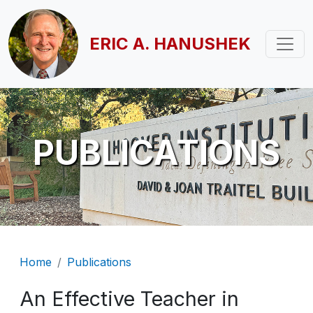
Skip to main content
ERIC A. HANUSHEK
PUBLICATIONS
Breadcrumb
Home
Publications
An Effective Teacher in