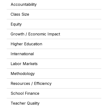
Accountability
Class Size
Equity
Growth / Economic Impact
Higher Education
International
Labor Markets
Methodology
Resources / Efficiency
School Finance
Teacher Quality