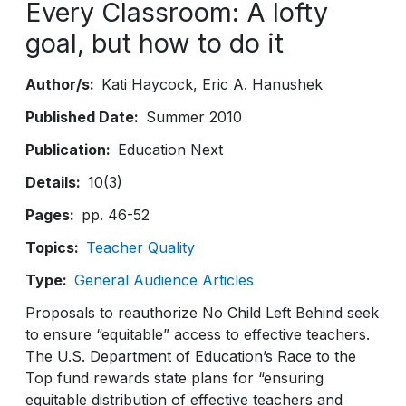
Every Classroom: A lofty
goal, but how to do it
Author/s
Kati Haycock
Eric A. Hanushek
Published Date
Summer 2010
Publication
Education Next
Details
10(3)
Pages
pp. 46-52
Topics
Teacher Quality
Type
General Audience Articles
Proposals to reauthorize No Child Left Behind seek
to ensure “equitable” access to effective teachers.
The U.S. Department of Education’s Race to the
Top fund rewards state plans for “ensuring
equitable distribution of effective teachers and