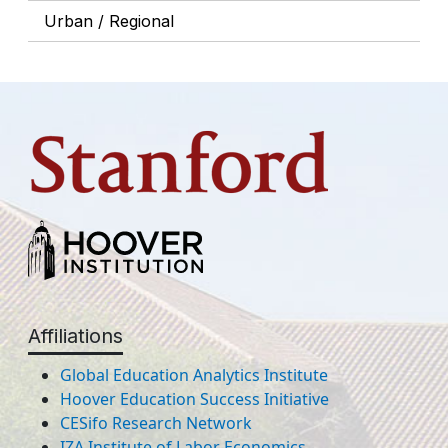
Urban / Regional
Affiliations
Global Education Analytics Institute
Hoover Education Success Initiative
CESifo Research Network
IZA Institute of Labor Economics