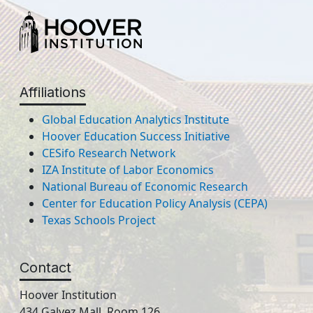
Affiliations
Global Education Analytics Institute
Hoover Education Success Initiative
CESifo Research Network
IZA Institute of Labor Economics
National Bureau of Economic Research
Center for Education Policy Analysis (CEPA)
Texas Schools Project
Contact
Hoover Institution
434 Galvez Mall, Room 126