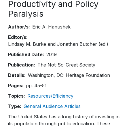
Productivity and Policy
Paralysis
Author/s
Eric A. Hanushek
Editor/s
Lindsay M. Burke and Jonathan Butcher (ed.)
Published Date
2019
Publication
The Not-So-Great Society
Details
Washington, DC: Heritage Foundation
Pages
pp. 45-51
Topics
Resources/Efficiency
Type
General Audience Articles
The United States has a long history of investing in
its population through public education. These