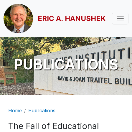
Skip to main content
ERIC A. HANUSHEK
PUBLICATIONS
Breadcrumb
Home
Publications
The Fall of Educational