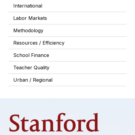
International
Labor Markets
Methodology
Resources / Efficiency
School Finance
Teacher Quality
Urban / Regional