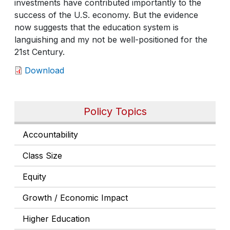
investments have contributed importantly to the
success of the U.S. economy. But the evidence
now suggests that the education system is
languishing and my not be well-positioned for the
21st Century.
Download
Policy Topics
Accountability
Class Size
Equity
Growth / Economic Impact
Higher Education