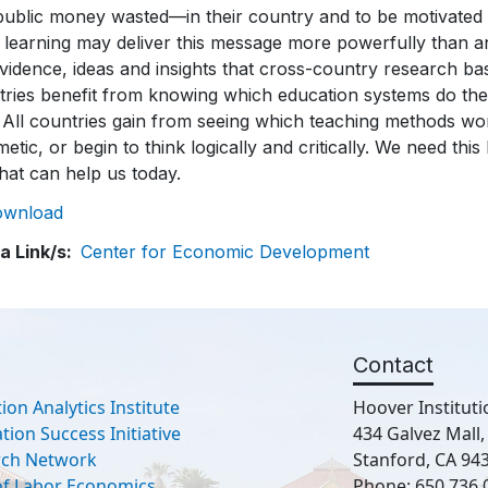
ownload
a Link/s
Center for Economic Development
Contact
ion Analytics Institute
Hoover Instituti
ion Success Initiative
434 Galvez Mall
rch Network
Stanford, CA 94
 of Labor Economics
Phone: 650.736.