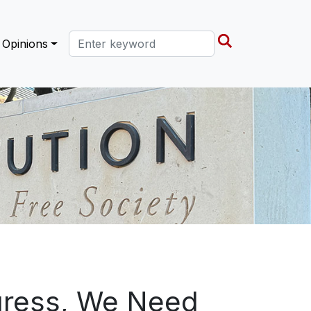
Search this site
Opinions
ogress, We Need