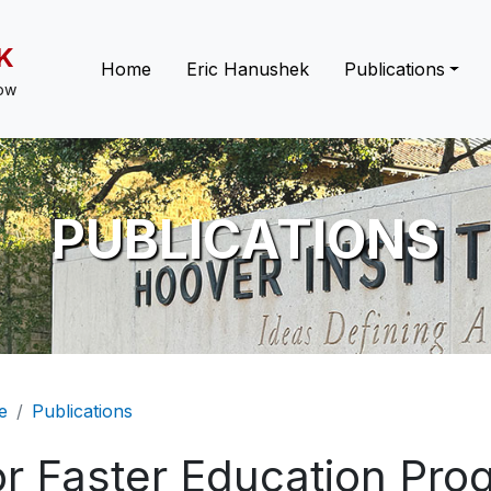
K
Main navigation
Home
Eric Hanushek
Publications
low
PUBLICATIONS
eadcrumb
e
Publications
or Faster Education Pr