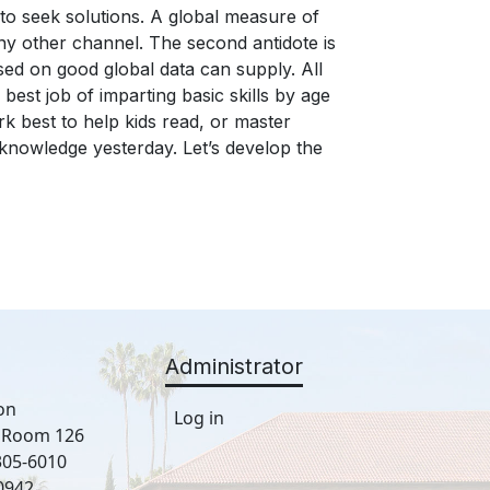
Administrator
on
Log in
, Room 126
305-6010
0942