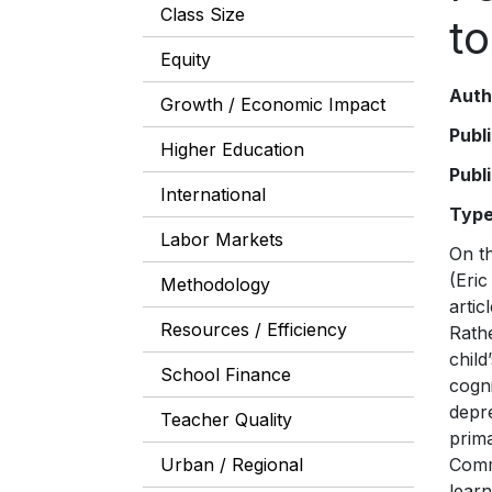
Class Size
t
Equity
Auth
Growth / Economic Impact
Publ
Higher Education
Publ
International
Typ
Labor Markets
On the eve of the 2015 United Nations conference on Sustainable Development Goals (SDGs), one of us (Eric Hanushek) wrote an article in Foreign Affairs giving the Conference some unsolicited advice. The article, “Teach the World,” urged that the global education goal, this time, focus on the right outcome. Rather than all children “attending” or “completing” school, what really counts—both for an individual child’s life chances and her country’s economic growth—is whether schooling e
Methodology
Resources / Efficiency
School Finance
Teacher Quality
Urban / Regional