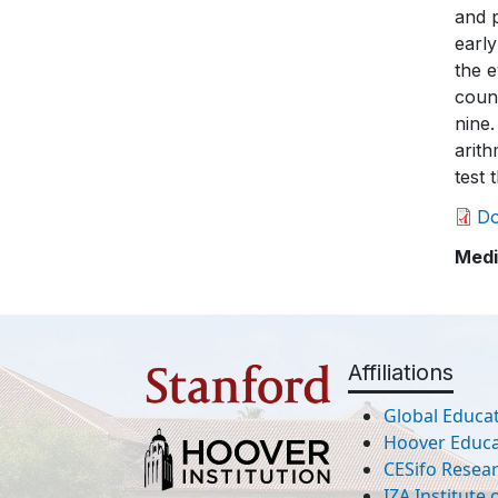
D
Medi
Affiliations
Global Educat
Hoover Educat
CESifo Resea
IZA Institute