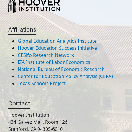
Affiliations
Global Education Analytics Institute
Hoover Education Success Initiative
CESifo Research Network
IZA Institute of Labor Economics
National Bureau of Economic Research
Center for Education Policy Analysis (CEPA)
Texas Schools Project
Contact
Hoover Institution
434 Galvez Mall, Room 126
Stanford, CA 94305-6010