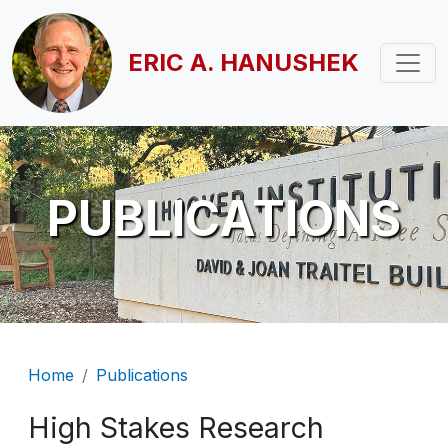
Skip to main content
ERIC A. HANUSHEK
PUBLICATIONS
Breadcrumb
Home
Publications
High Stakes Research