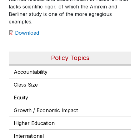
lacks scientific rigor, of which the Amrein and
Berliner study is one of the more egregious
examples.
Download
Policy Topics
Accountability
Class Size
Equity
Growth / Economic Impact
Higher Education
International