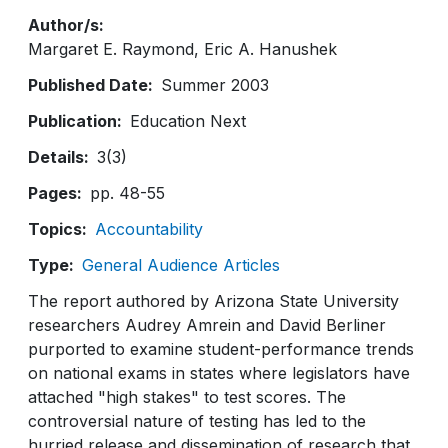
Author/s
Margaret E. Raymond
Eric A. Hanushek
Published Date
Summer 2003
Publication
Education Next
Details
3(3)
Pages
pp. 48-55
Topics
Accountability
Type
General Audience Articles
The report authored by Arizona State University
researchers Audrey Amrein and David Berliner
purported to examine student-performance trends
on national exams in states where legislators have
attached "high stakes" to test scores. The
controversial nature of testing has led to the
hurried release and dissemination of research that