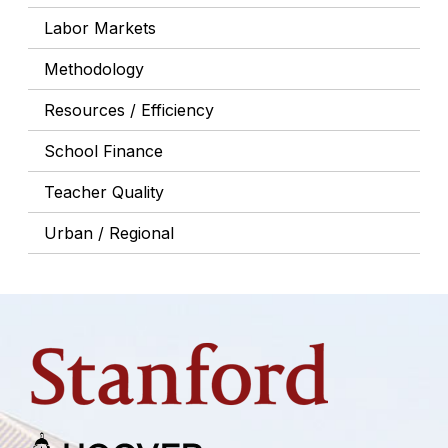
Labor Markets
Methodology
Resources / Efficiency
School Finance
Teacher Quality
Urban / Regional